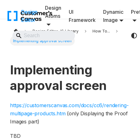
Design
Design
UI
Dynamic
Pref
Atoms
Editor
Framework
Image
Design Editor JS Library
How To...
Back to Website
Implementing approval screen
Implementing
approval screen
https://customerscanvas.com/docs/cc6/rendering-
multipage-products.htm
(only Displaying the Proof
Images part)
TBD