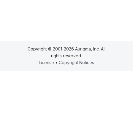
Copyright © 2001-2026 Aurigma, Inc. All
rights reserved.
License
•
Copyright Notices