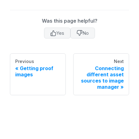
Was this page helpful?
Yes
No
Previous
Next
Getting proof
Connecting
images
different asset
sources to image
manager