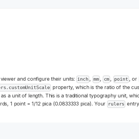
 viewer and configure their units:
,
,
,
, or
inch
mm
cm
point
property, which is the ratio of the cu
ers.customUnitScale
s a unit of length. This is a traditional typography unit, wh
ords, 1 point = 1/12 pica (0.0833333 pica). Your
entry
rulers