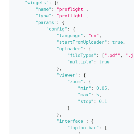
"widgets"
:
[
{
"name"
:
"preflight"
,
"type"
:
"preflight"
,
"params"
:
{
"config"
:
{
"language"
:
"en"
,
"startFromUploader"
:
true
,
"uploader"
:
{
"fileTypes"
:
[
".pdf"
,
".j
"multiple"
:
true
}
,
"viewer"
:
{
"zoom"
:
{
"min"
:
0.05
,
"max"
:
5
,
"step"
:
0.1
}
}
,
"interface"
:
{
"topToolbar"
:
[