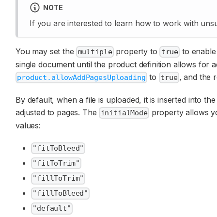
NOTE
If you are interested to learn how to work with unsu
You may set the
property to
to enable m
multiple
true
single document until the product definition allows for
to
, and the 
product.allowAddPagesUploading
true
By default, when a file is uploaded, it is inserted into 
adjusted to pages. The
property allows you
initialMode
values:
"fitToBleed"
"fitToTrim"
"fillToTrim"
"fillToBleed"
"default"