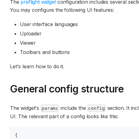
The
preflight widget
configuration includes several secti
You may configure the following UI features:
User interface languages
Uploader
Viewer
Toolbars and buttons
Let's learn how to do it.
General config structure
The widget's
include the
section. It inc
params
config
UI. The relevant part of a config looks like this:
{