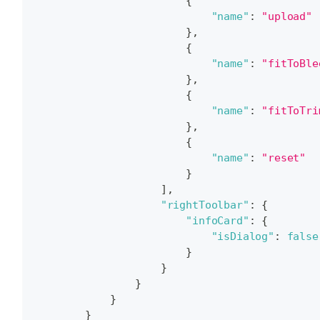
{
"name"
:
"upload"
}
,
{
"name"
:
"fitToBle
}
,
{
"name"
:
"fitToTri
}
,
{
"name"
:
"reset"
}
]
,
"rightToolbar"
:
{
"infoCard"
:
{
"isDialog"
:
false
}
}
}
}
}