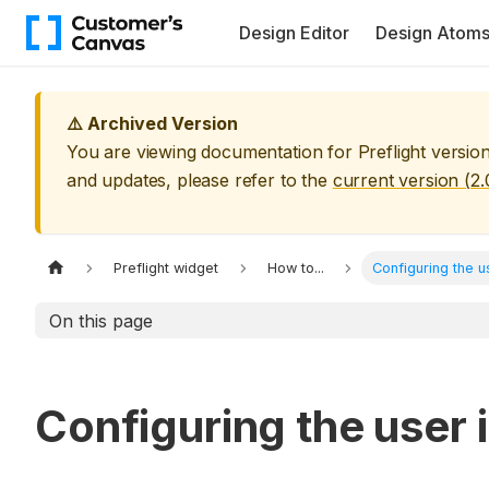
Design Editor
Design Atom
⚠️ Archived Version
You are viewing documentation for
Preflight
versio
and updates, please refer to the
current version (
2.
Preflight widget
How to...
Configuring the u
On this page
Configuring the user 