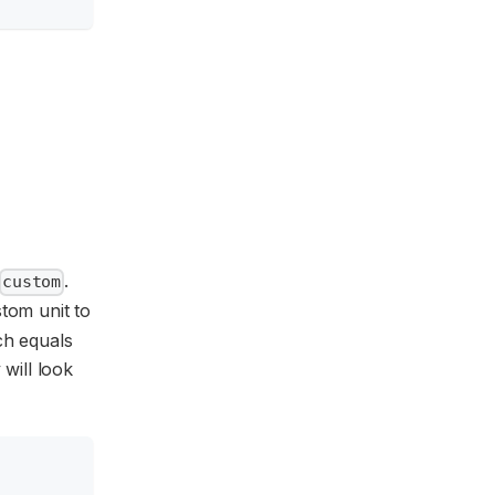
.
custom
stom unit to
ich equals
 will look