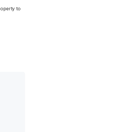
operty to