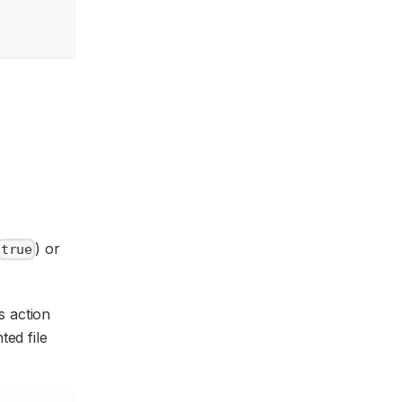
) or
true
s action
ted file