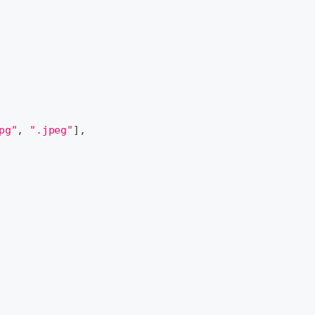
pg"
,
".jpeg"
]
,