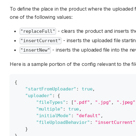
To define the place in the product where the uploaded fi
one of the following values:
- clears the product and inserts the 
"replaceFull"
- inserts the uploaded file starti
"insertCurrent"
- inserts the uploaded file into the n
"insertNew"
Here is a sample portion of the config relevant to the fi
{
"startFromUploader"
:
true
,
"uploader"
:
{
"fileTypes"
:
[
".pdf"
,
".jpg"
,
".jpeg"
"multiple"
:
true
,
"initialMode"
:
"default"
,
"fileUploadBehavior"
:
"insertCurrent"
}
}