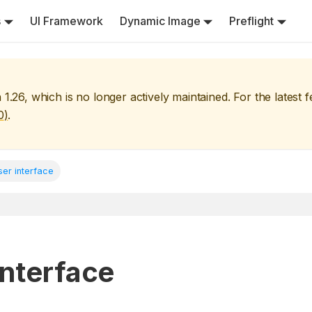
s
UI Framework
Dynamic Image
Preflight
n
1.26
, which is no longer actively maintained. For the latest 
0
)
.
ser interface
interface