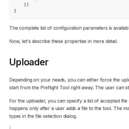
}
]
}
The complete list of configuration parameters is availab
Now, let's describe these properties in more detail.
Uploader
Depending on your needs, you can either force the uploa
start from the Preflight Tool right away. The user can st
For the uploader, you can specify a list of accepted file e
happens only after a user adds a file to the tool. The 
types in the file selection dialog.