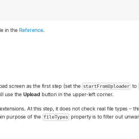
le in the
Reference
.
d screen as the first step (set the
to
startFromUploader
ill use the
Upload
button in the upper-left corner.
xtensions. At this step, it does not check real file types – thi
main purpose of the
property is to filter out unwan
fileTypes