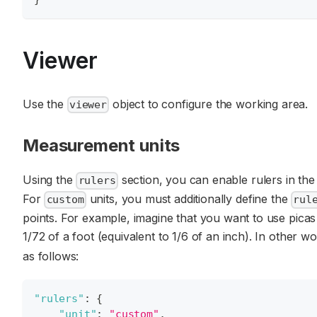
Viewer
Use the
object to configure the working area.
viewer
Measurement units
Using the
section, you can enable rulers in the
rulers
For
units, you must additionally define the
custom
rul
points. For example, imagine that you want to use picas a
1/72 of a foot (equivalent to 1/6 of an inch). In other w
as follows:
"rulers"
:
{
"unit"
:
"custom"
,