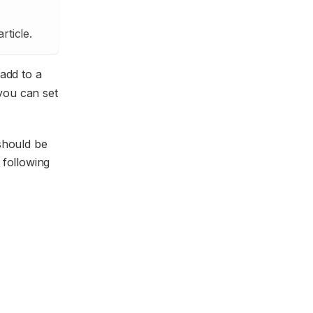
rticle.
 add to a
 you can set
 should be
 following