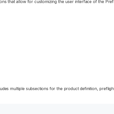
ons that allow for customizing the user interface of the Prefl
ludes multiple subsections for the product definition, prefligh