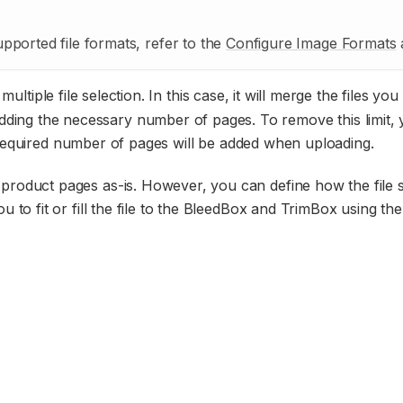
pported file formats, refer to the
Configure Image Formats
a
ultiple file selection. In this case, it will merge the files you
 adding the necessary number of pages. To remove this limit,
required number of pages will be added when uploading.
the product pages as-is. However, you can define how the file
 to fit or fill the file to the BleedBox and TrimBox using the