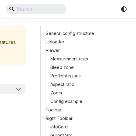
Back to Website
General config structure
features
Uploader
Viewer
Measurement units
Bleed zone
Preflight issues
Aspect ratio
Zoom
Config example
Toolbar
Right Toolbar
infoCard
reportCard