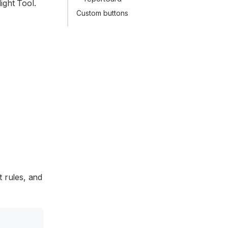
ight Tool.
Custom buttons
t rules, and