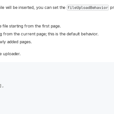
le will be inserted, you can set the
pr
fileUploadBehavior
file starting from the first page.
ng from the current page; this is the default behavior.
ewly added pages.
le uploader.
]
,