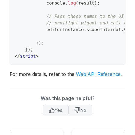
console
.
log
(
result
)
;
// Pass these names to the UI Fra
// preflight widget and call the 
            editorInstance
.
scopeInternal
.
$
.
pr
}
)
;
}
)
;
</
script
>
For more details, refer to the
Web API Reference
.
Was this page helpful?
Yes
No