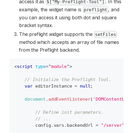
access it as
. In this
$["My-Preflight-Tool"]
example, the widget name is
, and
preflight
you can access it using both dot and square
bracket syntax.
The preflight widget supports the
setFiles
method which accepts an array of file names
from the Preflight backend.
<
script
type
=
"
module
"
>
// Initialize the Preflight Tool.
var
 editorInstance 
=
null
;
document
.
addEventListener
(
'DOMContentLoad
// Define init parameters.
// ...
        config
.
vars
.
backendUrl
=
"/server"
;