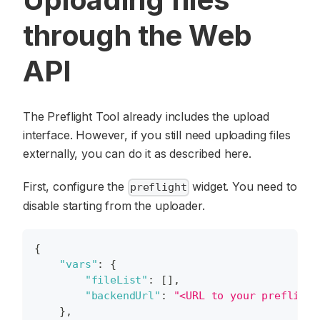
through the Web
API
The Preflight Tool already includes the upload
interface. However, if you still need uploading files
externally, you can do it as described here.
First, configure the
widget. You need to
preflight
disable starting from the uploader.
{
"vars"
:
{
"fileList"
:
[
]
,
"backendUrl"
:
"<URL to your preflight
}
,