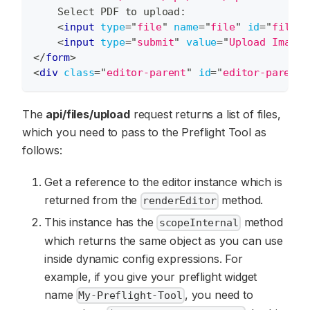
    Select PDF to upload:
<
input
type
=
"
file
"
name
=
"
file
"
id
=
"
file
"
<
input
type
=
"
submit
"
value
=
"
Upload Image
"
</
form
>
<
div
class
=
"
editor-parent
"
id
=
"
editor-parent
"
The
api/files/upload
request returns a list of files,
which you need to pass to the Preflight Tool as
follows:
Get a reference to the editor instance which is
returned from the
method.
renderEditor
This instance has the
method
scopeInternal
which returns the same object as you can use
inside dynamic config expressions. For
example, if you give your preflight widget
name
, you need to
My-Preflight-Tool