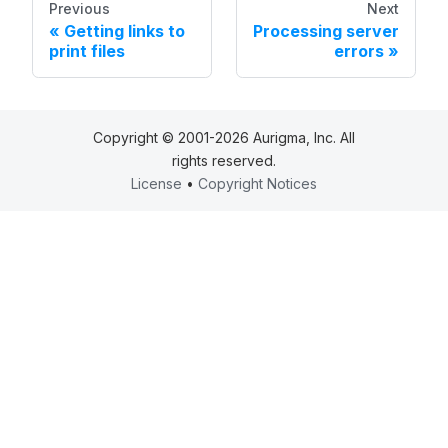
Previous
Next
Getting links to
Processing server
print files
errors
Copyright © 2001-2026 Aurigma, Inc. All
rights reserved.
License
•
Copyright Notices