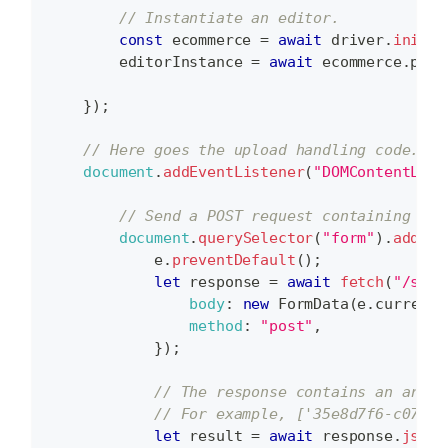
// Instantiate an editor.
const
 ecommerce 
=
await
 driver
.
init
(
p
        editorInstance 
=
await
 ecommerce
.
prod
}
)
;
// Here goes the upload handling code.
document
.
addEventListener
(
"DOMContentLoad
// Send a POST request containing fil
document
.
querySelector
(
"form"
)
.
addEve
            e
.
preventDefault
(
)
;
let
 response 
=
await
fetch
(
"/serv
body
:
new
FormData
(
e
.
currentT
method
:
"post"
,
}
)
;
// The response contains an array
// For example, ['35e8d7f6-c075-4
let
 result 
=
await
 response
.
json
(