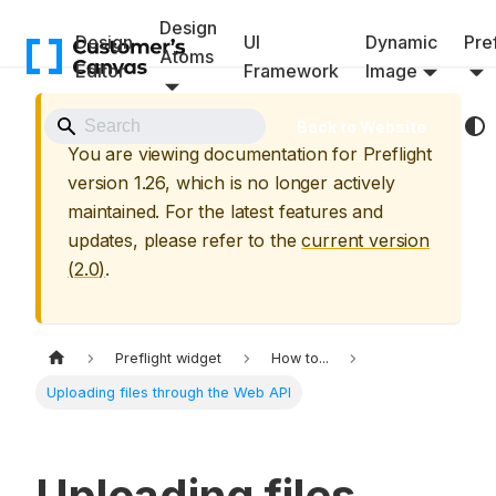
Design
Design
UI
Dynamic
Pref
Atoms
Editor
Framework
Image
⚠️ Archived Version
Back to Website
You are viewing documentation for
Preflight
version
1.26
, which is no longer actively
maintained. For the latest features and
updates, please refer to the
current version
(
2.0
)
.
Preflight widget
How to...
Uploading files through the Web API
Uploading files