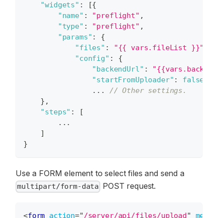
"widgets"
:
[
{
"name"
:
"preflight"
,
"type"
:
"preflight"
,
"params"
:
{
"files"
:
"{{ vars.fileList }}"
,
"config"
:
{
"backendUrl"
:
"{{vars.backend
"startFromUploader"
:
false
,
                ... 
// Other settings.
}
,
"steps"
:
[
        ...
]
}
Use a FORM element to select files and send a
POST request.
multipart/form-data
<
form
action
=
"
/server/api/files/upload
"
metho