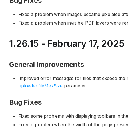
Bug Fixes
Fixed a problem when images became pixelated aft
Fixed a problem when invisible PDF layers were ren
1.26.15 - February 17, 2025
General Improvements
Improved error messages for files that exceed the
uploader.fileMaxSize
parameter.
Bug Fixes
Fixed some problems with displaying toolbars in the
Fixed a problem when the width of the page previe