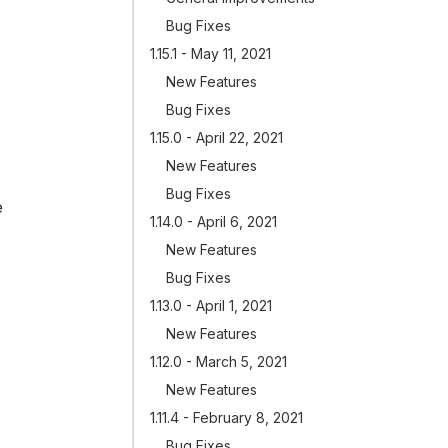
Bug Fixes
1.15.1 - May 11, 2021
New Features
Bug Fixes
1.15.0 - April 22, 2021
New Features
Bug Fixes
e
1.14.0 - April 6, 2021
New Features
Bug Fixes
1.13.0 - April 1, 2021
New Features
1.12.0 - March 5, 2021
New Features
1.11.4 - February 8, 2021
Bug Fixes