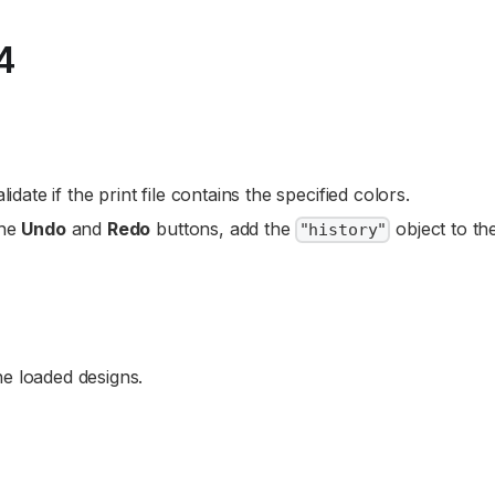
4
lidate if the print file contains the specified colors.
the
Undo
and
Redo
buttons, add the
object to th
"history"
he loaded designs.