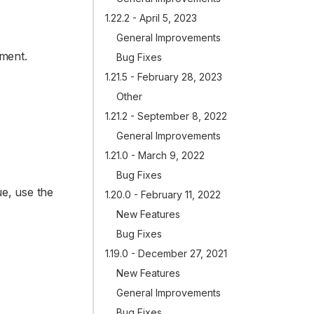
1.22.2 - April 5, 2023
General Improvements
ument.
Bug Fixes
1.21.5 - February 28, 2023
Other
1.21.2 - September 8, 2022
General Improvements
1.21.0 - March 9, 2022
Bug Fixes
e, use the
1.20.0 - February 11, 2022
New Features
Bug Fixes
1.19.0 - December 27, 2021
New Features
General Improvements
Bug Fixes