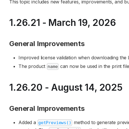
This topic includes new features, improvements, and bug 
1.26.21 - March 19, 2026
General Improvements
Improved license validation when downloading the L
The product
can now be used in the print fi
name
1.26.20 - August 14, 2025
General Improvements
Added a
method to generate previ
getPreviews()