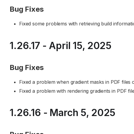
Bug Fixes
Fixed some problems with retrieving build informa
1.26.17 - April 15, 2025
Bug Fixes
Fixed a problem when gradient masks in PDF files
Fixed a problem with rendering gradients in PDF file
1.26.16 - March 5, 2025