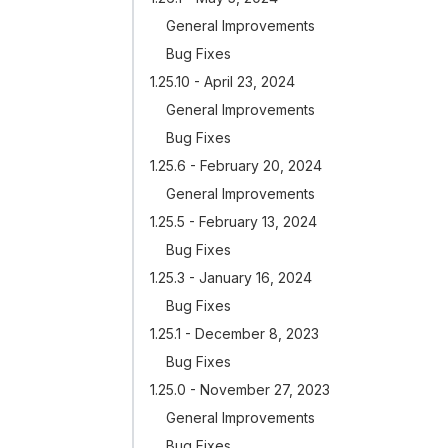
General Improvements
Bug Fixes
1.25.10 - April 23, 2024
General Improvements
Bug Fixes
1.25.6 - February 20, 2024
General Improvements
1.25.5 - February 13, 2024
Bug Fixes
1.25.3 - January 16, 2024
Bug Fixes
1.25.1 - December 8, 2023
Bug Fixes
1.25.0 - November 27, 2023
General Improvements
Bug Fixes