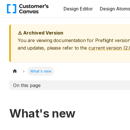
Design Editor
Design Atom
⚠️ Archived Version
You are viewing documentation for
Preflight
versio
and updates, please refer to the
current version (
2.
What's new
On this page
What's new