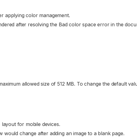
er applying color management.
dered after resolving the Bad color space error in the doc
 maximum allowed size of 512 MB. To change the default valu
 layout for mobile devices.
w would change after adding an image to a blank page.