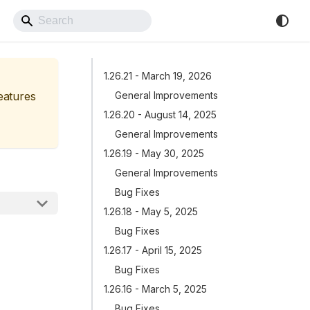
Back to Website
1.26.21 - March 19, 2026
features
General Improvements
1.26.20 - August 14, 2025
General Improvements
1.26.19 - May 30, 2025
General Improvements
Bug Fixes
1.26.18 - May 5, 2025
Bug Fixes
1.26.17 - April 15, 2025
Bug Fixes
1.26.16 - March 5, 2025
Bug Fixes