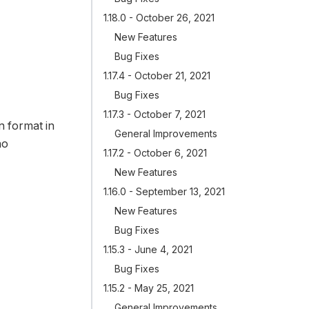
1.18.0 - October 26, 2021
New Features
Bug Fixes
1.17.4 - October 21, 2021
Bug Fixes
1.17.3 - October 7, 2021
n format in
General Improvements
no
1.17.2 - October 6, 2021
New Features
1.16.0 - September 13, 2021
New Features
Bug Fixes
1.15.3 - June 4, 2021
Bug Fixes
1.15.2 - May 25, 2021
General Improvements