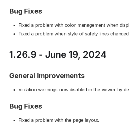
Bug Fixes
Fixed a problem with color management when displ
Fixed a problem when style of safety lines changed 
1.26.9 - June 19, 2024
General Improvements
Violation warnings now disabled in the viewer by def
Bug Fixes
Fixed a problem with the page layout.