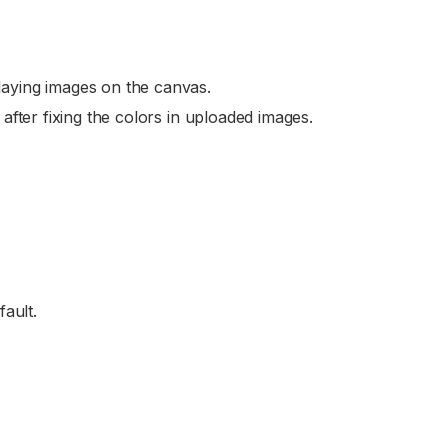
aying images on the canvas.
after fixing the colors in uploaded images.
ault.