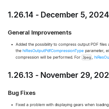
1.26.14 - December 5, 202
General Improvements
Added the possibility to compress output PDF files
the
hiResOutputPdfCompressionType
parameter, e
compression will be performed. For
,
hiResOu
Jpeg
1.26.13 - November 29, 20
Bug Fixes
Fixed a problem with displaying gears when loading t