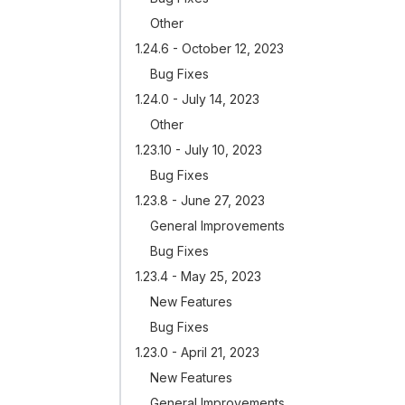
Other
1.24.6 - October 12, 2023
Bug Fixes
1.24.0 - July 14, 2023
Other
1.23.10 - July 10, 2023
Bug Fixes
1.23.8 - June 27, 2023
General Improvements
Bug Fixes
1.23.4 - May 25, 2023
New Features
Bug Fixes
1.23.0 - April 21, 2023
New Features
General Improvements