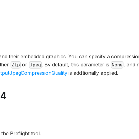
4
 and their embedded graphics. You can specify a compressio
ither
or
. By default, this parameter is
, and 
Zip
Jpeg
None
tputJpegCompressionQuality
is additionally applied.
24
he Preflight tool.