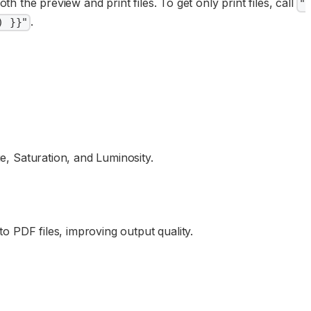
th the preview and print files. To get only print files, call
"
.
) }}"
, Saturation, and Luminosity.
 PDF files, improving output quality.