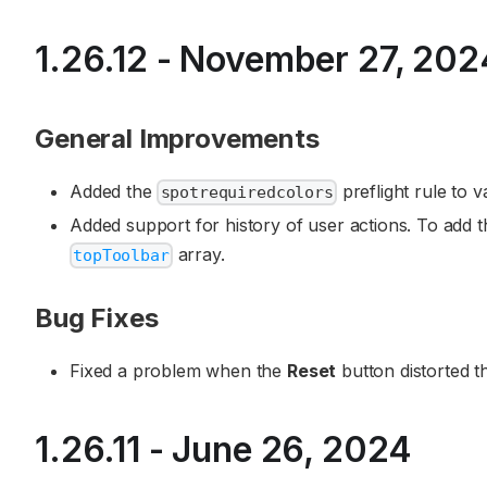
1.26.12 - November 27, 202
General Improvements
Added the
preflight rule to va
spotrequiredcolors
Added support for history of user actions. To add 
array.
topToolbar
Bug Fixes
Fixed a problem when the
Reset
button distorted t
1.26.11 - June 26, 2024