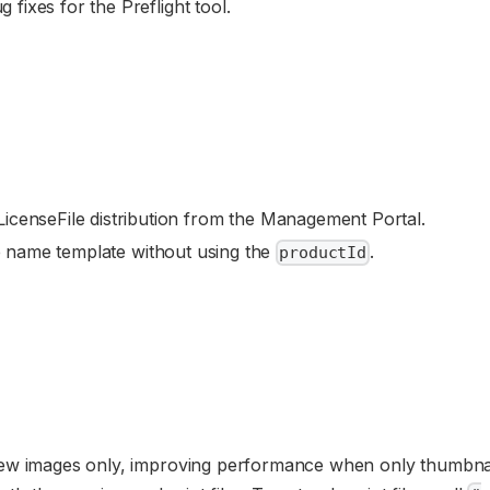
fixes for the Preflight tool.
icenseFile distribution from the Management Portal.
le name template without using the
.
productId
ew images only, improving performance when only thumbnai