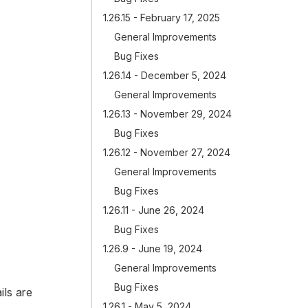
1.26.15 - February 17, 2025
General Improvements
Bug Fixes
1.26.14 - December 5, 2024
General Improvements
1.26.13 - November 29, 2024
Bug Fixes
1.26.12 - November 27, 2024
General Improvements
Bug Fixes
1.26.11 - June 26, 2024
Bug Fixes
1.26.9 - June 19, 2024
General Improvements
Bug Fixes
ls are
1.26.1 - May 5, 2024