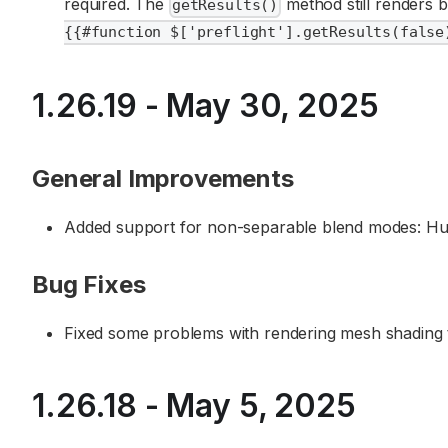
required. The
method still renders bo
getResults()
{{#function $['preflight'].getResults(false
1.26.19 - May 30, 2025
General Improvements
Added support for non-separable blend modes: Hue
Bug Fixes
Fixed some problems with rendering mesh shading to
1.26.18 - May 5, 2025