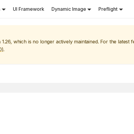
s
UI Framework
Dynamic Image
Preflight
n
1.26
, which is no longer actively maintained. For the latest 
0
)
.