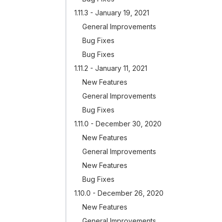
1.11.3 - January 19, 2021
General Improvements
Bug Fixes
Bug Fixes
1.11.2 - January 11, 2021
New Features
General Improvements
Bug Fixes
1.11.0 - December 30, 2020
New Features
General Improvements
New Features
Bug Fixes
1.10.0 - December 26, 2020
New Features
General Improvements