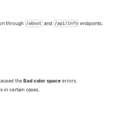
tion through
and
endpoints.
/about
/api/info
 caused the
Bad color space
errors.
s in certain cases.