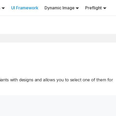
s
UI Framework
Dynamic Image
Preflight
nts with designs and allows you to select one of them for