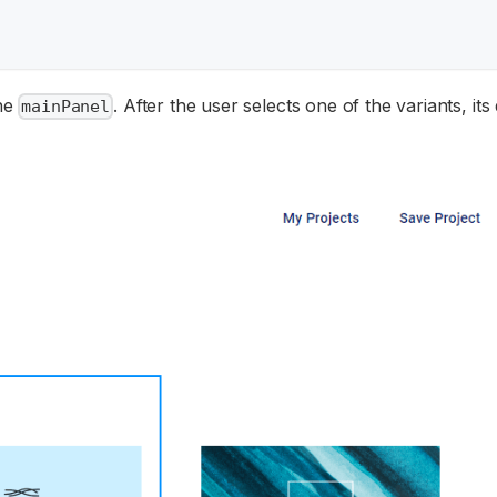
the
. After the user selects one of the variants, its
mainPanel