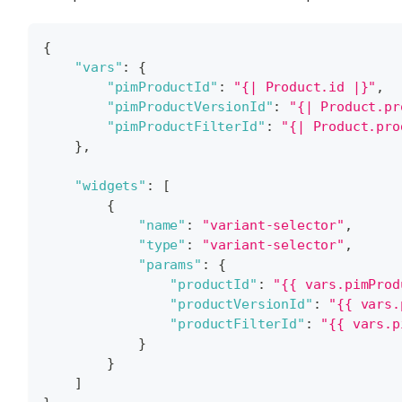
{
"vars"
:
{
"pimProductId"
:
"{| Product.id |}"
,
"pimProductVersionId"
:
"{| Product.pr
"pimProductFilterId"
:
"{| Product.pro
}
,
"widgets"
:
[
{
"name"
:
"variant-selector"
,
"type"
:
"variant-selector"
,
"params"
:
{
"productId"
:
"{{ vars.pimProd
"productVersionId"
:
"{{ vars.
"productFilterId"
:
"{{ vars.p
}
}
]