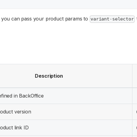
 you can pass your product params to
variant-selector
Description
fined in BackOffice
roduct version
roduct link ID