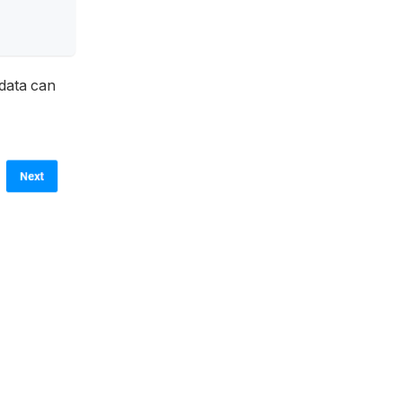
 data can