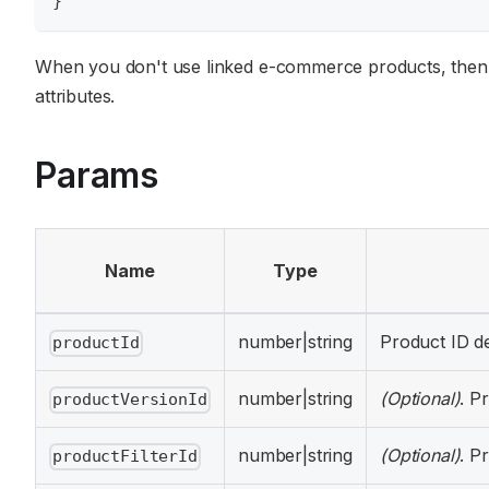
}
When you don't use linked e-commerce products, then
attributes.
Params
Name
Type
number|string
Product ID de
productId
number|string
(Optional)
. P
productVersionId
number|string
(Optional)
. P
productFilterId