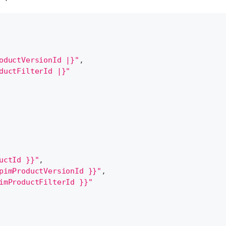
oductVersionId |}"
,
ductFilterId |}"
uctId }}"
,
pimProductVersionId }}"
,
imProductFilterId }}"