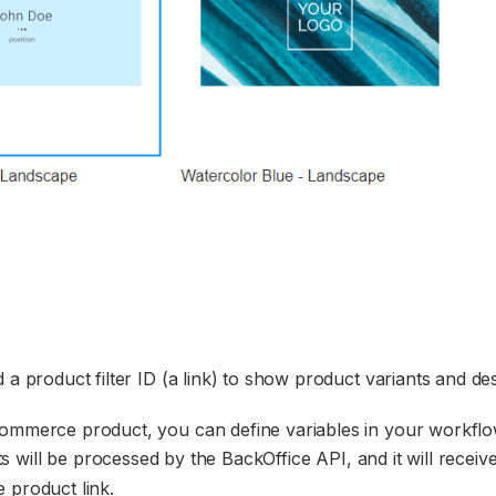
 a product filter ID (a link) to show product variants and des
commerce product, you can define variables in your workflo
s will be processed by the BackOffice API, and it will receiv
 product link.