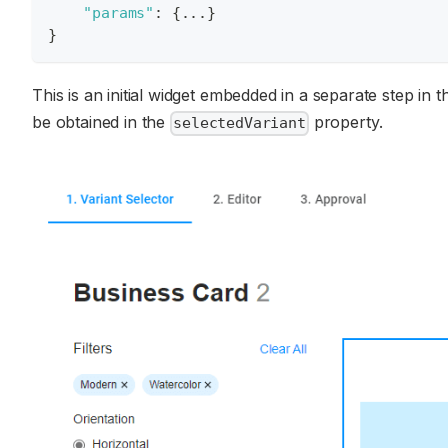
"params"
:
{
...
}
}
This is an initial widget embedded in a separate step in 
be obtained in the
property.
selectedVariant