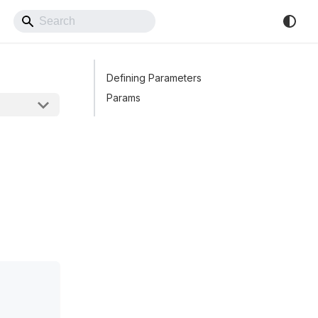
Back to Website
Defining Parameters
Params