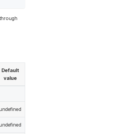
through
Default
value
undefined
undefined