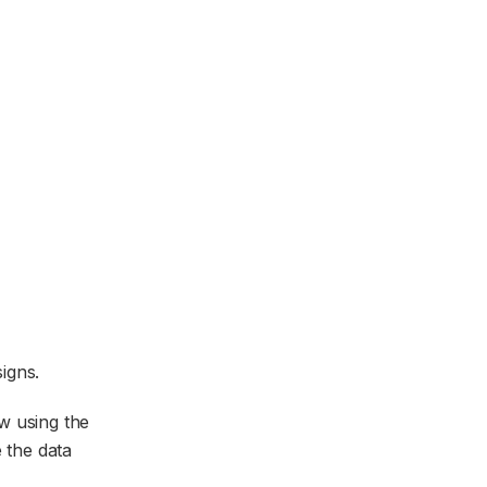
igns.
w using the
e the data