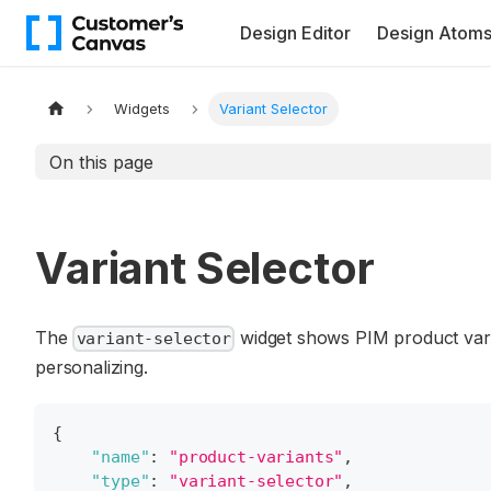
Design Editor
Design Atom
Widgets
Variant Selector
On this page
Variant Selector
The
widget shows PIM product varia
variant-selector
personalizing.
{
"name"
:
"product-variants"
,
"type"
:
"variant-selector"
,