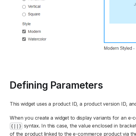
Defining Parameters
This widget uses a product ID, a product version ID, and
When you create a widget to display variants for an e-
syntax. In this case, the value enclosed in bracket
{||}
of the product linked to the e-commerce product via the