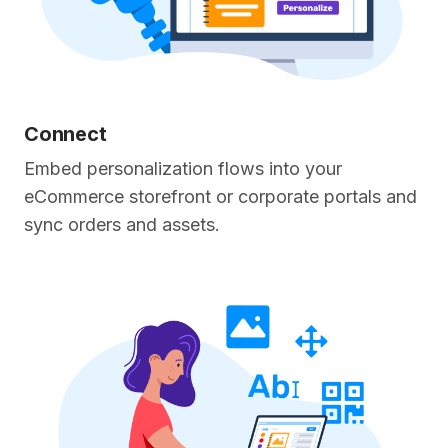
Connect
Embed personalization flows into your
eCommerce storefront or corporate portals and
sync orders and assets.