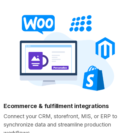
Ecommerce & fulfillment integrations
Connect your CRM, storefront, MIS, or ERP to
synchronize data and streamline production
workflows.