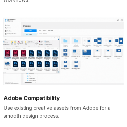
Adobe Compatibility
Use existing creative assets from Adobe for a
smooth design process.