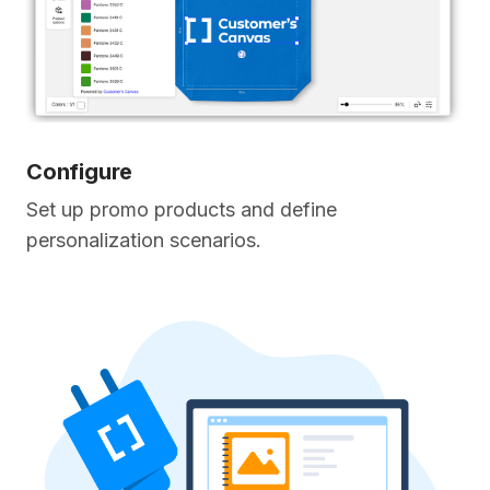
Configure
Set up promo products and define
personalization scenarios.