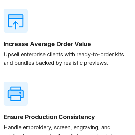
Increase Average Order Value
Upsell enterprise clients with ready-to-order kits
and bundles backed by realistic previews.
Ensure Production Consistency
Handle embroidery, screen, engraving, and