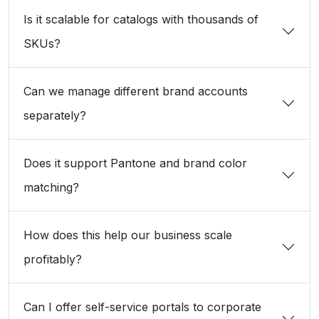
Is it scalable for catalogs with thousands of
SKUs?
Can we manage different brand accounts
separately?
Does it support Pantone and brand color
matching?
How does this help our business scale
profitably?
Can I offer self-service portals to corporate