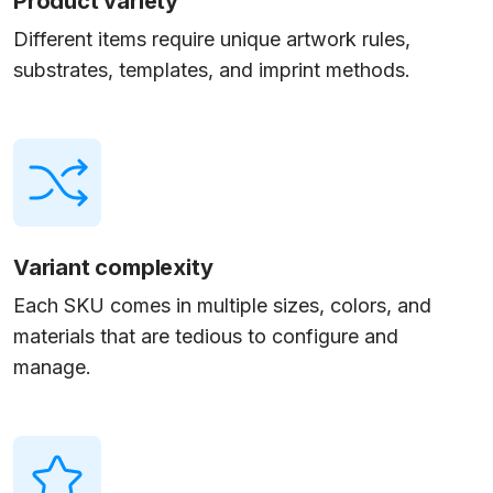
Product variety
Different items require unique artwork rules,
substrates, templates, and imprint methods.
Variant complexity
Each SKU comes in multiple sizes, colors, and
materials that are tedious to configure and
manage.