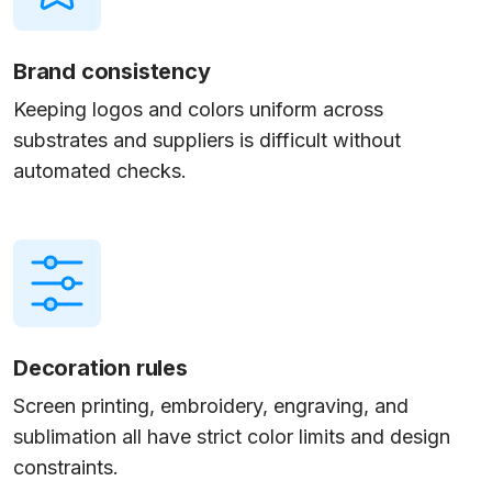
Brand consistency
Keeping logos and colors uniform across
substrates and suppliers is difficult without
automated checks.
Decoration rules
Screen printing, embroidery, engraving, and
sublimation all have strict color limits and design
constraints.