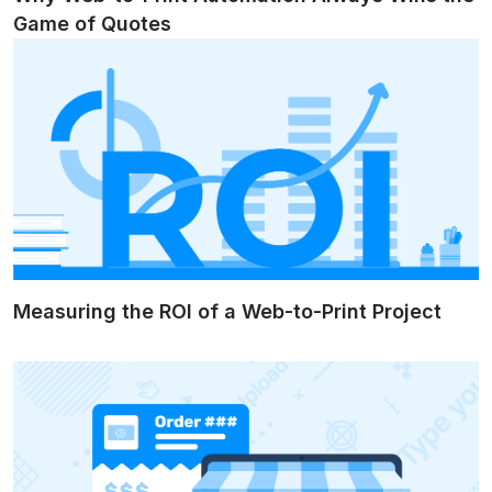
Game of Quotes
Measuring the ROI of a Web-to-Print Project