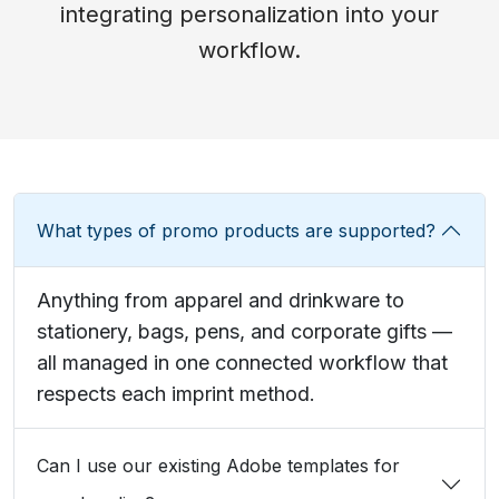
integrating personalization into your
workflow.
What types of promo products are supported?
Anything from apparel and drinkware to
stationery, bags, pens, and corporate gifts —
all managed in one connected workflow that
respects each imprint method.
Can I use our existing Adobe templates for