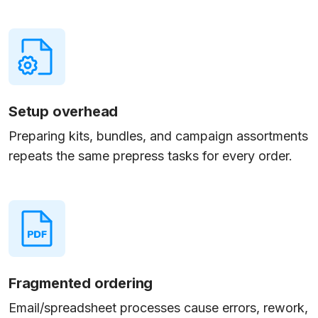
Setup overhead
Preparing kits, bundles, and campaign assortments
repeats the same prepress tasks for every order.
Fragmented ordering
Email/spreadsheet processes cause errors, rework,