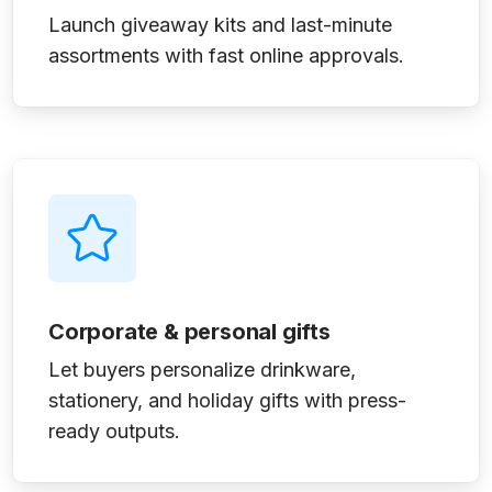
Launch giveaway kits and last-minute
assortments with fast online approvals.
Corporate & personal gifts
Let buyers personalize drinkware,
stationery, and holiday gifts with press-
ready outputs.