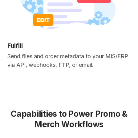
Fulfill
Send files and order metadata to your MIS/ERP
via API, webhooks, FTP, or email.
Capabilities to Power Promo &
Merch Workflows