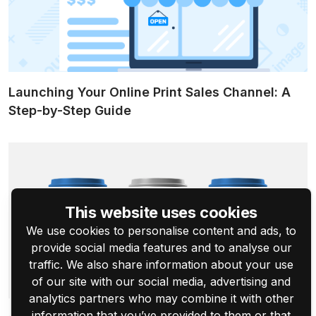
Launching Your Online Print Sales Channel: A
Step-by-Step Guide
This website uses cookies
We use cookies to personalise content and ads, to
provide social media features and to analyse our
traffic. We also share information about your use
of our site with our social media, advertising and
analytics partners who may combine it with other
information that you’ve provided to them or that