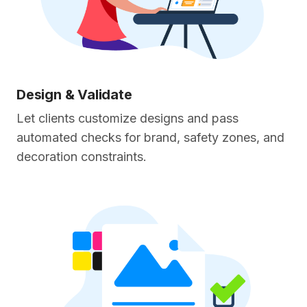
Design & Validate
Let clients customize designs and pass
automated checks for brand, safety zones, and
decoration constraints.