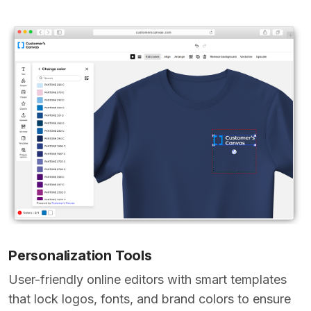
Personalization Tools
User-friendly online editors with smart templates
that lock logos, fonts, and brand colors to ensure