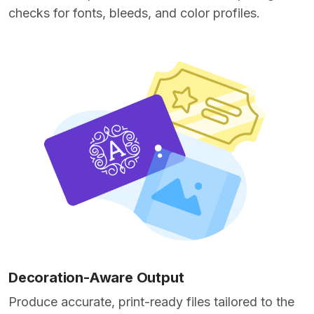
checks for fonts, bleeds, and color profiles.
Decoration-Aware Output
Produce accurate, print-ready files tailored to the