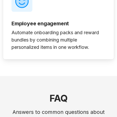
Employee engagement
Automate onboarding packs and reward
bundles by combining multiple
personalized items in one workflow.
FAQ
Answers to common questions about