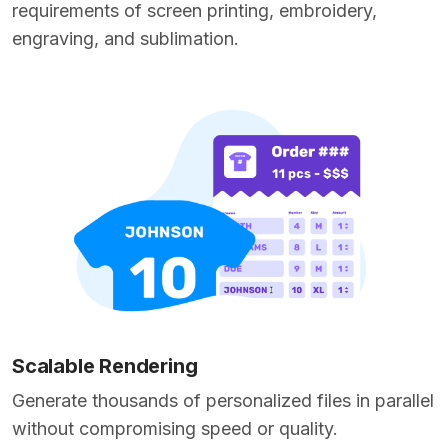
requirements of screen printing, embroidery,
engraving, and sublimation.
Scalable Rendering
Generate thousands of personalized files in parallel
without compromising speed or quality.