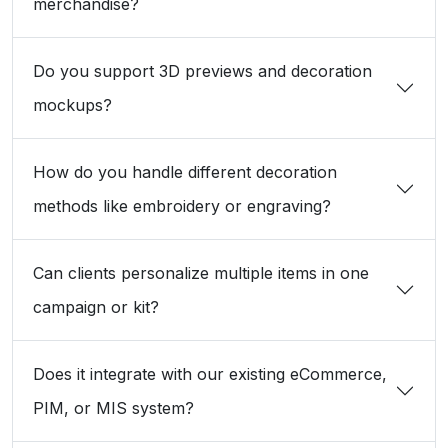
merchandise?
Do you support 3D previews and decoration
mockups?
How do you handle different decoration
methods like embroidery or engraving?
Can clients personalize multiple items in one
campaign or kit?
Does it integrate with our existing eCommerce,
PIM, or MIS system?