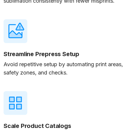
sublimation consistently with fewer misprints.
Streamline Prepress Setup
Avoid repetitive setup by automating print areas,
safety zones, and checks.
Scale Product Catalogs