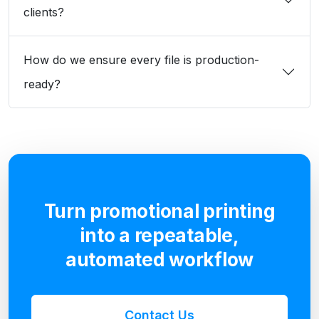
clients?
How do we ensure every file is production-
ready?
Turn promotional printing
into a repeatable,
automated workflow
Contact Us