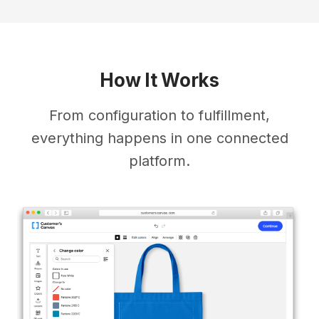
How It Works
From configuration to fulfillment,
everything happens in one connected
platform.