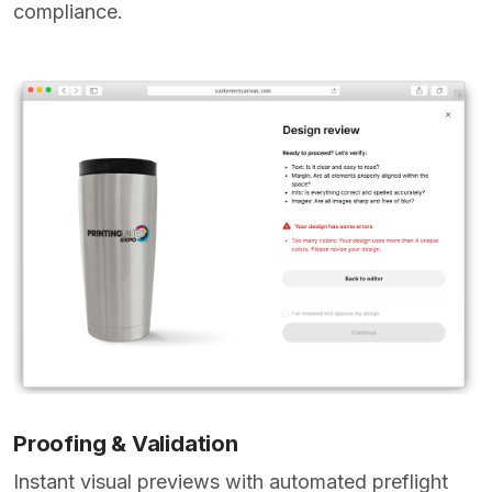
compliance.
Proofing & Validation
Instant visual previews with automated preflight