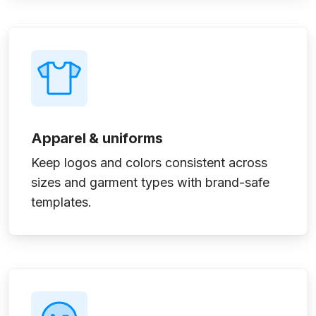
Apparel & uniforms
Keep logos and colors consistent across
sizes and garment types with brand-safe
templates.