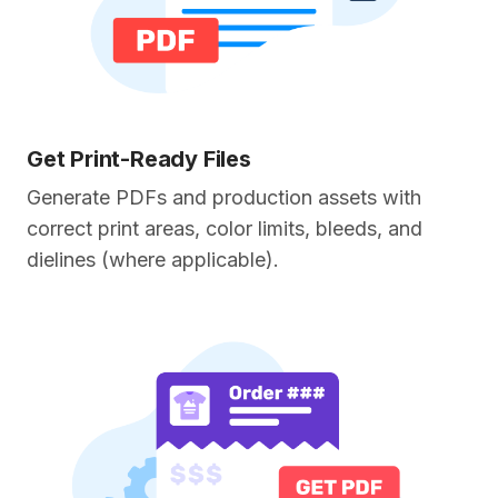
Get Print-Ready Files
Generate PDFs and production assets with
correct print areas, color limits, bleeds, and
dielines (where applicable).