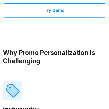
Try demo
Why Promo Personalization Is
Challenging