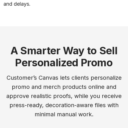
and delays.
A Smarter Way to Sell
Personalized Promo
Customer’s Canvas lets clients personalize
promo and merch products online and
approve realistic proofs, while you receive
press-ready, decoration-aware files with
minimal manual work.