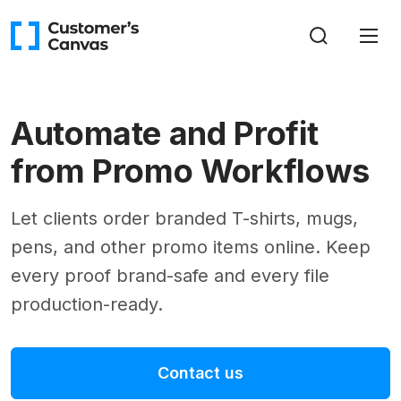
Automate and Profit
from Promo Workflows
Let clients order branded T-shirts, mugs,
pens, and other promo items online. Keep
every proof brand-safe and every file
production-ready.
Contact us