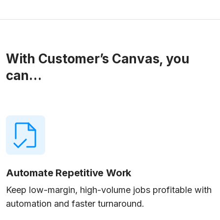
With Customer’s Canvas, you
can…
Automate Repetitive Work
Keep low-margin, high-volume jobs profitable with
automation and faster turnaround.