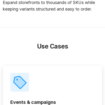
Expand storefronts to thousands of SKUs while
keeping variants structured and easy to order.
Use Cases
Events & campaigns