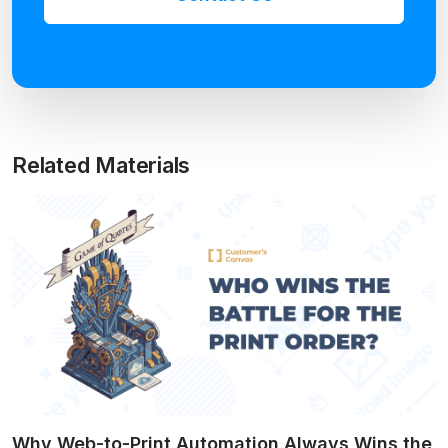
Related Materials
Why Web-to-Print Automation Always Wins the