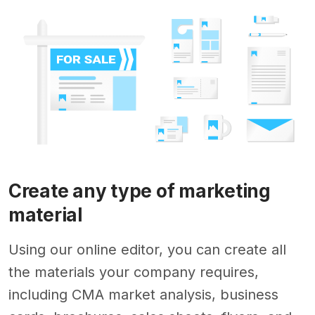
Create any type of marketing
material
Using our online editor, you can create all
the materials your company requires,
including CMA market analysis, business