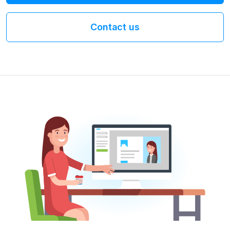
Contact us