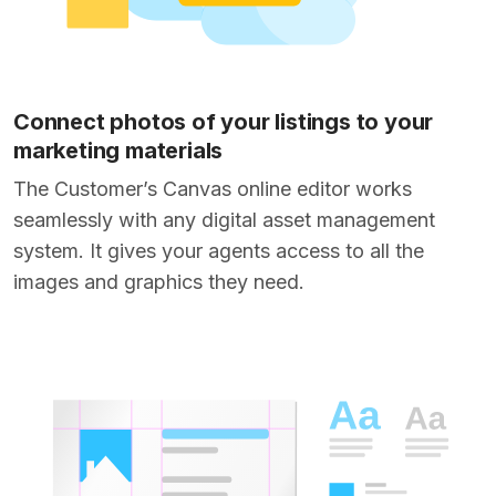
Connect photos of your listings to your
marketing materials
The Customer’s Canvas online editor works
seamlessly with any digital asset management
system. It gives your agents access to all the
images and graphics they need.