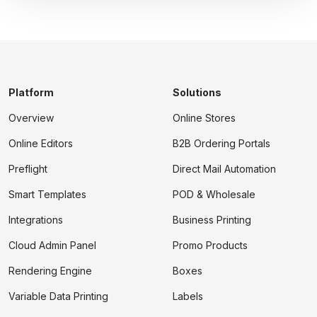
Platform
Solutions
Overview
Online Stores
Online Editors
B2B Ordering Portals
Preflight
Direct Mail Automation
Smart Templates
POD & Wholesale
Integrations
Business Printing
Cloud Admin Panel
Promo Products
Rendering Engine
Boxes
Variable Data Printing
Labels