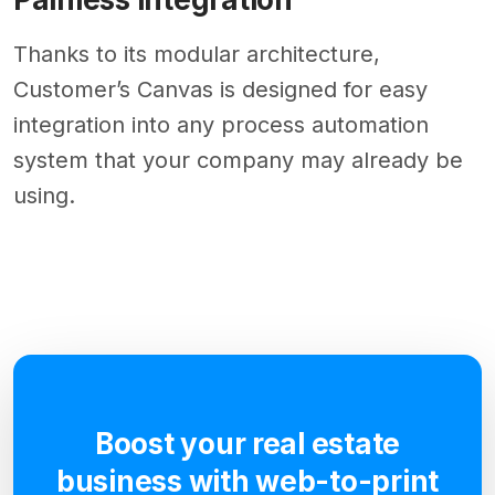
Thanks to its modular architecture,
Customer’s Canvas is designed for easy
integration into any process automation
system that your company may already be
using.
Boost your real estate
business with web-to-print