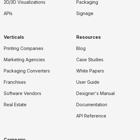
2D/3D Visualizations
Packaging
APIs
Signage
Verticals
Resources
Printing Companies
Blog
Marketing Agencies
Case Studies
Packaging Converters
White Papers
Franchises
User Guide
Software Vendors
Designer's Manual
Real Estate
Documentation
API Reference
Company