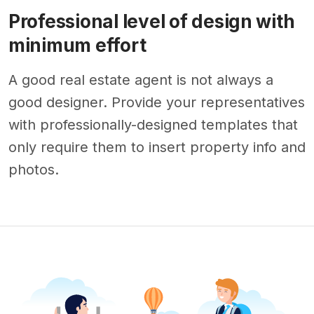
Professional level of design with
minimum effort
A good real estate agent is not always a
good designer. Provide your representatives
with professionally-designed templates that
only require them to insert property info and
photos.