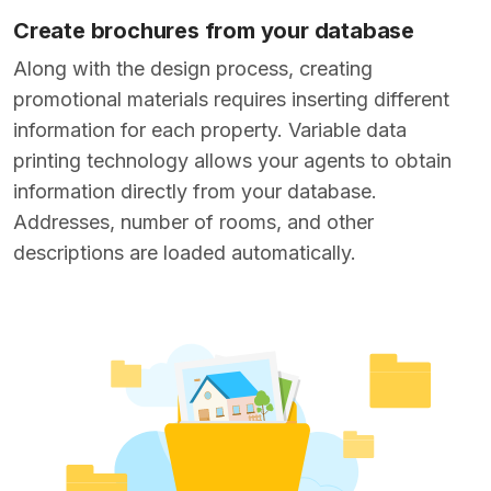
Create brochures from your database
Along with the design process, creating
promotional materials requires inserting different
information for each property. Variable data
printing technology allows your agents to obtain
information directly from your database.
Addresses, number of rooms, and other
descriptions are loaded automatically.