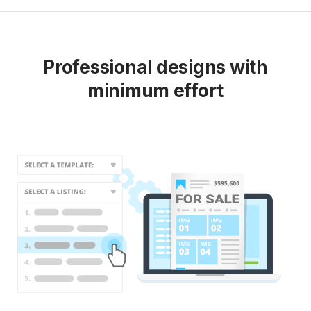
Professional designs with
minimum effort