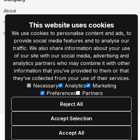
About
Contact Us
This website uses cookies
We use cookies to personalise content and ads, to
Events
provide social media features and to analyse our
traffic. We also share information about your use
of our site with our social media, advertising and
analytics partners who may combine it with other
information that you’ve provided to them or that
© 2001–2026 Customer's Canvas by Aurigma, Inc.
they’ve collected from your use of their services.
Necessary
Analytics
Marketing
Legal Notice
Privacy Policy
Cookie Settings
Preferences
Partners
Reject All
Accept Selection
Accept All