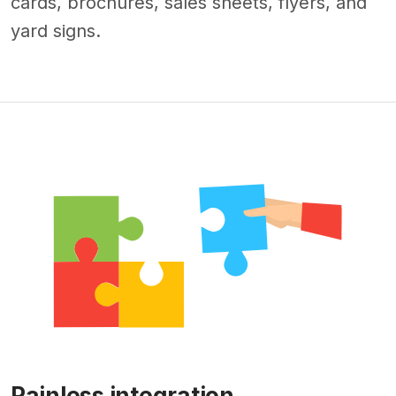
cards, brochures, sales sheets, flyers, and
yard signs.
Painless integration