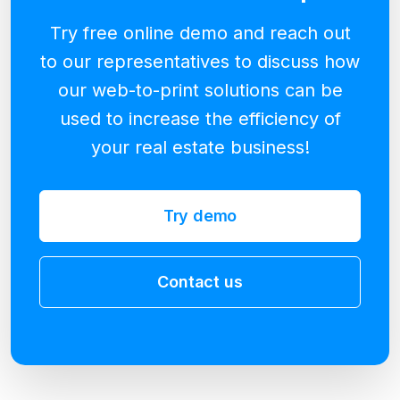
Try free online demo and reach out
to our representatives to discuss how
our web-to-print solutions can be
used to increase the efficiency of
your real estate business!
Try demo
Contact us