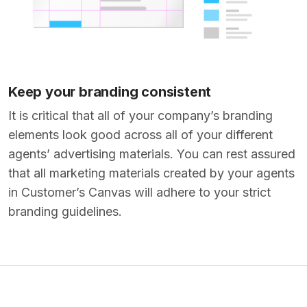
Keep your branding consistent
It is critical that all of your company’s branding
elements look good across all of your different
agents’ advertising materials. You can rest assured
that all marketing materials created by your agents
in Customer’s Canvas will adhere to your strict
branding guidelines.