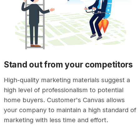
Stand out from your competitors
High-quality marketing materials suggest a
high level of professionalism to potential
home buyers. Customer's Canvas allows
your company to maintain a high standard of
marketing with less time and effort.