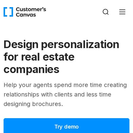
Design personalization
for real estate
companies
Help your agents spend more time creating
relationships with clients and less time
designing brochures.
Try demo