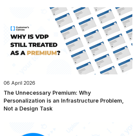
06 April 2026
The Unnecessary Premium: Why
Personalization is an Infrastructure Problem,
Not a Design Task