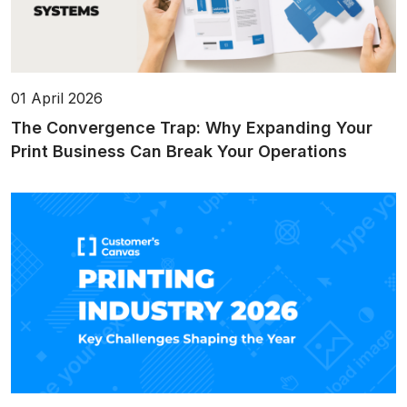
01 April 2026
The Convergence Trap: Why Expanding Your
Print Business Can Break Your Operations