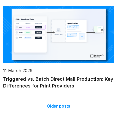
11 March 2026
Triggered vs. Batch Direct Mail Production: Key
Differences for Print Providers
Older posts