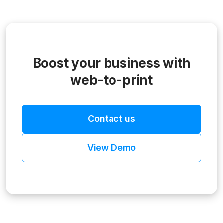
Boost your business with
web-to-print
Contact us
View Demo