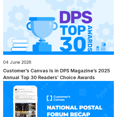
04 June 2026
Customer’s Canvas Is in DPS Magazine’s 2025
Annual Top 30 Readers’ Choice Awards