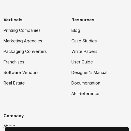
Verticals
Resources
Printing Companies
Blog
Marketing Agencies
Case Studies
Packaging Converters
White Papers
Franchises
User Guide
Software Vendors
Designer's Manual
Real Estate
Documentation
API Reference
Company
About