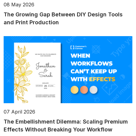
08 May 2026
The Growing Gap Between DIY Design Tools
and Print Production
07 April 2026
The Embellishment Dilemma: Scaling Premium
Effects Without Breaking Your Workflow