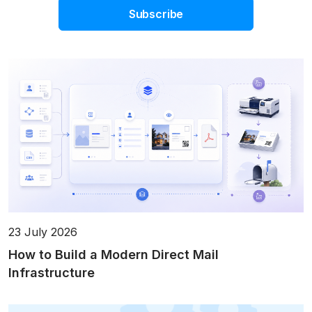
Subscribe
23 July 2026
How to Build a Modern Direct Mail
Infrastructure