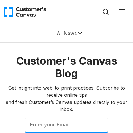
All News
Customer's Canvas
Blog
Get insight into web-to-print practices. Subscribe to
receive online tips
and fresh Customer’s Canvas updates directly to your
inbox.