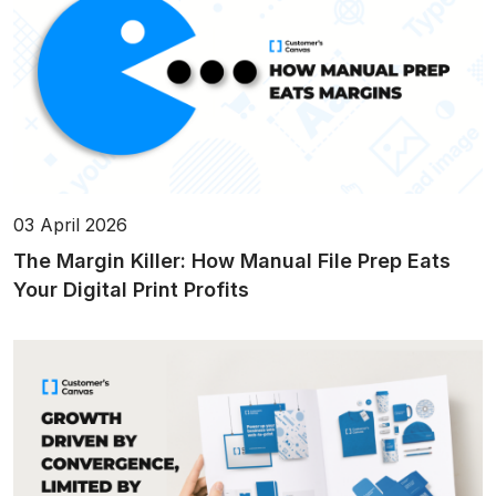
03 April 2026
The Margin Killer: How Manual File Prep Eats
Your Digital Print Profits