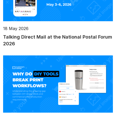
18 May 2026
Talking Direct Mail at the National Postal Forum
2026