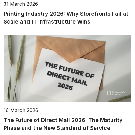
31 March 2026
Printing Industry 2026: Why Storefronts Fail at
Scale and IT Infrastructure Wins
16 March 2026
The Future of Direct Mail 2026: The Maturity
Phase and the New Standard of Service