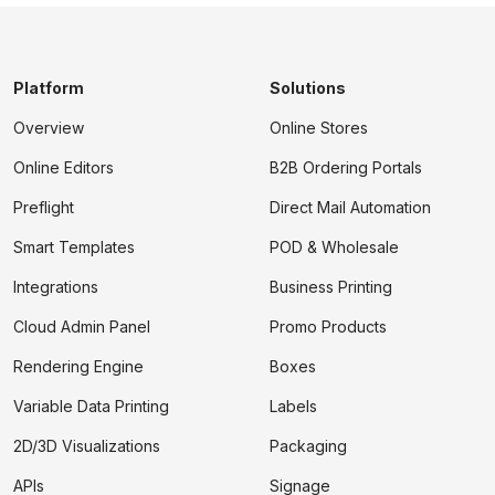
Platform
Solutions
Overview
Online Stores
Online Editors
B2B Ordering Portals
Preflight
Direct Mail Automation
Smart Templates
POD & Wholesale
Integrations
Business Printing
Cloud Admin Panel
Promo Products
Rendering Engine
Boxes
Variable Data Printing
Labels
2D/3D Visualizations
Packaging
APIs
Signage