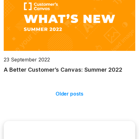
23 September 2022
A Better Customer’s Canvas: Summer 2022
Older posts