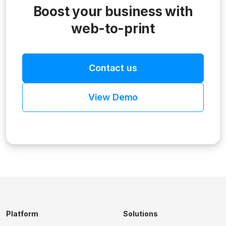
Boost your business with
web-to-print
Contact us
View Demo
Platform
Solutions