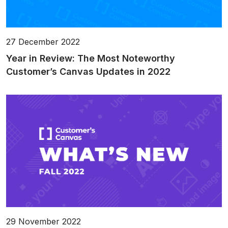
27 December 2022
Year in Review: The Most Noteworthy
Customer’s Canvas Updates in 2022
29 November 2022