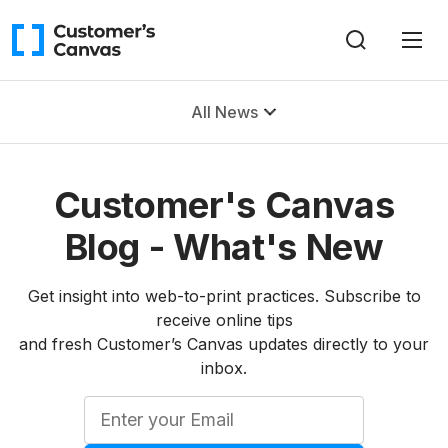
All News
Customer's Canvas
Blog - What's New
Get insight into web-to-print practices. Subscribe to
receive online tips
and fresh Customer’s Canvas updates directly to your
inbox.