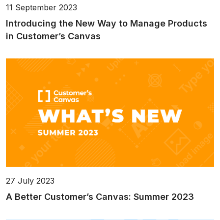
11 September 2023
Introducing the New Way to Manage Products
in Customer’s Canvas
27 July 2023
A Better Customer’s Canvas: Summer 2023