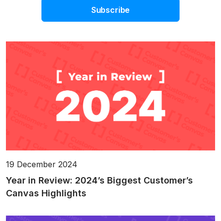
Subscribe
19 December 2024
Year in Review: 2024’s Biggest Customer’s
Canvas Highlights