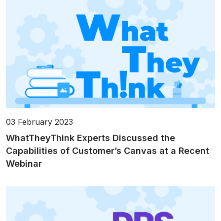
03 February 2023
WhatTheyThink Experts Discussed the
Capabilities of Customer’s Canvas at a Recent
Webinar