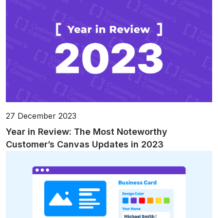
27 December 2023
Year in Review: The Most Noteworthy
Customer’s Canvas Updates in 2023