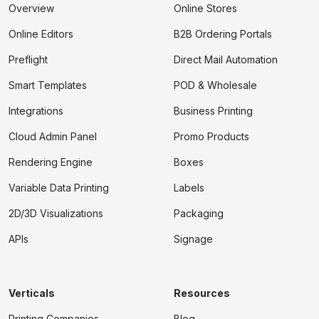
Overview
Online Stores
Online Editors
B2B Ordering Portals
Preflight
Direct Mail Automation
Smart Templates
POD & Wholesale
Integrations
Business Printing
Cloud Admin Panel
Promo Products
Rendering Engine
Boxes
Variable Data Printing
Labels
2D/3D Visualizations
Packaging
APIs
Signage
Verticals
Resources
Printing Companies
Blog