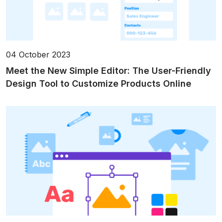
04 October 2023
Meet the New Simple Editor: The User-Friendly
Design Tool to Customize Products Online