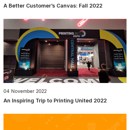
A Better Customer’s Canvas: Fall 2022
04 November 2022
An Inspiring Trip to Printing United 2022