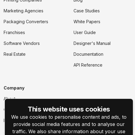
Marketing Agencies
Case Studies
Packaging Converters
White Papers
Franchises
User Guide
Software Vendors
Designer's Manual
Real Estate
Documentation
API Reference
Company
About
This website uses cookies
Contact Us
We use cookies to personalise content and ads, to
Events
provide social media features and to analyse our
traffic. We also share information about your use