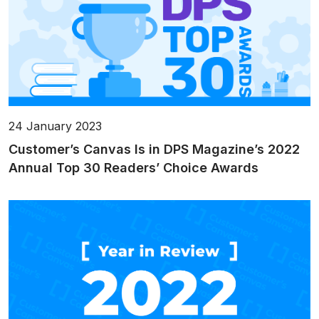
24 January 2023
Customer’s Canvas Is in DPS Magazine’s 2022
Annual Top 30 Readers’ Choice Awards