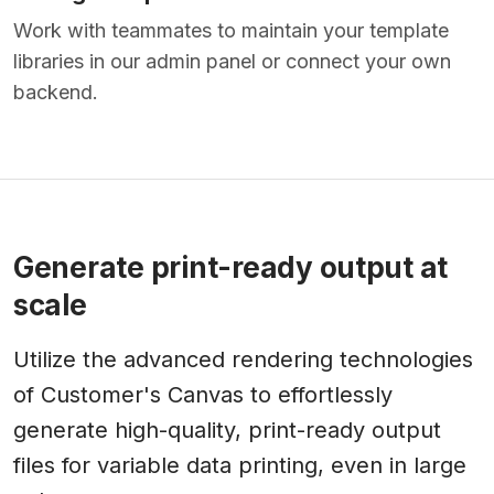
Work with teammates to maintain your template
libraries in our admin panel or connect your own
backend.
Generate print-ready output at
scale
Utilize the advanced rendering technologies
of Customer's Canvas to effortlessly
generate high-quality, print-ready output
files for variable data printing, even in large