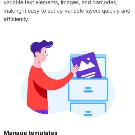
variable text elements, images, and barcodes,
making it easy to set up variable layers quickly and
efficiently.
Manage templates