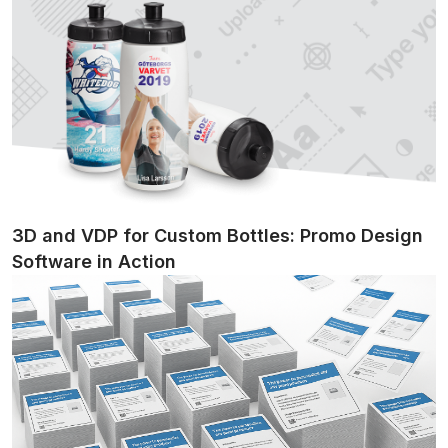
3D and VDP for Custom Bottles: Promo Design
Software in Action