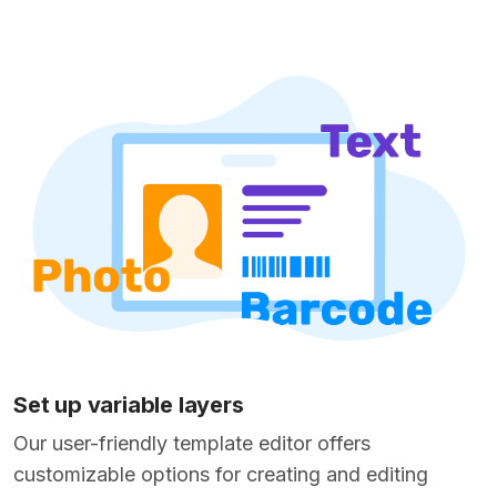
Set up variable layers
Our user-friendly template editor offers
customizable options for creating and editing