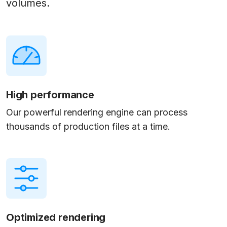
volumes.
High performance
Our powerful rendering engine can process
thousands of production files at a time.
Optimized rendering