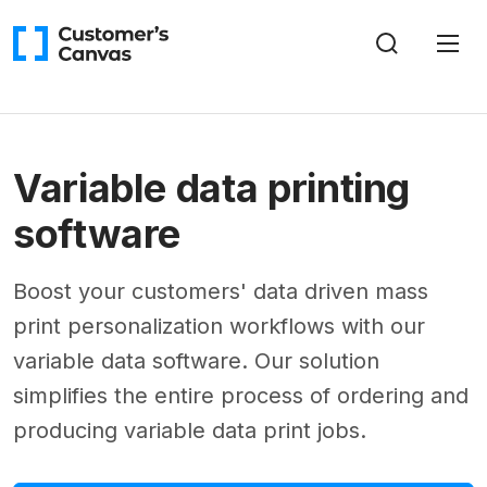
Variable data printing
software
Boost your customers' data driven mass
print personalization workflows with our
variable data software. Our solution
simplifies the entire process of ordering and
producing variable data print jobs.