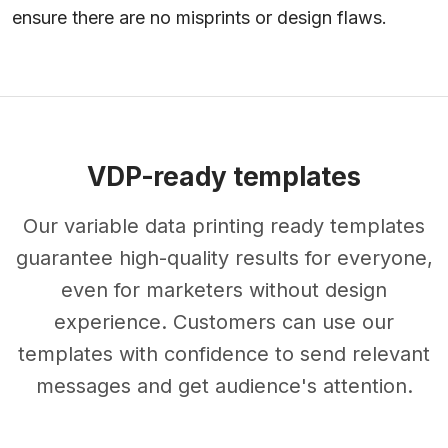
ensure there are no misprints or design flaws.
VDP-ready templates
Our variable data printing ready templates
guarantee high-quality results for everyone,
even for marketers without design
experience. Customers can use our
templates with confidence to send relevant
messages and get audience's attention.