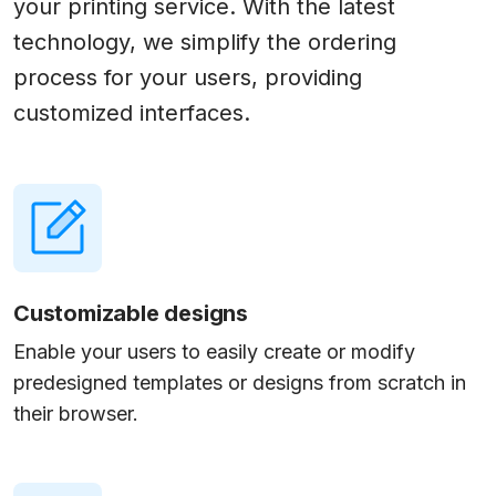
your printing service. With the latest
technology, we simplify the ordering
process for your users, providing
customized interfaces.
Customizable designs
Enable your users to easily create or modify
predesigned templates or designs from scratch in
their browser.