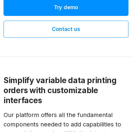
Try demo
Contact us
Simplify variable data printing
orders with customizable
interfaces
Our platform offers all the fundamental
components needed to add capabilities to