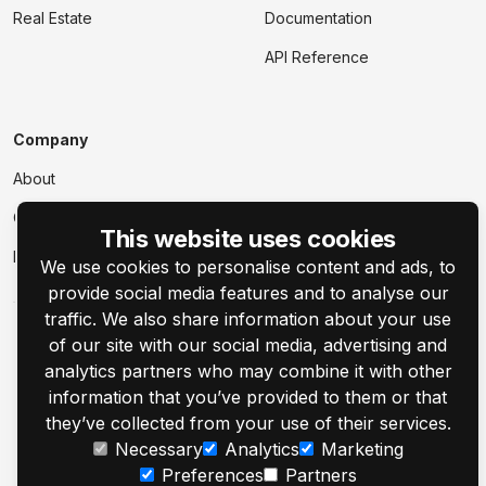
Real Estate
Documentation
API Reference
Company
About
Contact Us
This website uses cookies
Events
We use cookies to personalise content and ads, to
provide social media features and to analyse our
traffic. We also share information about your use
of our site with our social media, advertising and
analytics partners who may combine it with other
information that you’ve provided to them or that
© 2001–2026 Customer's Canvas by Aurigma, Inc.
they’ve collected from your use of their services.
Necessary
Analytics
Marketing
Legal Notice
Privacy Policy
Cookie Settings
Preferences
Partners