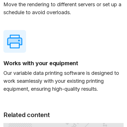
Move the rendering to different servers or set up a
schedule to avoid overloads.
Works with your equipment
Our variable data printing software is designed to
work seamlessly with your existing printing
equipment, ensuring high-quality results.
Related content