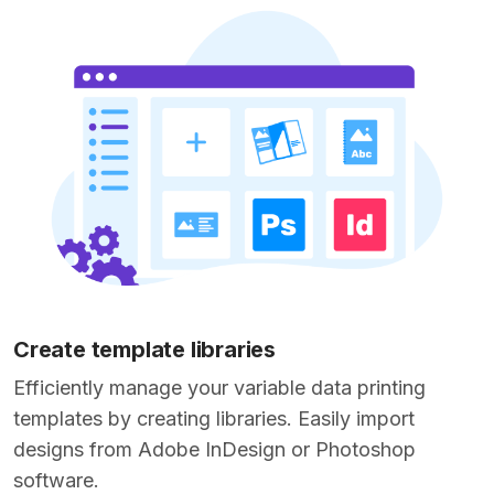
Create template libraries
Efficiently manage your variable data printing
templates by creating libraries. Easily import
designs from Adobe InDesign or Photoshop
software.