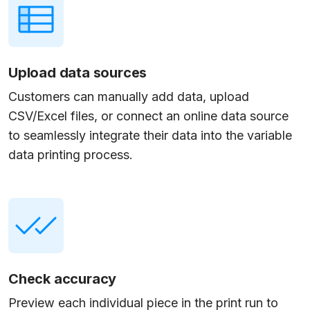
Upload data sources
Customers can manually add data, upload
CSV/Excel files, or connect an online data source
to seamlessly integrate their data into the variable
data printing process.
Check accuracy
Preview each individual piece in the print run to