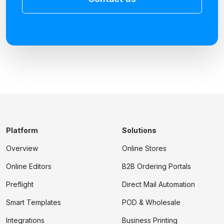
Platform
Solutions
Overview
Online Stores
Online Editors
B2B Ordering Portals
Preflight
Direct Mail Automation
Smart Templates
POD & Wholesale
Integrations
Business Printing