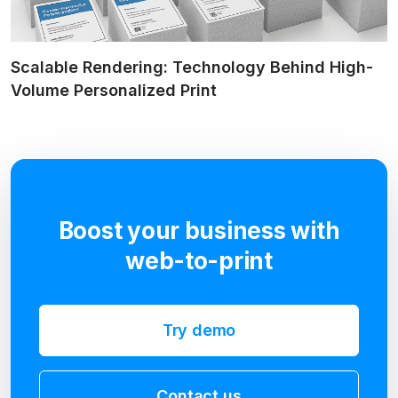
Scalable Rendering: Technology Behind High-
Volume Personalized Print
Boost your business with
web-to-print
Try demo
Contact us