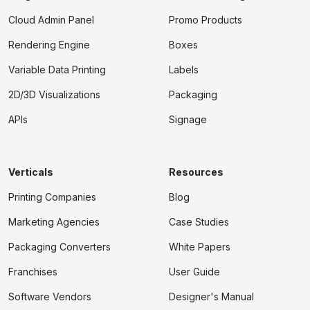
Cloud Admin Panel
Promo Products
Rendering Engine
Boxes
Variable Data Printing
Labels
2D/3D Visualizations
Packaging
APIs
Signage
Verticals
Resources
Printing Companies
Blog
Marketing Agencies
Case Studies
Packaging Converters
White Papers
Franchises
User Guide
Software Vendors
Designer's Manual