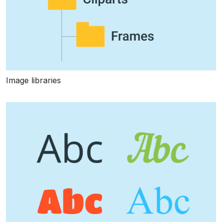
Image libraries