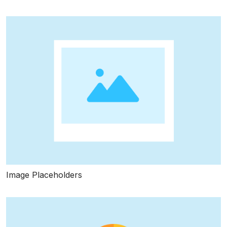
Image Placeholders