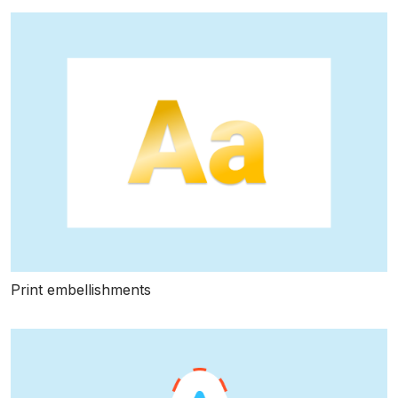
Print embellishments