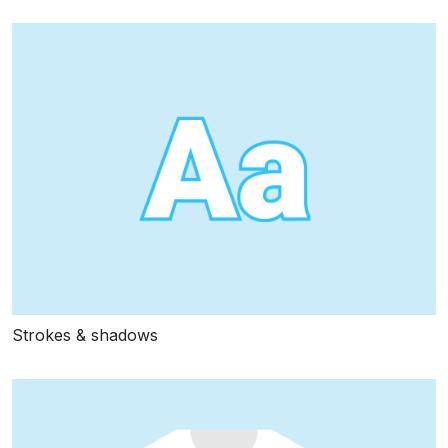
Strokes & shadows