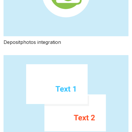
Depositphotos integration