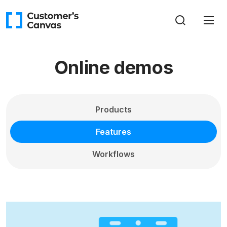
Online demos
Products
Features
Workflows
All
Working with images (7)
Asset manager (2)
Working with text (4)
Previews (3)
Print-ready files (3)
Variable data printing (4)