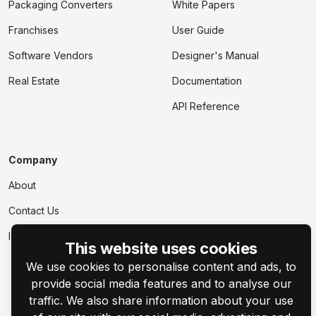
Packaging Converters
White Papers
Franchises
User Guide
Software Vendors
Designer's Manual
Real Estate
Documentation
API Reference
Company
About
Contact Us
Events
This website uses cookies
We use cookies to personalise content and ads, to
provide social media features and to analyse our
traffic. We also share information about your use