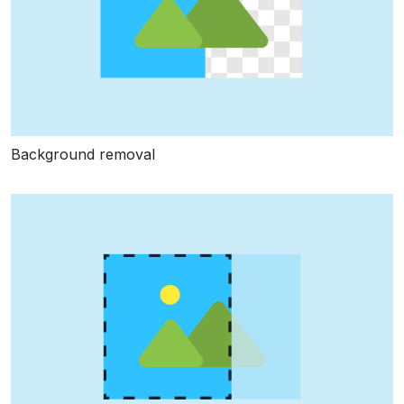
Background removal