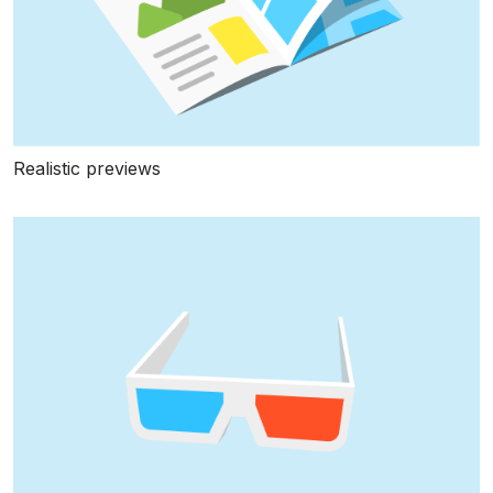
Realistic previews