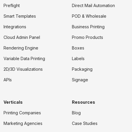
Preflight
Direct Mail Automation
Smart Templates
POD & Wholesale
Integrations
Business Printing
Cloud Admin Panel
Promo Products
Rendering Engine
Boxes
Variable Data Printing
Labels
2D/3D Visualizations
Packaging
APIs
Signage
Verticals
Resources
Printing Companies
Blog
Marketing Agencies
Case Studies