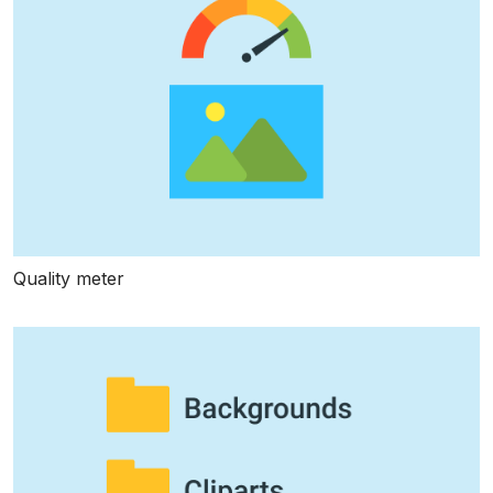
Quality meter