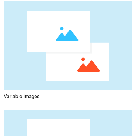
Variable images