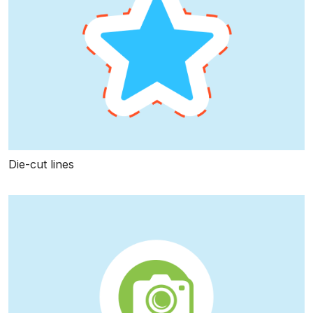
Die-cut lines