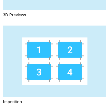
3D Previews
Imposition