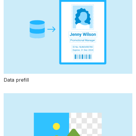
Data prefill