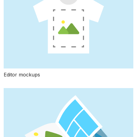
Editor mockups