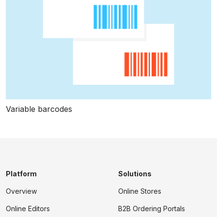
Variable barcodes
Platform
Solutions
Overview
Online Stores
Online Editors
B2B Ordering Portals