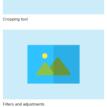
Cropping tool
Filters and adjustments