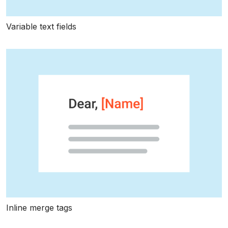
Variable text fields
Inline merge tags