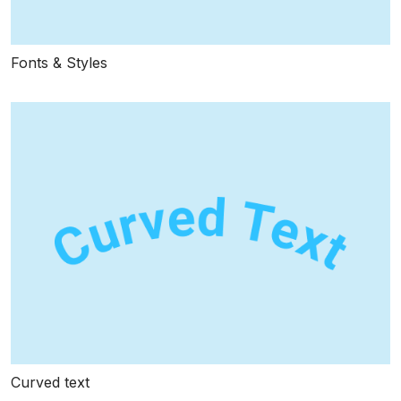
Fonts & Styles
Curved text