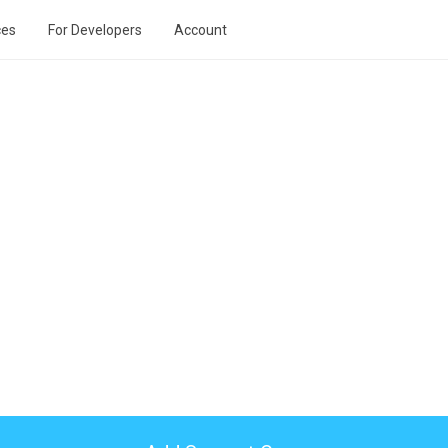
ces
For Developers
Account
n