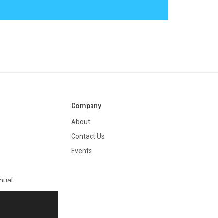
Company
About
Contact Us
Events
nual
on
e