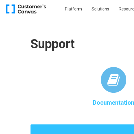
Platform
Solutions
Resour
Support
Documentatio