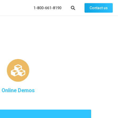
1-800-661-8190
Contact us
Online Demos