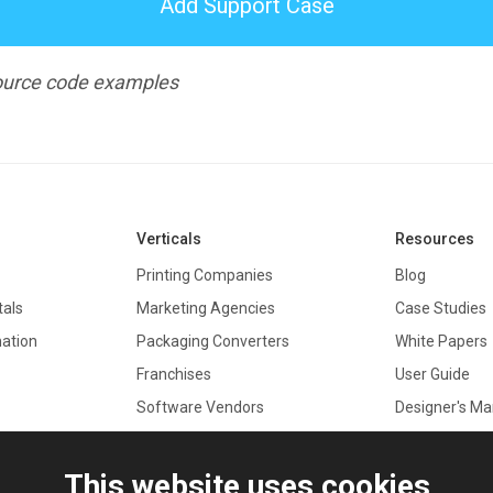
Add Support Case
 source code examples
Verticals
Resources
Printing Companies
Blog
tals
Marketing Agencies
Case Studies
mation
Packaging Converters
White Papers
Franchises
User Guide
Software Vendors
Designer's Ma
Real Estate
Documentati
API Referenc
This website uses cookies