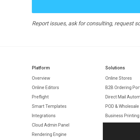
Report issues, ask for consulting, request
Platform
Solutions
Overview
Online Stores
Online Editors
B2B Ordering Por
Preflight
Direct Mail Auto
Smart Templates
POD & Wholesale
Integrations
Business Printing
Cloud Admin Panel
Promo Products
Rendering Engine
Boxes