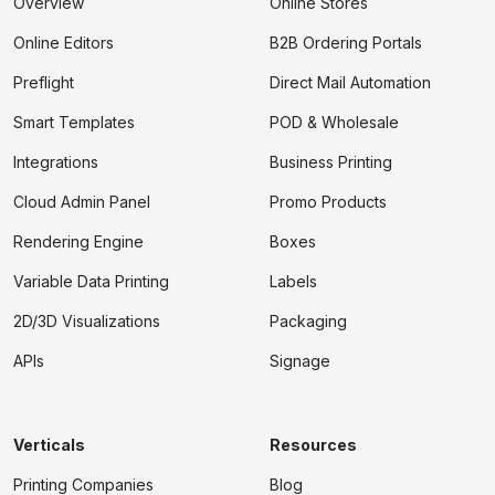
Overview
Online Stores
Online Editors
B2B Ordering Portals
Preflight
Direct Mail Automation
Smart Templates
POD & Wholesale
Integrations
Business Printing
Cloud Admin Panel
Promo Products
Rendering Engine
Boxes
Variable Data Printing
Labels
2D/3D Visualizations
Packaging
APIs
Signage
Verticals
Resources
Printing Companies
Blog