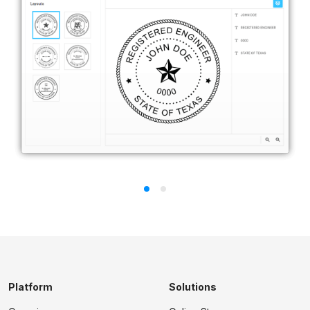
Platform
Solutions