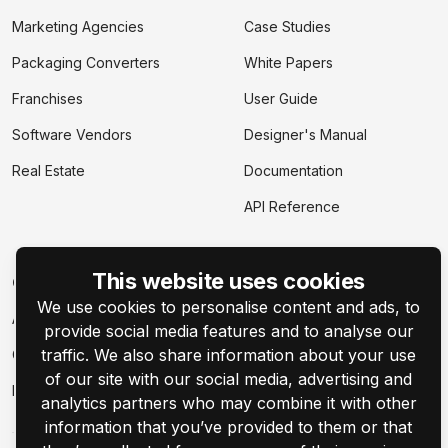
Marketing Agencies
Case Studies
Packaging Converters
White Papers
Franchises
User Guide
Software Vendors
Designer's Manual
Real Estate
Documentation
API Reference
This website uses cookies
Company
We use cookies to personalise content and ads, to
About
provide social media features and to analyse our
traffic. We also share information about your use
Contact Us
of our site with our social media, advertising and
Events
analytics partners who may combine it with other
information that you’ve provided to them or that