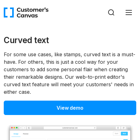
Curved text
For some use cases, like stamps, curved text is a must-
have. For others, this is just a cool way for your
customers to add some personal flair when creating
their remarkable designs. Our web-to-print editor's
curved text feature will meet your customers' needs in
either case.
View demo