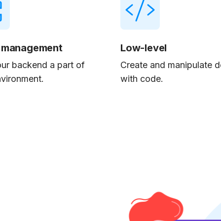
 management
Low-level
ur backend a part of
Create and manipulate d
nvironment.
with code.
-