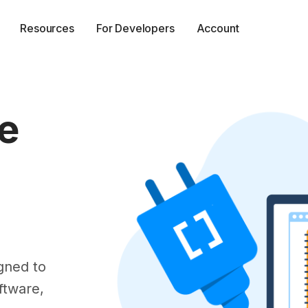
Resources
For Developers
Account
e
gned to
ftware,