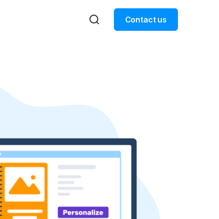
Contact us