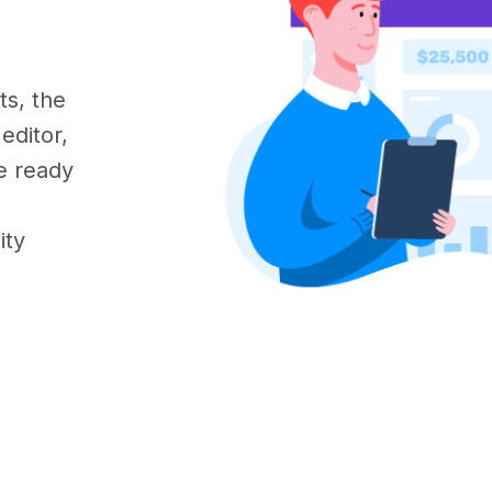
s, the
editor,
e ready
ity