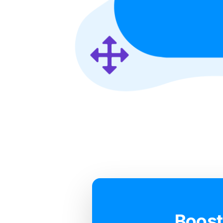
Boost