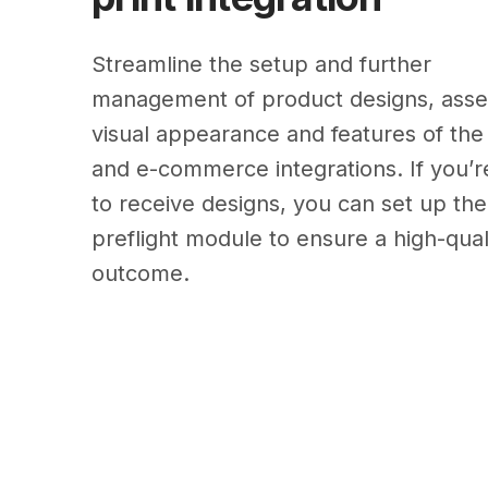
Streamline the setup and further
management of product designs, asset
visual appearance and features of the 
and e-commerce integrations. If you’r
to receive designs, you can set up the
preflight module to ensure a high-qual
outcome.