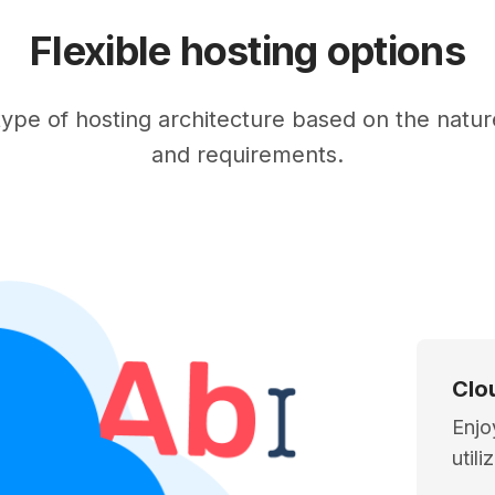
Flexible hosting options
ype of hosting architecture based on the nature
and requirements.
Clo
Enjo
util