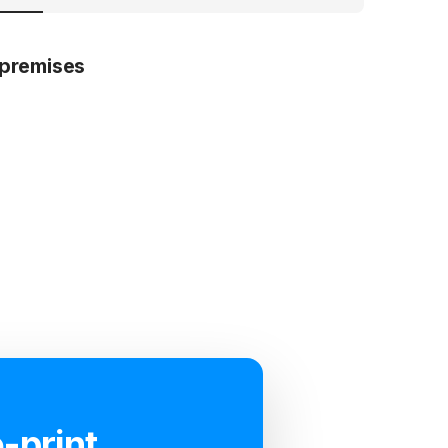
premises
-print