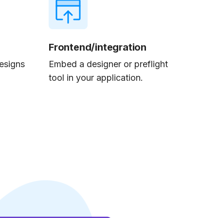
Frontend/integration
esigns
Embed a designer or preflight
tool in your application.