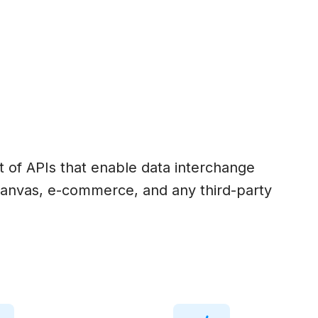
set of APIs that enable data interchange
anvas, e-commerce, and any third-party