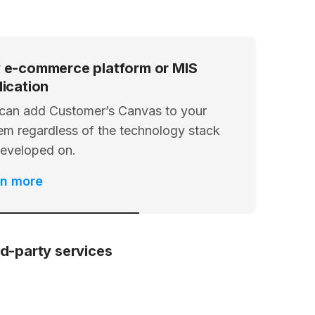
 e-commerce platform or MIS
lication
can add Customer’s Canvas to your
em regardless of the technology stack
 developed on.
rn more
rd-party services