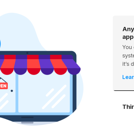
Any
app
You 
syst
it’s
Lea
Thi