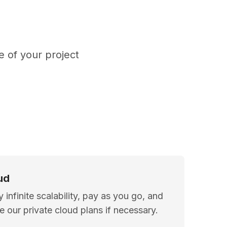
 of your project
ud
y infinite scalability, pay as you go, and
ize our private cloud plans if necessary.