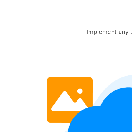
Implement any t