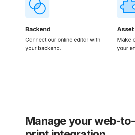
Backend
Asset
Connect our online editor with
Make o
your backend.
your e
Manage your web-to
print integration