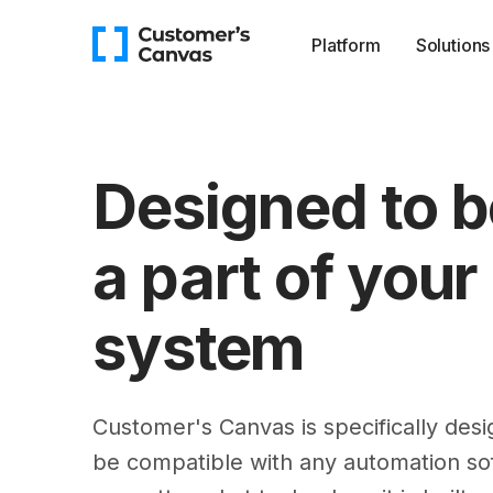
Platform
Solutions
Designed to b
a part of your
system
Customer's Canvas is specifically desi
be compatible with any automation so