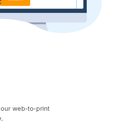
w our web-to-print
.