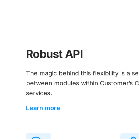
Robust API
The magic behind this flexibility is a 
between modules within Customer’s C
services.
Learn more