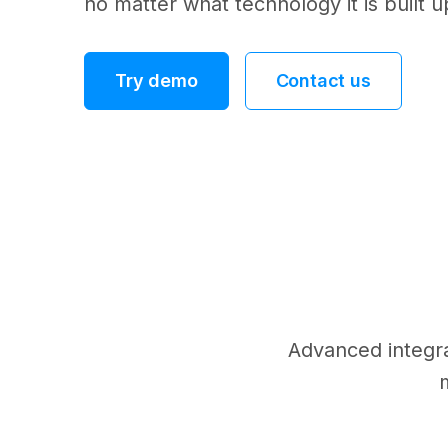
no matter what technology it is built 
Try demo
Contact us
Advanced integrat