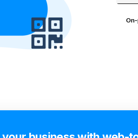
On-
 your business with web-to