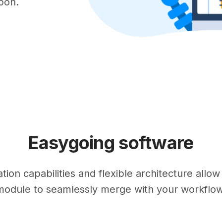
upon.
Easygoing software
ion capabilities and flexible architecture allo
module to seamlessly merge with your workflow