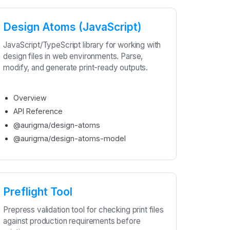
Design Atoms (JavaScript)
JavaScript/TypeScript library for working with
design files in web environments. Parse,
modify, and generate print-ready outputs.
Overview
API Reference
@aurigma/design-atoms
@aurigma/design-atoms-model
Preflight Tool
Prepress validation tool for checking print files
against production requirements before