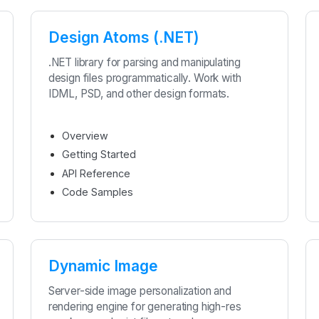
Design Atoms (.NET)
.NET library for parsing and manipulating
design files programmatically. Work with
IDML, PSD, and other design formats.
Overview
Getting Started
API Reference
Code Samples
Dynamic Image
Server-side image personalization and
rendering engine for generating high-res