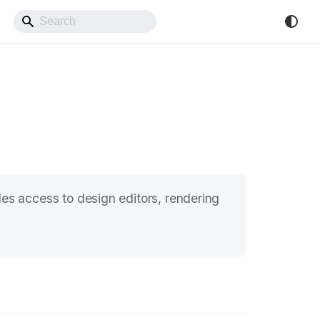
Back to Website
s access to design editors, rendering