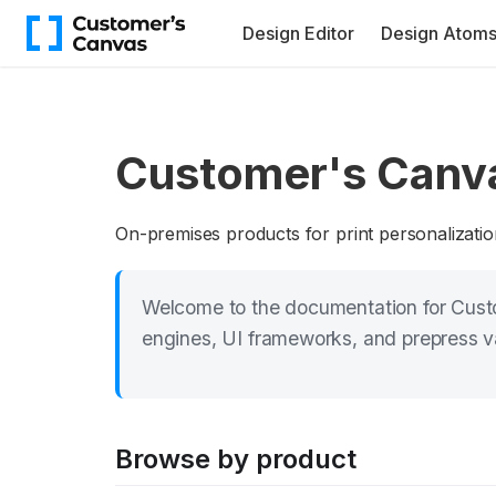
Design Editor
Design Atom
Customer's Canv
On-premises products for print personalizatio
Welcome to the documentation for Custo
engines, UI frameworks, and prepress val
Browse by product