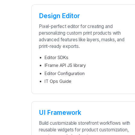
Design Editor
Pixel-perfect editor for creating and
personalizing custom print products with
advanced features like layers, masks, and
print-ready exports.
Editor SDKs
IFrame API JS library
Editor Configuration
IT Ops Guide
UI Framework
Build customizable storefront workflows with
reusable widgets for product customization,