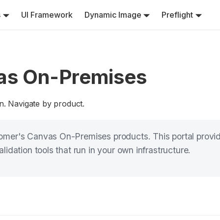
s
UI Framework
Dynamic Image
Preflight
as On-Premises
n. Navigate by product.
mer's Canvas On-Premises products. This portal provide
idation tools that run in your own infrastructure.