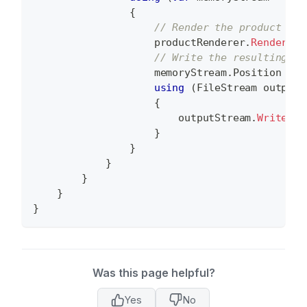
{
// Render the product to 
                    productRenderer
.
RenderPro
// Write the resulting me
                    memoryStream
.
Position 
=
0
using
(
FileStream
 outputS
{
                        outputStream
.
Write
(
me
}
}
}
}
}
}
Was this page helpful?
Yes
No