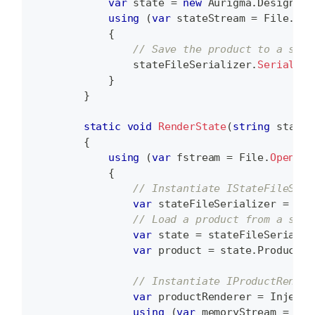
var
 state 
=
new
Aurigma
.
DesignAto
using
(
var
 stateStream 
=
 File
.
Ope
{
// Save the product to a stat
                stateFileSerializer
.
Serialize
}
}
static
void
RenderState
(
string
 stateF
{
using
(
var
 fstream 
=
 File
.
OpenRea
{
// Instantiate IStateFileSeri
var
 stateFileSerializer 
=
 Inj
// Load a product from a stat
var
 state 
=
 stateFileSerializ
var
 product 
=
 state
.
Product
;
// Instantiate IProductRender
var
 productRenderer 
=
 Injecto
using
(
var
 memoryStream 
=
new