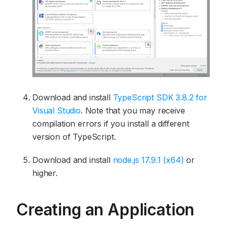
Download and install
TypeScript SDK 3.8.2 for
Visual Studio
. Note that you may receive
compilation errors if you install a different
version of TypeScript.
Download and install
node.js 17.9.1 (x64)
or
higher.
Creating an Application