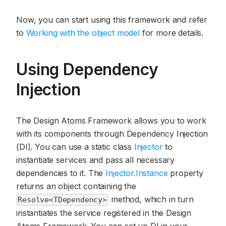
Now, you can start using this framework and refer
to
Working with the object model
for more details.
Using Dependency
Injection
The Design Atoms Framework allows you to work
with its components through Dependency Injection
(DI). You can use a static class
Injector
to
instantiate services and pass all necessary
dependencies to it. The
Injector.Instance
property
returns an object containing the
method, which in turn
Resolve<TDependency>
instantiates the service registered in the Design
Atoms Framework. You can set up DI in your