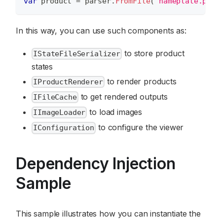
var
 product 
=
 parser
.
FromFile
(
"nameplate.psd"
In this way, you can use such components as:
to store product
IStateFileSerializer
states
to render products
IProductRenderer
to get rendered outputs
IFileCache
to load images
IImageLoader
to configure the viewer
IConfiguration
Dependency Injection
Sample
This sample illustrates how you can instantiate the