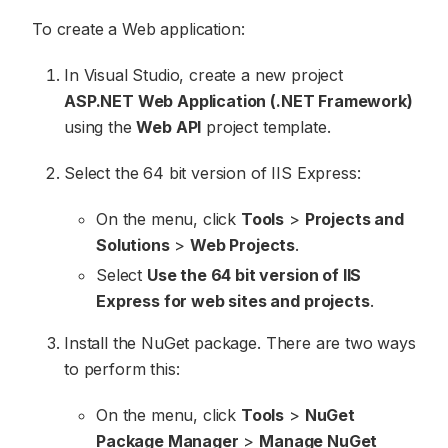
To create a Web application:
In Visual Studio, create a new project
ASP.NET Web Application (.NET Framework)
using the
Web API
project template.
Select the 64 bit version of IIS Express:
On the menu, click
Tools
>
Projects and
Solutions
>
Web Projects
.
Select
Use the 64 bit version of IIS
Express for web sites and projects
.
Install the NuGet package. There are two ways
to perform this:
On the menu, click
Tools
>
NuGet
Package Manager
>
Manage NuGet