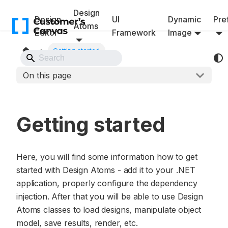
Design
Design
UI
Dynamic
Pref
Atoms
Editor
Framework
Image
Getting started
Back to Website
On this page
Getting started
Here, you will find some information how to get
started with Design Atoms - add it to your .NET
application, properly configure the dependency
injection. After that you will be able to use Design
Atoms classes to load designs, manipulate object
model, save results, render, etc.