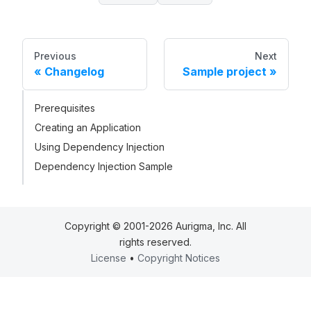
Previous
Next
Changelog
Sample project
Prerequisites
Creating an Application
Using Dependency Injection
Dependency Injection Sample
Copyright © 2001-2026 Aurigma, Inc. All
rights reserved.
License
•
Copyright Notices