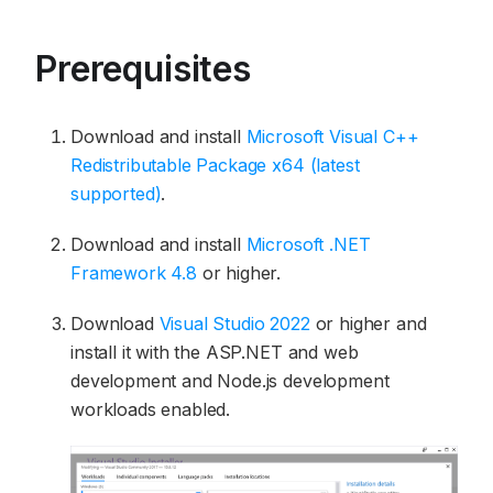
Prerequisites
Download and install
Microsoft Visual C++
Redistributable Package x64 (latest
supported)
.
Download and install
Microsoft .NET
Framework 4.8
or higher.
Download
Visual Studio 2022
or higher and
install it with the ASP.NET and web
development and Node.js development
workloads enabled.