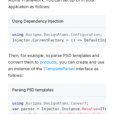
application as follows:
Using Dependency Injection
using
Aurigma
.
DesignAtoms
.
Configuration
;
Injector
.
CurrentFactory 
=
(
)
=>
 DefaultInject
Then, for example, to parse PSD templates and
convert them to
products
, you can create and use
an instance of the
ITemplateParser
interface as
follows:
Parsing PSD templates
using
Aurigma
.
DesignAtoms
.
Convert
;
var
 parser 
=
 Injector
.
Instance
.
Resolve
<
ITempl