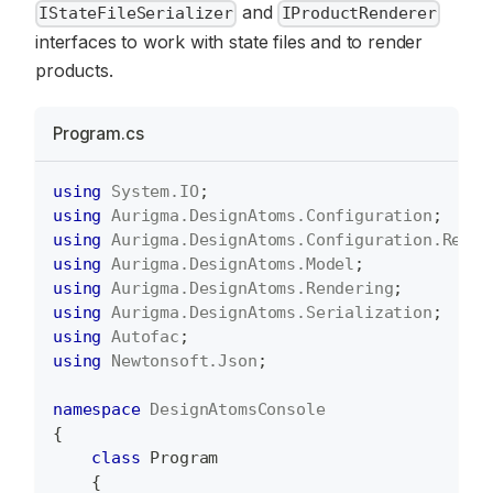
and
IStateFileSerializer
IProductRenderer
interfaces to work with state files and to render
products.
Program.cs
using
System
.
IO
;
using
Aurigma
.
DesignAtoms
.
Configuration
;
using
Aurigma
.
DesignAtoms
.
Configuration
.
Rende
using
Aurigma
.
DesignAtoms
.
Model
;
using
Aurigma
.
DesignAtoms
.
Rendering
;
using
Aurigma
.
DesignAtoms
.
Serialization
;
using
Autofac
;
using
Newtonsoft
.
Json
;
namespace
DesignAtomsConsole
{
class
Program
{