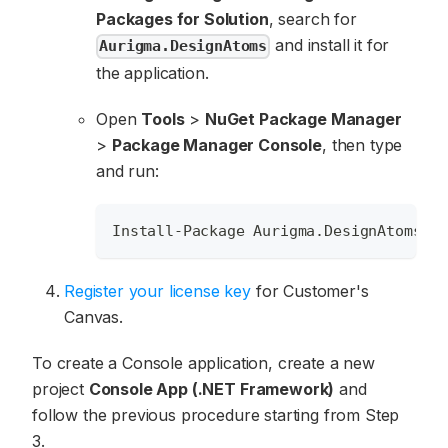
Packages for Solution
, search for
and install it for
Aurigma.DesignAtoms
the application.
Open
Tools
>
NuGet Package Manager
>
Package Manager Console
, then type
and run:
Install-Package Aurigma.DesignAtoms
Register your license key
for Customer's
Canvas.
To create a Console application, create a new
project
Console App (.NET Framework)
and
follow the previous procedure starting from Step
3.