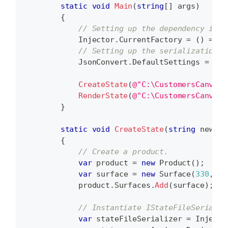
static
void
Main
(
string
[
]
 args
)
{
// Setting up the dependency inje
            Injector
.
CurrentFactory 
=
(
)
=>
 D
// Setting up the serialization.
            JsonConvert
.
DefaultSettings 
=
(
)
CreateState
(
@"C:\CustomersCanvas\
RenderState
(
@"C:\CustomersCanvas\
}
static
void
CreateState
(
string
 newSta
{
// Create a product.
var
 product 
=
new
Product
(
)
;
var
 surface 
=
new
Surface
(
330
,
60
            product
.
Surfaces
.
Add
(
surface
)
;
// Instantiate IStateFileSerializ
var
 stateFileSerializer 
=
 Injecto