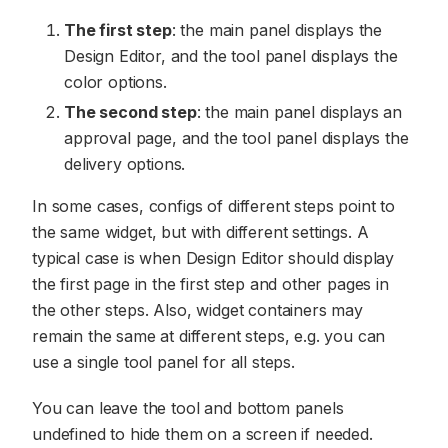
The first step
: the main panel displays the
Design Editor, and the tool panel displays the
color options.
The second step
: the main panel displays an
approval page, and the tool panel displays the
delivery options.
In some cases, configs of different steps point to
the same widget, but with different settings. A
typical case is when Design Editor should display
the first page in the first step and other pages in
the other steps. Also, widget containers may
remain the same at different steps, e.g. you can
use a single tool panel for all steps.
You can leave the tool and bottom panels
undefined to hide them on a screen if needed.