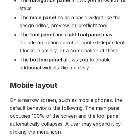
The
navigation panel
allows you to switch the
steps.
The
main panel
holds a basic widget like the
design editor, preview, or preflight tool.
The
tool panel
and
right tool panel
may
include an option selector, context-dependent
blocks, a gallery, or a combination of these.
The
bottom panel
allows you to enable
additional widgets like a gallery.
Mobile layout
On a narrow screen, such as mobile phones, the
default behavior is the following. The main panel
occupies 100% of the screen and the tool panel
automatically collapses. A user may expand it by
clicking the menu icon.