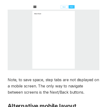
Note, to save space, step tabs are not displayed on
a mobile screen. The only way to navigate
between screens is the Next/Back buttons.
Alternative mobile layout