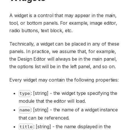
A widget is a control that may appear in the main,
tool, or bottom panels. For example, image editor,
radio buttons, text block, etc.
Technically, a widget can be placed in any of these
panels. In practice, we assume that, for example,
the Design Editor will always be in the main panel,
the options list will be in the left panel, and so on.
Every widget may contain the following properties:
: [string] - the widget type specifying the
type
module that the editor will load.
: [string] - the name of a widget instance
name
that can be referenced.
: [string] - the name displayed in the
title