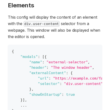
Elements
This config will display the content of an element
with the
selector from a
div.user-content
webpage. This window will also be displayed when
the editor is opened.
{
"modals"
:
[
{
"name"
:
"external-selector"
,
"header"
:
"The window header"
,
"externalContent"
:
{
"url"
:
"https://example.com/faq"
,
"selector"
:
"div.user-content"
}
,
"showOnStartup"
:
true
}
]
,
    ...