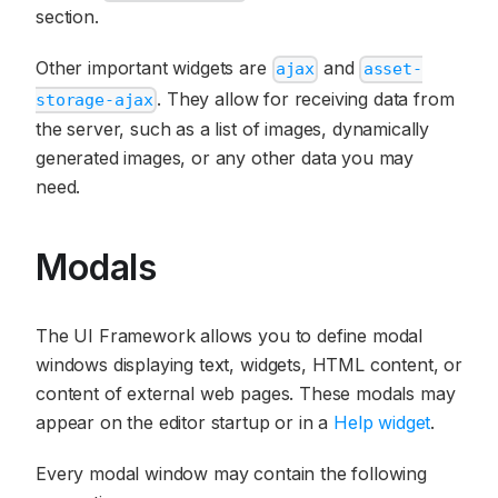
section.
Other important widgets are
and
ajax
asset-
. They allow for receiving data from
storage-ajax
the server, such as a list of images, dynamically
generated images, or any other data you may
need.
Modals
The UI Framework allows you to define modal
windows displaying text, widgets, HTML content, or
content of external web pages. These modals may
appear on the editor startup or in a
Help widget
.
Every modal window may contain the following