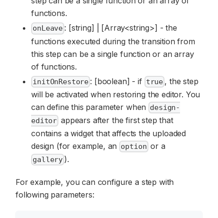
step can be a single function or an array of
functions.
: [string] | [Array<string>] - the
onLeave
functions executed during the transition from
this step can be a single function or an array
of functions.
: [boolean] - if
, the step
initOnRestore
true
will be activated when restoring the editor. You
can define this parameter when
design-
appears after the first step that
editor
contains a widget that affects the uploaded
design (for example, an
or a
option
).
gallery
For example, you can configure a step with
following parameters: