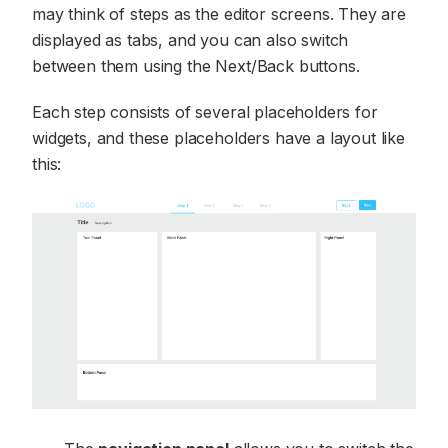
may think of steps as the editor screens. They are
displayed as tabs, and you can also switch
between them using the Next/Back buttons.
Each step consists of several placeholders for
widgets, and these placeholders have a layout like
this: