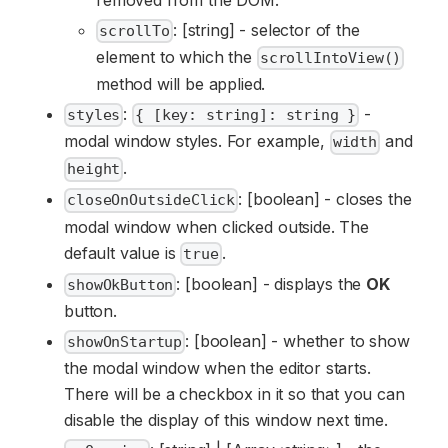
: [string] - selector of the
scrollTo
element to which the
scrollIntoView()
method will be applied.
:
-
styles
{ [key: string]: string }
modal window styles. For example,
and
width
.
height
: [boolean] - closes the
closeOnOutsideClick
modal window when clicked outside. The
default value is
.
true
: [boolean] - displays the
OK
showOkButton
button.
: [boolean] - whether to show
showOnStartup
the modal window when the editor starts.
There will be a checkbox in it so that you can
disable the display of this window next time.