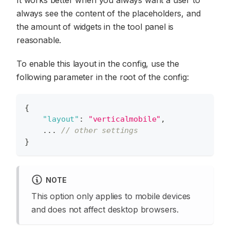
always see the content of the placeholders, and
the amount of widgets in the tool panel is
reasonable.
To enable this layout in the config, use the
following parameter in the root of the config:
{
"layout"
:
"verticalmobile"
,
    ... 
// other settings
}
NOTE
This option only applies to mobile devices
and does not affect desktop browsers.