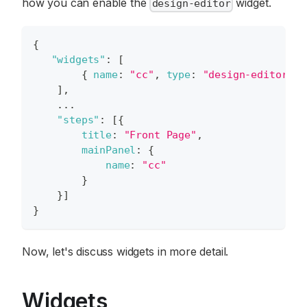
how you can enable the
widget.
design-editor
{
"widgets"
:
[
{
name
:
"cc"
,
type
:
"design-editor"
,
]
,
...
"steps"
:
[
{
title
:
"Front Page"
,
mainPanel
:
{
name
:
"cc"
}
}
]
}
Now, let's discuss widgets in more detail.
Widgets