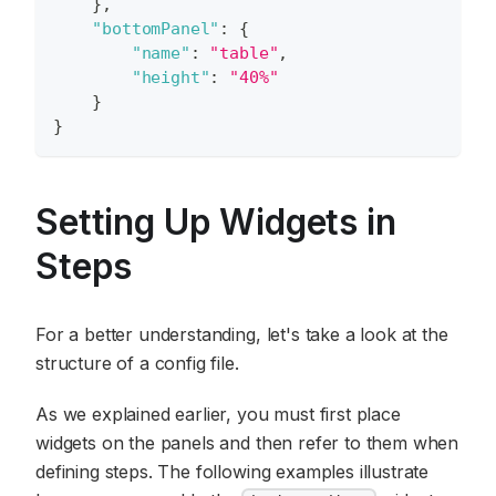
}
,
"bottomPanel"
:
{
"name"
:
"table"
,
"height"
:
"40%"
}
}
Setting Up Widgets in
Steps
For a better understanding, let's take a look at the
structure of a config file.
As we explained earlier, you must first place
widgets on the panels and then refer to them when
defining steps. The following examples illustrate