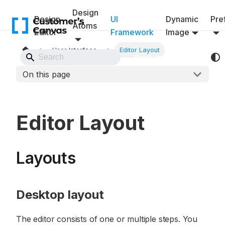
Design
Design
UI
Dynamic
Pref
Atoms
Editor
Framework
Image
User Interface
Editor Layout
Back to Website
On this page
Editor Layout
Layouts
Desktop layout
The editor consists of one or multiple steps. You