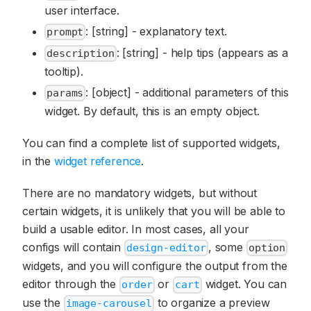
user interface.
: [string] - explanatory text.
prompt
: [string] - help tips (appears as a
description
tooltip).
: [object] - additional parameters of this
params
widget. By default, this is an empty object.
You can find a complete list of supported widgets,
in the
widget reference
.
There are no mandatory widgets, but without
certain widgets, it is unlikely that you will be able to
build a usable editor. In most cases, all your
configs will contain
, some
design-editor
option
widgets, and you will configure the output from the
editor through the
or
widget. You can
order
cart
use the
to organize a preview
image-carousel