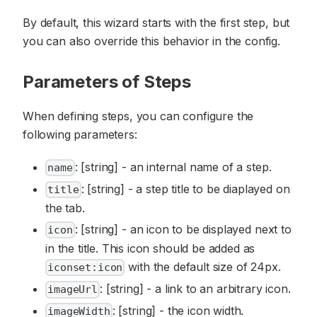
By default, this wizard starts with the first step, but
you can also override this behavior in the config.
Parameters of Steps
When defining steps, you can configure the
following parameters:
: [string] - an internal name of a step.
name
: [string] - a step title to be diaplayed on
title
the tab.
: [string] - an icon to be displayed next to
icon
in the title. This icon should be added as
with the default size of 24px.
iconset:icon
: [string] - a link to an arbitrary icon.
imageUrl
: [string] - the icon width.
imageWidth