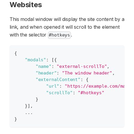
Websites
This modal window will display the site content by a
link, and when opened it will scroll to the element
with the selector
.
#hotkeys
{
"modals"
:
[
{
"name"
:
"external-scrollTo"
,
"header"
:
"The window header"
,
"externalContent"
:
{
"url"
:
"https://example.com/manua
"scrollTo"
:
"#hotkeys"
}
}
]
,
    ...
}