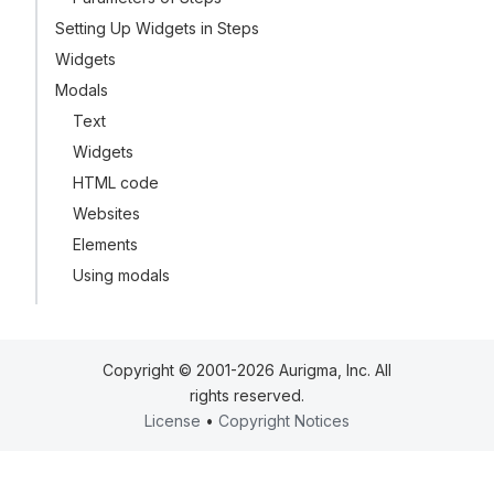
Setting Up Widgets in Steps
Widgets
Modals
Text
Widgets
HTML code
Websites
Elements
Using modals
Copyright © 2001-2026 Aurigma, Inc. All
rights reserved.
License
•
Copyright Notices