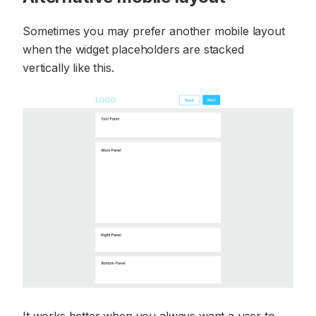
Sometimes you may prefer another mobile layout
when the widget placeholders are stacked
vertically like this.
It works better when you always want a user to