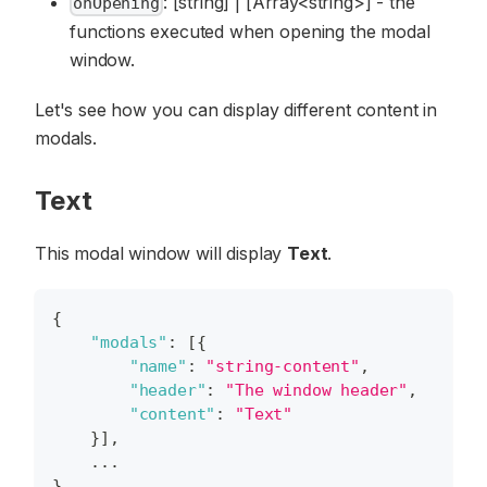
: [string] | [Array<string>] - the
onOpening
functions executed when opening the modal
window.
Let's see how you can display different content in
modals.
Text
This modal window will display
Text
.
{
"modals"
:
[
{
"name"
:
"string-content"
,
"header"
:
"The window header"
,
"content"
:
"Text"
}
]
,
    ...
}