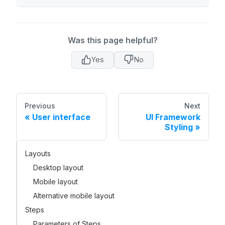
Was this page helpful?
Yes
No
Previous
Next
User interface
UI Framework
Styling
Layouts
Desktop layout
Mobile layout
Alternative mobile layout
Steps
Parameters of Steps