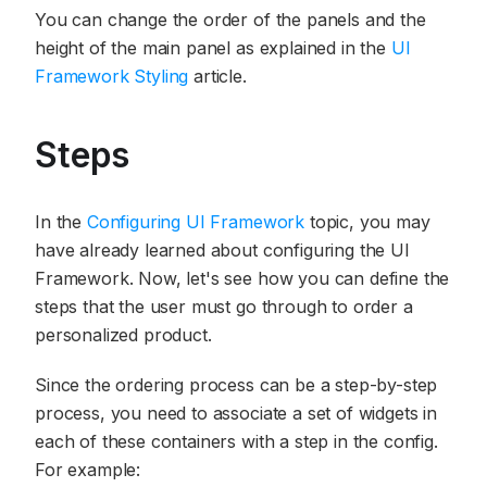
You can change the order of the panels and the
height of the main panel as explained in the
UI
Framework Styling
article.
Steps
In the
Configuring UI Framework
topic, you may
have already learned about configuring the UI
Framework. Now, let's see how you can define the
steps that the user must go through to order a
personalized product.
Since the ordering process can be a step-by-step
process, you need to associate a set of widgets in
each of these containers with a step in the config.
For example: