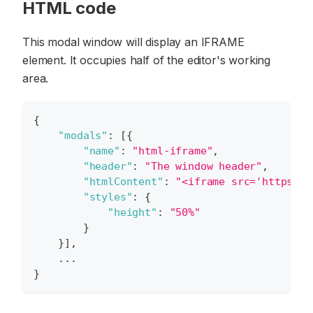
HTML code
This modal window will display an IFRAME
element. It occupies half of the editor's working
area.
{
"modals"
:
[
{
"name"
:
"html-iframe"
,
"header"
:
"The window header"
,
"htmlContent"
:
"<iframe src='https://
"styles"
:
{
"height"
:
"50%"
}
}
]
,
    ...
}