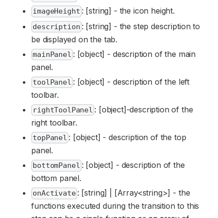
: [string] - the icon height.
imageHeight
: [string] - the step description to
description
be displayed on the tab.
: [object] - description of the main
mainPanel
panel.
: [object] - description of the left
toolPanel
toolbar.
: [object]-description of the
rightToolPanel
right toolbar.
: [object] - description of the top
topPanel
panel.
: [object] - description of the
bottomPanel
bottom panel.
: [string] | [Array<string>] - the
onActivate
functions executed during the transition to this