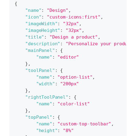
{
"name"
:
"Design"
,
"icon"
:
"custom-icons:first"
,
"imageWidth"
:
"32px"
,
"imageHeight"
:
"32px"
,
"title"
:
"Design a product"
,
"description"
:
"Personalize your product 
"mainPanel"
:
{
"name"
:
"editor"
}
,
"toolPanel"
:
{
"name"
:
"option-list"
,
"width"
:
"200px"
}
,
"rightToolPanel"
:
{
"name"
:
"color-list"
}
,
"topPanel"
:
{
"name"
:
"custom-top-toolbar"
,
"height"
:
"8%"