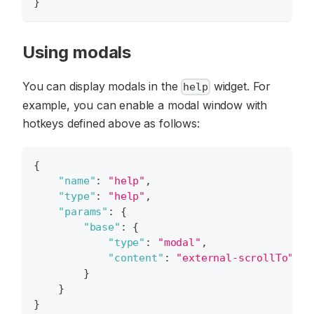
}
Using modals
You can display modals in the
widget. For
help
example, you can enable a modal window with
hotkeys defined above as follows:
{
"name"
:
"help"
,
"type"
:
"help"
,
"params"
:
{
"base"
:
{
"type"
:
"modal"
,
"content"
:
"external-scrollTo"
}
}
}