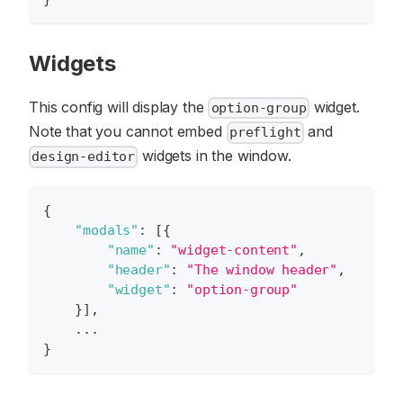
Widgets
This config will display the
widget.
option-group
Note that you cannot embed
and
preflight
widgets in the window.
design-editor
{
"modals"
:
[
{
"name"
:
"widget-content"
,
"header"
:
"The window header"
,
"widget"
:
"option-group"
}
]
,
    ...
}