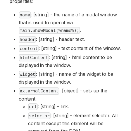
properties:
: [string] - the name of a modal window
name
that is used to open it via
.
main.ShowModal(%name%);
: [string] - header text.
header
: [string] - text content of the window.
content
: [string] - html content to be
htmlContent
displayed in the window.
: [string] - name of the widget to be
widget
displayed in the window.
: [object] - sets up the
externalContent
content:
: [string] - link.
url
: [string] - element selector. All
selector
content except this element will be
removed from the DOM.