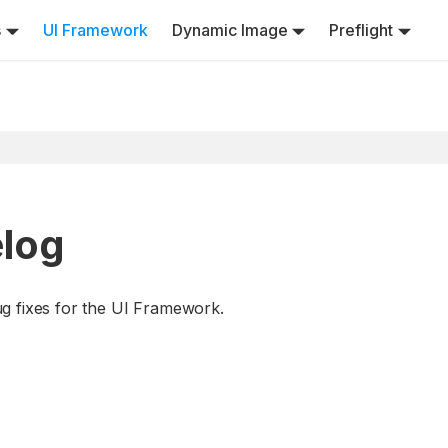
s
UI Framework
Dynamic Image
Preflight
log
ug fixes for the UI Framework.