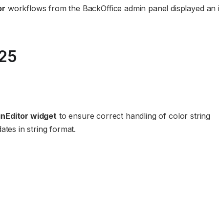
or
workflows from the BackOffice admin panel displayed an 
025
nEditor widget
to ensure correct handling of color string
ates in string format.