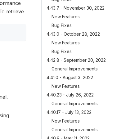
rformance
4.43.7 - November 30, 2022
To retrieve
New Features
Bug Fixes
4.43.0 - October 28, 2022
New Features
Bug Fixes
4.42.8 - September 20, 2022
General Improvements
4.41.0 - August 3, 2022
New Features
4.40.23 - July 26, 2022
nel.
General Improvements
4.40.17 - July 13, 2022
sing
New Features
General Improvements
4.40.9 - May 11, 2022