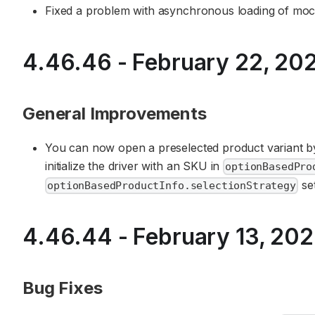
Fixed a problem with asynchronous loading of moc
4.46.46 - February 22, 20
General Improvements
You can now open a preselected product variant by
initialize the driver with an SKU in
optionBasedPro
se
optionBasedProductInfo.selectionStrategy
4.46.44 - February 13, 20
Bug Fixes