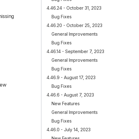
4.46.24 - October 31, 2023
issing
Bug Fixes
4.46.20 - October 25, 2023
General Improvements
Bug Fixes
4.46.14 - September 7, 2023
General Improvements
Bug Fixes
4.46.9 - August 17, 2023
new
Bug Fixes
4.46.6 - August 7, 2023
New Features
General Improvements
Bug Fixes
4.46.0 - July 14, 2023
New Features