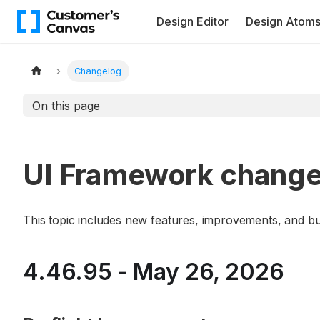
Design Editor
Design Atom
Changelog
On this page
UI Framework change
This topic includes new features, improvements, and b
4.46.95 - May 26, 2026