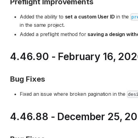
Preflight Improvements
Added the ability to
set a custom User ID
in the
pr
in the same project.
Added a preflight method for
saving a design with
4.46.90 - February 16, 20
Bug Fixes
Fixed an issue where broken pagination in the
des
4.46.88 - December 25, 2