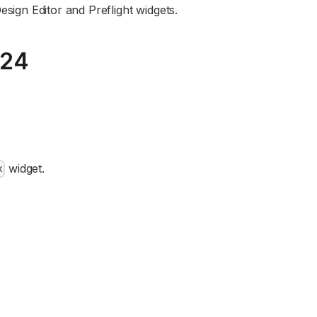
esign Editor and Preflight widgets.
024
widget.
x