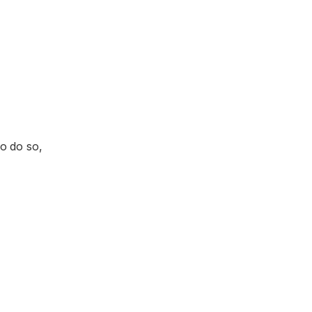
o do so,