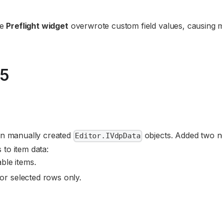
he
Preflight widget
overwrote custom field values, causing m
25
 on manually created
objects. Added two 
Editor.IVdpData
 to item data:
able items.
for selected rows only.