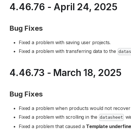
4.46.76 - April 24, 2025
Bug Fixes
Fixed a problem with saving user projects.
Fixed a problem with transferring data to the
data
4.46.73 - March 18, 2025
Bug Fixes
Fixed a problem when products would not recover i
Fixed a problem with scrolling in the
wi
datasheet
Fixed a problem that caused a
Template underfin