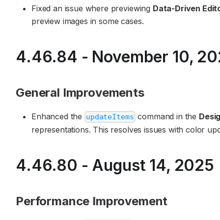
Fixed an issue where previewing
Data-Driven Edit
preview images in some cases.
4.46.84 - November 10, 2
General Improvements
Enhanced the
command in the
Desig
updateItems
representations. This resolves issues with color upd
4.46.80 - August 14, 2025
Performance Improvement