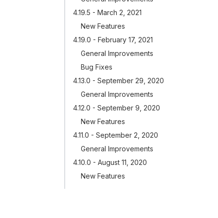
4.19.5 - March 2, 2021
New Features
4.19.0 - February 17, 2021
General Improvements
Bug Fixes
4.13.0 - September 29, 2020
General Improvements
4.12.0 - September 9, 2020
New Features
4.11.0 - September 2, 2020
General Improvements
4.10.0 - August 11, 2020
New Features