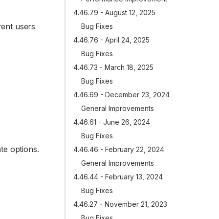
4.46.79 - August 12, 2025
rent users
Bug Fixes
4.46.76 - April 24, 2025
Bug Fixes
4.46.73 - March 18, 2025
Bug Fixes
4.46.69 - December 23, 2024
General Improvements
4.46.61 - June 26, 2024
Bug Fixes
te options.
4.46.46 - February 22, 2024
General Improvements
4.46.44 - February 13, 2024
Bug Fixes
4.46.27 - November 21, 2023
Bug Fixes