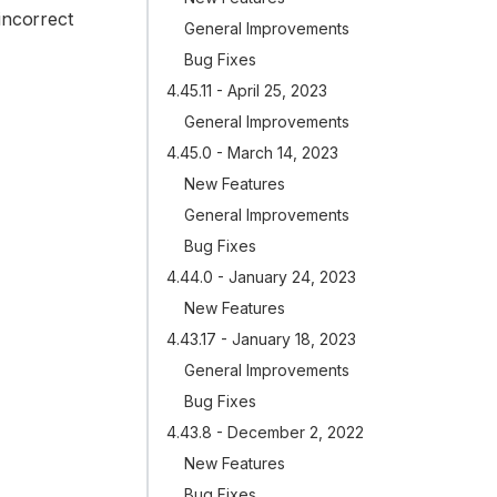
incorrect
General Improvements
Bug Fixes
4.45.11 - April 25, 2023
General Improvements
4.45.0 - March 14, 2023
New Features
General Improvements
Bug Fixes
4.44.0 - January 24, 2023
New Features
4.43.17 - January 18, 2023
General Improvements
Bug Fixes
4.43.8 - December 2, 2022
New Features
Bug Fixes