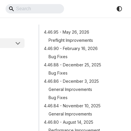
Back to Website
4.46.95 - May 26, 2026
Preflight Improvements
4.46.90 - February 16, 2026
Bug Fixes
4.46.88 - December 25, 2025
Bug Fixes
4.46.86 - December 3, 2025
General Improvements
Bug Fixes
4.46.84 - November 10, 2025
General Improvements
4.46.80 - August 14, 2025
Performance Improvement