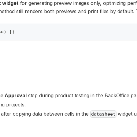
t widget
for generating preview images only, optimizing pe
ethod still renders both previews and print files by default. 
se) }}
the
Approval
step during product testing in the BackOffice pa
ng projects.
after copying data between cells in the
widget u
datasheet