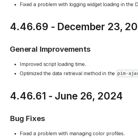
Fixed a problem with logging widget loading in the D
4.46.69 - December 23, 2
General Improvements
Improved script loading time.
Optimized the data retrieval method in the
pim-aja
4.46.61 - June 26, 2024
Bug Fixes
Fixed a problem with managing color profiles.