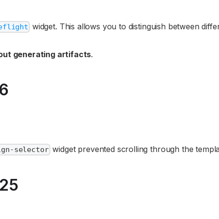
widget. This allows you to distinguish between diffe
eflight
out generating artifacts
.
26
widget prevented scrolling through the templa
ign-selector
025