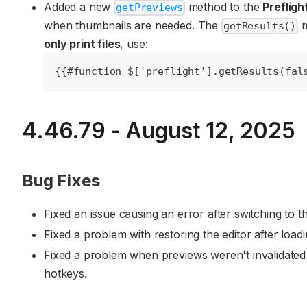
Added a new
method to the
Prefligh
getPreviews
when thumbnails are needed. The
m
getResults()
only print files
, use:
{{#function $['preflight'].getResults(fal
4.46.79 - August 12, 2025
Bug Fixes
Fixed an issue causing an error after switching to 
Fixed a problem with restoring the editor after loadi
Fixed a problem when previews weren't invalidated 
hotkeys.