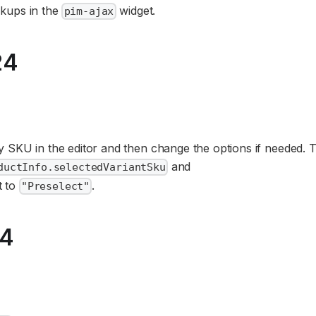
kups in the
widget.
pim-ajax
24
 SKU in the editor and then change the options if needed. T
and
ductInfo.selectedVariantSku
t to
.
"Preselect"
24