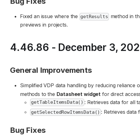
Bug Fixes
Fixed an issue where the
method in t
getResults
previews in projects.
4.46.86 - December 3, 20
General Improvements
Simplified VDP data handling by reducing reliance
methods to the
Datasheet widget
for direct access
: Retrieves data for all t
getTableItemsData()
: Retrieves data 
getSelectedRowItemsData()
Bug Fixes