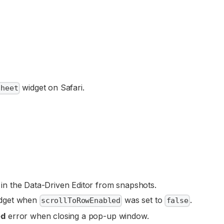
widget on Safari.
sheet
n the Data-Driven Editor from snapshots.
dget when
was set to
.
scrollToRowEnabled
false
ed
error when closing a pop-up window.