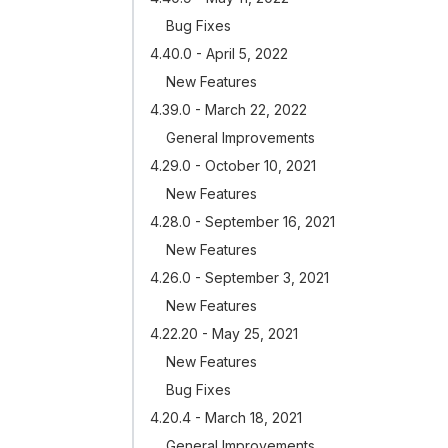
Bug Fixes
4.40.0 - April 5, 2022
New Features
4.39.0 - March 22, 2022
General Improvements
4.29.0 - October 10, 2021
New Features
4.28.0 - September 16, 2021
New Features
4.26.0 - September 3, 2021
New Features
4.22.20 - May 25, 2021
New Features
Bug Fixes
4.20.4 - March 18, 2021
General Improvements