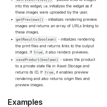
into this widget, i.e. initializes the widget as if
these images were uploaded by the user.
- initializes rendering preview
getPreviews()
images and returns an array of URLs linking to
these images.
- initializes rendering
getResults(boolean)
the print files and returns links to the output
images. If
, it also renders previews.
true
- saves the product
saveProduct(boolean)
to a private state file in Asset Storage and
returns its ID. If
, it enables preview
true
rendering and also returns origin files and
preview images.
Examples