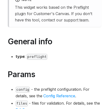
This widget works based on the
Preflight
plugin
for Customer's Canvas. If you don't
have this tool, contact our
support team
.
General info
type
:
preflight
Params
- the preflight configuration. For
config
details, see the
Config Reference
.
- files for validation. For details, see the
files