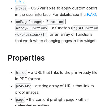
F.A.Q.
- CSS variables to apply custom colors
style
in the user interface. For details, see the
F.A.Q.
-
|
onPageChange
Function
- a function (
Array<Function>
"{{#function
) or an array of functions
<expression>}}"
that work when changing pages in this widget.
Properties
- a URL that links to the print-ready file
hires
in PDF format.
- a string array of URLs that link to
preview
proof images.
- the current preflight page - either
page
uploader
or
editor
.