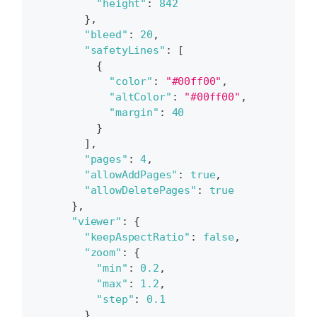
"height"
:
842
}
,
"bleed"
:
20
,
"safetyLines"
:
[
{
"color"
:
"#00ff00"
,
"altColor"
:
"#00ff00"
,
"margin"
:
40
}
]
,
"pages"
:
4
,
"allowAddPages"
:
true
,
"allowDeletePages"
:
true
}
,
"viewer"
:
{
"keepAspectRatio"
:
false
,
"zoom"
:
{
"min"
:
0.2
,
"max"
:
1.2
,
"step"
:
0.1
}