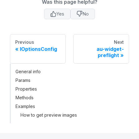
Was this page helpful?
Yes
No
Previous
Next
IOptionsConfig
au-widget-
preflight
General info
Params
Properties
Methods
Examples
How to get preview images