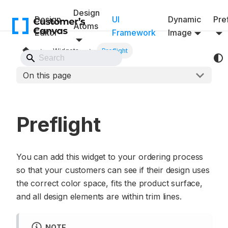
Design
Design
UI
Dynamic
Pref
Atoms
Editor
Framework
Image
Widgets
Preflight
Back to Website
On this page
Preflight
You can add this widget to your ordering process
so that your customers can see if their design uses
the correct color space, fits the product surface,
and all design elements are within trim lines.
NOTE