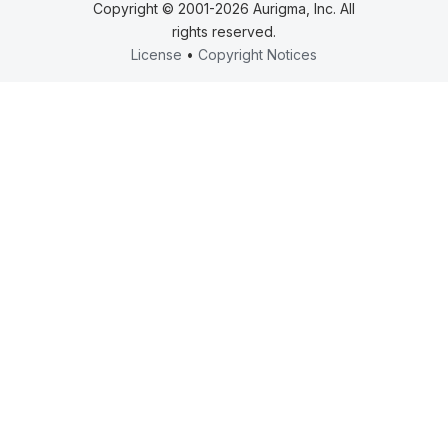
Copyright © 2001-2026 Aurigma, Inc. All
rights reserved.
License
•
Copyright Notices