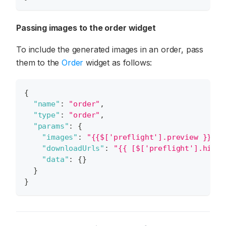
Passing images to the order widget
To include the generated images in an order, pass
them to the
Order
widget as follows:
{
"name"
:
"order"
,
"type"
:
"order"
,
"params"
:
{
"images"
:
"{{$['preflight'].preview }}"
,
"downloadUrls"
:
"{{ [$['preflight'].hires
"data"
:
{
}
}
}