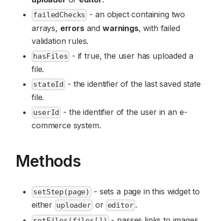
- an object containing two
failedChecks
arrays,
errors
and
warnings
, with failed
validation rules.
- if true, the user has uploaded a
hasFiles
file.
- the identifier of the last saved state
stateId
file.
- the identifier of the user in an e-
userId
commerce system.
Methods
- sets a page in this widget to
setStep(page)
either
or
.
uploader
editor
- passes links to images
setFiles(files[])