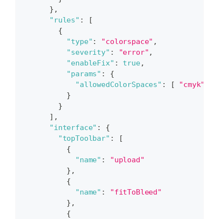
}
,
"rules"
:
[
{
"type"
:
"colorspace"
,
"severity"
:
"error"
,
"enableFix"
:
true
,
"params"
:
{
"allowedColorSpaces"
:
[
"cmyk"
]
}
}
]
,
"interface"
:
{
"topToolbar"
:
[
{
"name"
:
"upload"
}
,
{
"name"
:
"fitToBleed"
}
,
{