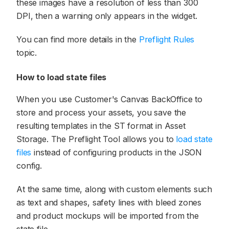
these images have a resolution of less than 300
DPI, then a warning only appears in the widget.
You can find more details in the
Preflight Rules
topic.
How to load state files
When you use Customer's Canvas BackOffice to
store and process your assets, you save the
resulting templates in the ST format in Asset
Storage. The Preflight Tool allows you to
load state
files
instead of configuring products in the JSON
config.
At the same time, along with custom elements such
as text and shapes, safety lines with bleed zones
and product mockups will be imported from the