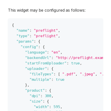
This widget may be configured as follows:
{
"name"
:
"preflight"
,
"type"
:
"preflight"
,
"params"
:
{
"config"
:
{
"language"
:
"en"
,
"backendUrl"
:
"http://preflight.example
"startFromUploader"
:
true
,
"uploader"
:
{
"fileTypes"
:
[
".pdf"
,
".jpeg"
,
".jpg
"multiple"
:
true
}
,
"product"
:
{
"dpi"
:
300
,
"size"
:
{
"width"
:
595
,