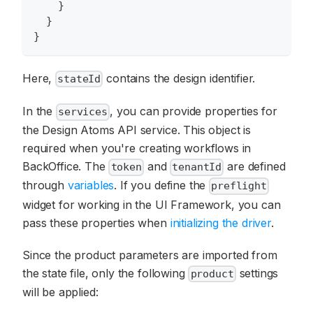
}
}
}
Here,
contains the design identifier.
stateId
In the
, you can provide properties for
services
the Design Atoms API service. This object is
required when you're creating workflows in
BackOffice. The
and
are defined
token
tenantId
through
variables
. If you define the
preflight
widget for working in the UI Framework, you can
pass these properties when
initializing the driver
.
Since the product parameters are imported from
the state file, only the following
settings
product
will be applied: