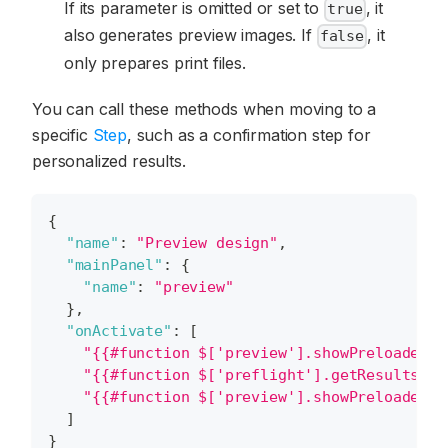
If its parameter is omitted or set to
, it
true
also generates preview images. If
, it
false
only prepares print files.
You can call these methods when moving to a
specific
Step
, such as a confirmation step for
personalized results.
{
"name"
:
"Preview design"
,
"mainPanel"
:
{
"name"
:
"preview"
}
,
"onActivate"
:
[
"{{#function $['preview'].showPreloader(1
"{{#function $['preflight'].getResults() 
"{{#function $['preview'].showPreloader(0
]
}