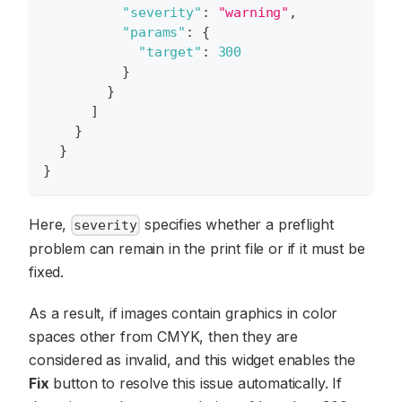
"severity"
:
"warning"
,
"params"
:
{
"target"
:
300
}
}
]
}
}
}
Here,
specifies whether a preflight
severity
problem can remain in the print file or if it must be
fixed.
As a result, if images contain graphics in color
spaces other from CMYK, then they are
considered as invalid, and this widget enables the
Fix
button to resolve this issue automatically. If