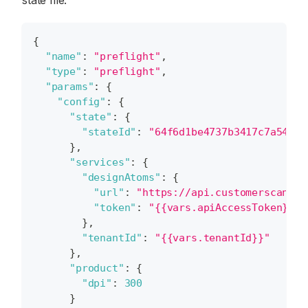
state file.
{
"name"
:
"preflight"
,
"type"
:
"preflight"
,
"params"
:
{
"config"
:
{
"state"
:
{
"stateId"
:
"64f6d1be4737b3417c7a546a"
}
,
"services"
:
{
"designAtoms"
:
{
"url"
:
"https://api.customerscanvas
"token"
:
"{{vars.apiAccessToken}}"
}
,
"tenantId"
:
"{{vars.tenantId}}"
}
,
"product"
:
{
"dpi"
:
300
}