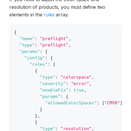
resolution of products, you must define two
elements in the
rules
array.
{
"name"
:
"preflight"
,
"type"
:
"preflight"
,
"params"
:
{
"config"
:
{
"rules"
:
[
{
"type"
:
"colorspace"
,
"severity"
:
"error"
,
"enableFix"
:
true
,
"params"
:
{
"allowedColorSpaces"
:
[
"CMYK"
]
}
}
,
{
"type"
:
"resolution"
,