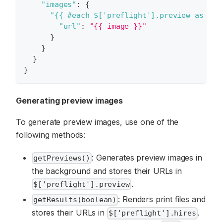
"images"
:
{
"{{ #each $['preflight'].preview as ima
"url"
:
"{{ image }}"
}
}
}
}
Generating preview images
To generate preview images, use one of the
following methods:
: Generates preview images in
getPreviews()
the background and stores their URLs in
.
$['preflight'].preview
: Renders print files and
getResults(boolean)
stores their URLs in
.
$['preflight'].hires