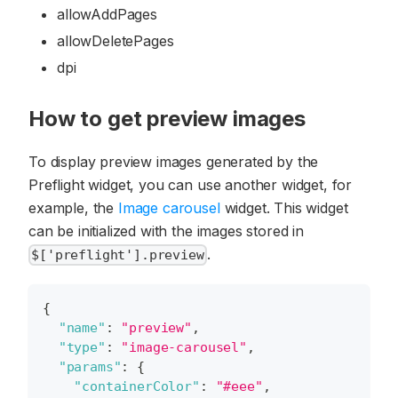
allowAddPages
allowDeletePages
dpi
How to get preview images
To display preview images generated by the
Preflight widget, you can use another widget, for
example, the
Image carousel
widget. This widget
can be initialized with the images stored in
.
$['preflight'].preview
{
"name"
:
"preview"
,
"type"
:
"image-carousel"
,
"params"
:
{
"containerColor"
:
"#eee"
,