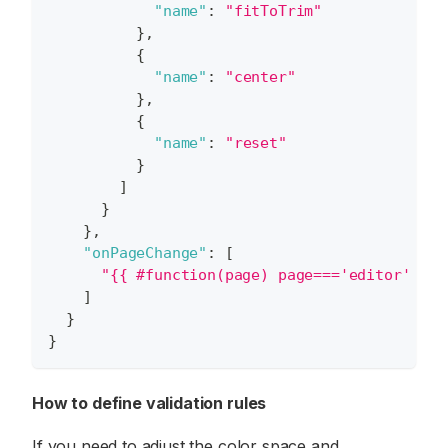
"name"
:
"fitToTrim"
}
,
{
"name"
:
"center"
}
,
{
"name"
:
"reset"
}
]
}
}
,
"onPageChange"
:
[
"{{ #function(page) page==='editor' && 
]
}
}
How to define validation rules
If you need to adjust the color space and