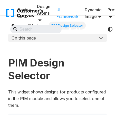
Design
Design
UI
Dynamic
Pref
Atoms
Editor
Framework
Image
Widgets
PIM Design Selector
Back to Website
On this page
PIM Design
Selector
This widget shows designs for products configured
in the PIM module and allows you to select one of
them.