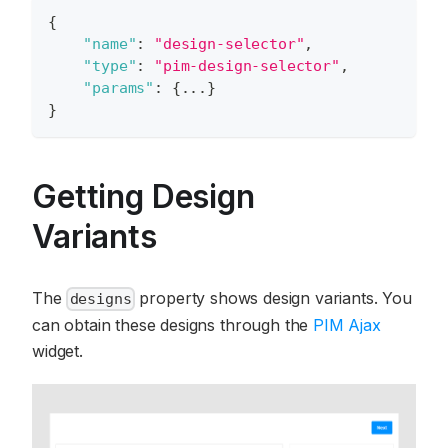
{
"name"
:
"design-selector"
,
"type"
:
"pim-design-selector"
,
"params"
:
{
...
}
}
Getting Design
Variants
The
property shows design variants. You
designs
can obtain these designs through the
PIM Ajax
widget.