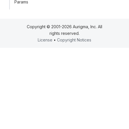
Params
Copyright © 2001-2026 Aurigma, Inc. All
rights reserved.
License
•
Copyright Notices