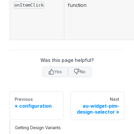
function
onItemClick
Was this page helpful?
Yes
No
Previous
Next
configuration
au-widget-pim-
design-selector
Getting Design Variants