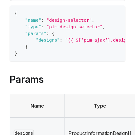
{
"name"
:
"design-selector"
,
"type"
:
"pim-design-selector"
,
"params"
:
{
"designs"
:
"{{ $['pim-ajax'].designs 
}
}
Params
Name
Type
ProductInformationDesign[]
designs