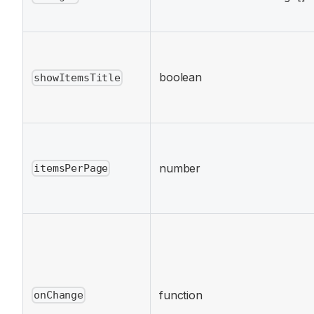
boolean
showItemsTitle
number
itemsPerPage
function
onChange