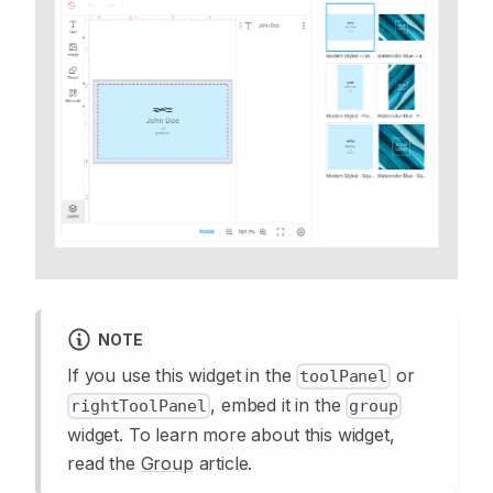
NOTE
If you use this widget in the
or
toolPanel
, embed it in the
rightToolPanel
group
widget. To learn more about this widget,
read the
Group
article.