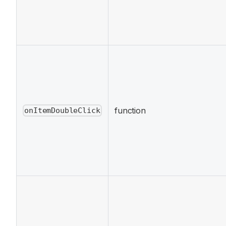
function
onItemDoubleClick