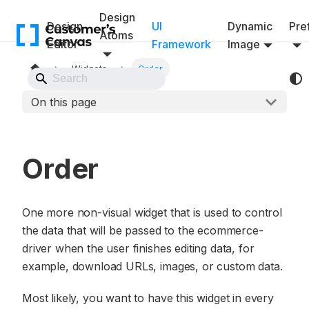
Design
Design
UI
Dynamic
Pref
Atoms
Editor
Framework
Image
Widgets
Order
Back to Website
On this page
Order
One more non-visual widget that is used to control
the data that will be passed to the ecommerce-
driver when the user finishes editing data, for
example, download URLs, images, or custom data.
Most likely, you want to have this widget in every