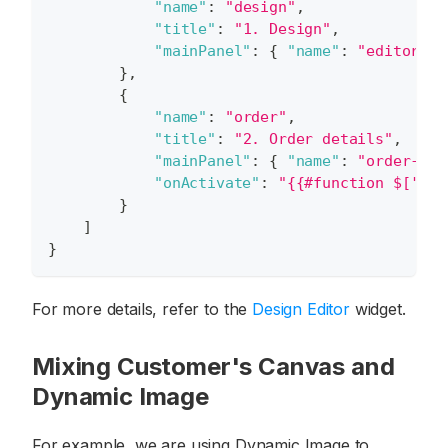
"name"
:
"design"
,
"title"
:
"1. Design"
,
"mainPanel"
:
{
"name"
:
"editor"
}
}
,
{
"name"
:
"order"
,
"title"
:
"2. Order details"
,
"mainPanel"
:
{
"name"
:
"order-det
"onActivate"
:
"{{#function $['edi
}
]
}
For more details, refer to the
Design Editor
widget.
Mixing Customer's Canvas and
Dynamic Image
For example, we are using Dynamic Image to