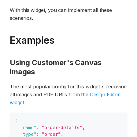
With this widget, you can implement all these
scenarios.
Examples
Using Customer's Canvas
images
The most popular config for this widget is receiving
all images and PDF URLs from the
Design Editor
widget
.
{
"name"
:
"order-details"
,
"type"
:
"order"
,