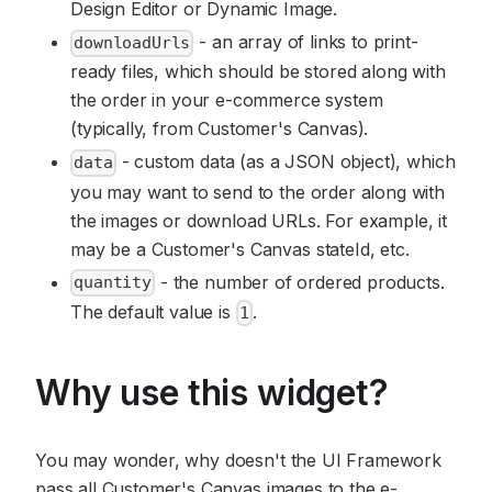
Design Editor or Dynamic Image.
- an array of links to print-
downloadUrls
ready files, which should be stored along with
the order in your e-commerce system
(typically, from Customer's Canvas).
- custom data (as a JSON object), which
data
you may want to send to the order along with
the images or download URLs. For example, it
may be a Customer's Canvas stateId, etc.
- the number of ordered products.
quantity
The default value is
.
1
Why use this widget?
You may wonder, why doesn't the UI Framework
pass all Customer's Canvas images to the e-