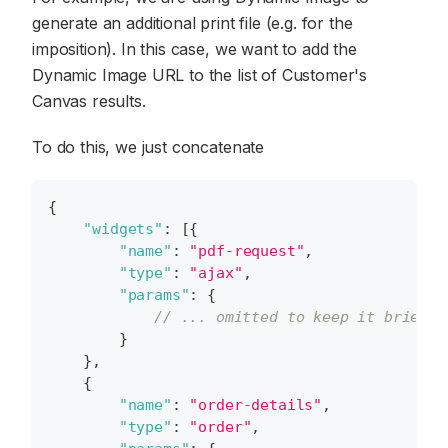
generate an additional print file (e.g. for the
imposition). In this case, we want to add the
Dynamic Image URL to the list of Customer's
Canvas results.
To do this, we just concatenate
{
"widgets"
:
[
{
"name"
:
"pdf-request"
,
"type"
:
"ajax"
,
"params"
:
{
// ... omitted to keep it brief.
}
}
,
{
"name"
:
"order-details"
,
"type"
:
"order"
,