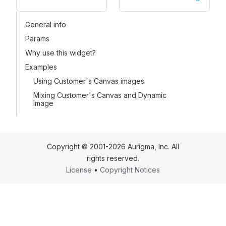
General info
Params
Why use this widget?
Examples
Using Customer's Canvas images
Mixing Customer's Canvas and Dynamic
Image
Copyright © 2001-2026 Aurigma, Inc. All
rights reserved.
License
•
Copyright Notices