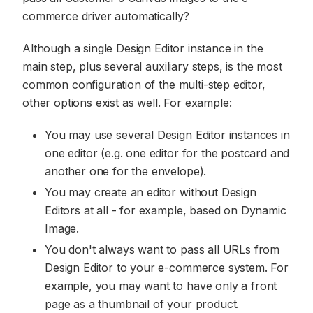
commerce driver automatically?
Although a single Design Editor instance in the
main step, plus several auxiliary steps, is the most
common configuration of the multi-step editor,
other options exist as well. For example:
You may use several Design Editor instances in
one editor (e.g. one editor for the postcard and
another one for the envelope).
You may create an editor without Design
Editors at all - for example, based on Dynamic
Image.
You don't always want to pass all URLs from
Design Editor to your e-commerce system. For
example, you may want to have only a front
page as a thumbnail of your product.