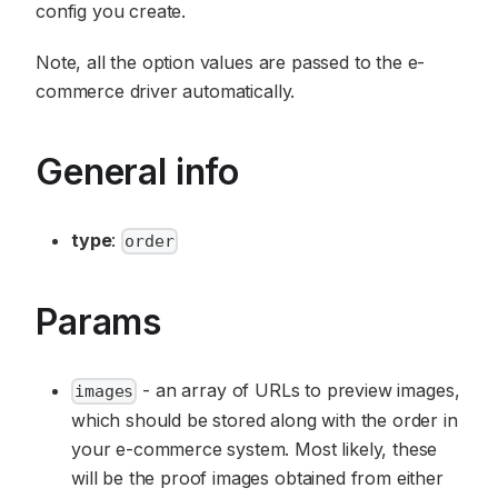
config you create.
Note, all the option values are passed to the e-
commerce driver automatically.
General info
type
:
order
Params
- an array of URLs to preview images,
images
which should be stored along with the order in
your e-commerce system. Most likely, these
will be the proof images obtained from either