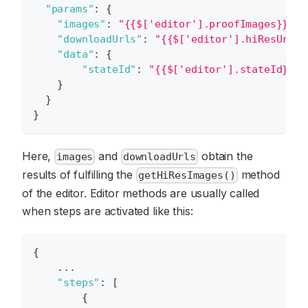
"params"
:
{
"images"
:
"{{$['editor'].proofImages}}"
,
"downloadUrls"
:
"{{$['editor'].hiResUrls}
"data"
:
{
"stateId"
:
"{{$['editor'].stateId}}"
}
}
}
Here,
and
obtain the
images
downloadUrls
results of fulfilling the
method
getHiResImages()
of the editor. Editor methods are usually called
when steps are activated like this:
{
    ...
"steps"
:
[
{