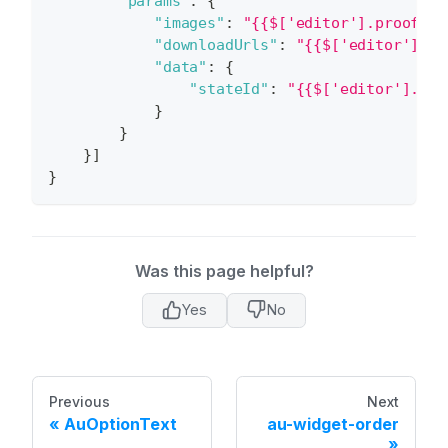
"params"
:
{
"images"
:
"{{$['editor'].proofIma
"downloadUrls"
:
"{{$['editor'].hi
"data"
:
{
"stateId"
:
"{{$['editor'].sta
}
}
}
]
}
Was this page helpful?
Yes
No
Previous
Next
AuOptionText
au-widget-order