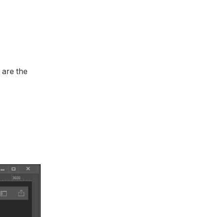
 are the