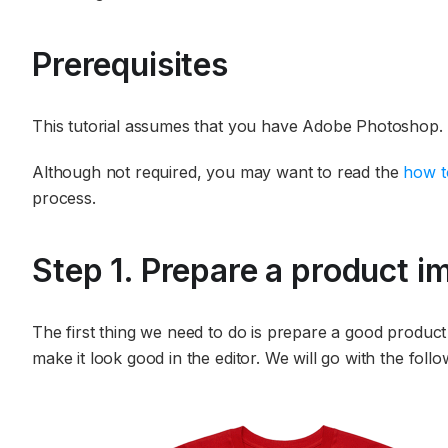
Prerequisites
This tutorial assumes that you have Adobe Photoshop.
Although not required, you may want to read the
how t
process.
Step 1. Prepare a product im
The first thing we need to do is prepare a good produc
make it look good in the editor. We will go with the foll