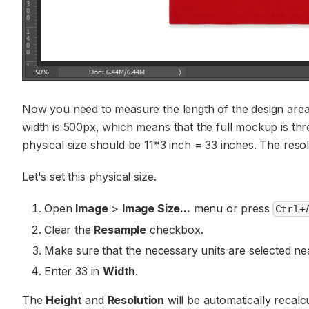
Now you need to measure the length of the design area a
width is 500px, which means that the full mockup is thre
physical size should be 11*3 inch = 33 inches. The res
Let's set this physical size.
Open
Image
>
Image Size...
menu or press
Ctrl+
Clear the
Resample
checkbox.
Make sure that the necessary units are selected ne
Enter 33 in
Width
.
The
Height
and
Resolution
will be automatically recal