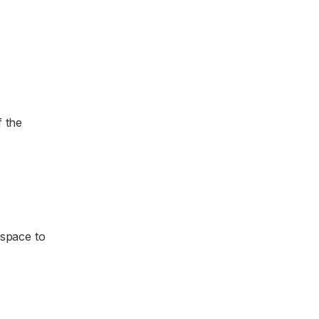
f the
 space to