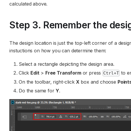
calculated above.
Step 3. Remember the desig
The design location is just the top-left corner of a des
instuctions on how you can determine them:
Select a rectangle depicting the design area.
Click
Edit
>
Free Transform
or press
to e
Ctrl+T
On the toolbar, right-click
X
box and choose
Point
Do the same for
Y
.