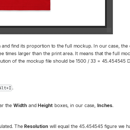
nd find its proportion to the full mockup. In our case, the
e times larger than the print area. It means that the full mo
olution of the mockup file should be 1500 / 33 = 45.454545 D
.
Alt+I
ar the
Width
and
Height
boxes, in our case,
Inches
.
culated. The
Resolution
will equal the 45.454545 figure we h