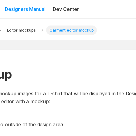
Designers Manual
Dev Center
Editor mockups
Garment editor mockup
up
mockup images for a T-shirt that will be displayed in the Desi
 editor with a mockup:
 outside of the design area.