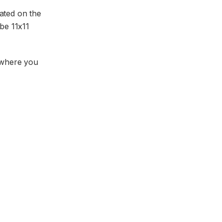
cated on the
be 11x11
y where you