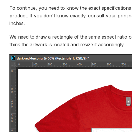
To continue, you need to know the exact specifications 
product. If you don't know exactly, consult your printin
inches.
We need to draw a rectangle of the same aspect ratio on
think the artwork is located and resize it accordingly.