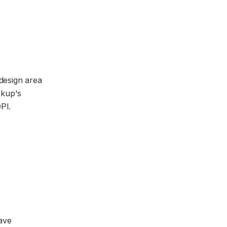
 design area
ckup's
PI.
ave