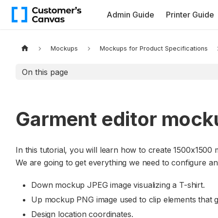
Admin Guide
Printer Guide
Mockups
Mockups for Product Specifications
On this page
Garment editor mock
In this tutorial, you will learn how to create 1500x1500 
We are going to get everything we need to configure an
Down mockup JPEG image visualizing a T-shirt.
Up mockup PNG image used to clip elements that go
Design location coordinates.