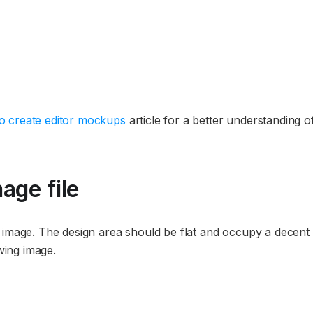
o create editor mockups
article for a better understanding o
age file
t image. The design area should be flat and occupy a decent
owing image.