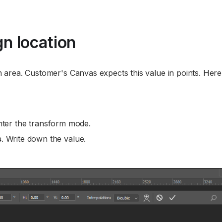
n location
ign area. Customer's Canvas expects this value in points. Here
nter the transform mode.
s
. Write down the value.