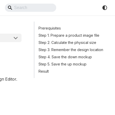
Back to Website
Prerequisites
Step 1. Prepare a product image file
Step 2. Calculate the physical size
Step 3. Remember the design location
Step 4. Save the down mockup
Step 5. Save the up mockup
Result
gn Editor.