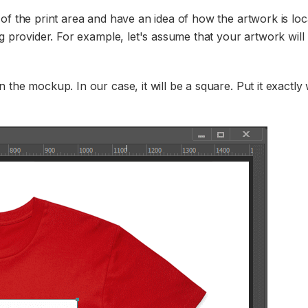
of the print area and have an idea of how the artwork is lo
g provider. For example, let's assume that your artwork will 
 the mockup. In our case, it will be a square. Put it exactl