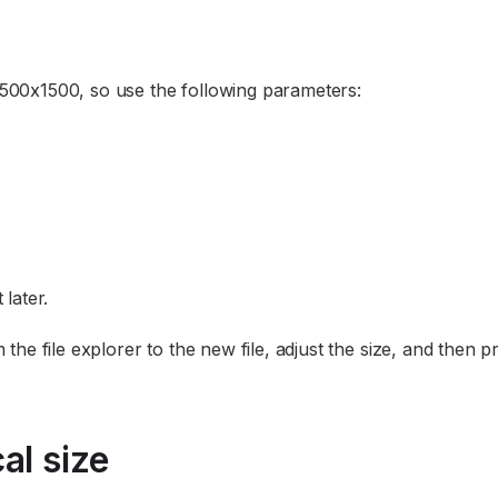
 1500x1500, so use the following parameters:
 later.
he file explorer to the new file, adjust the size, and then p
al size