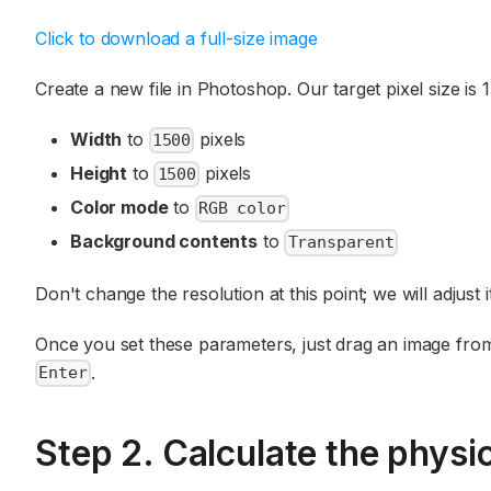
Click to download a full-size image
Create a new file in Photoshop. Our target pixel size is
Width
to
pixels
1500
Height
to
pixels
1500
Color mode
to
RGB color
Background contents
to
Transparent
Don't change the resolution at this point; we will adjust it
Once you set these parameters, just drag an image from t
.
Enter
Step 2. Calculate the physic