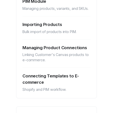
PIM Module
Managing products, variants, and SKUs.
Importing Products
Bulk import of products into PIM.
Managing Product Connections
Linking Customer's Canvas products to
e-commerce.
Connecting Templates to E-
commerce
Shopify and PIM workflow.