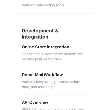
Variable data editing tools.
Development &
Integration
Online Store Integration
Connect an e-commerce system and
receive print-ready files.
Direct Mail Workflow
Variable templates, personalization
data, and rendering.
API Overview
REST API services, authentication, and