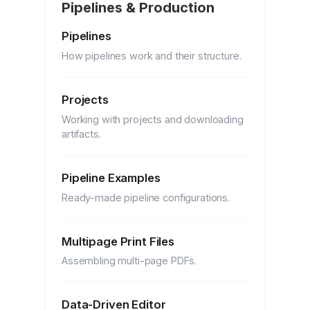
Pipelines & Production
Pipelines
How pipelines work and their structure.
Projects
Working with projects and downloading
artifacts.
Pipeline Examples
Ready-made pipeline configurations.
Multipage Print Files
Assembling multi-page PDFs.
Data-Driven Editor