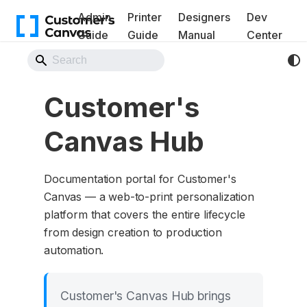
Admin
Printer
Designers
Dev
Guide
Guide
Manual
Center
Back to Website
Customer's
Canvas Hub
Documentation portal for Customer's
Canvas — a web-to-print personalization
platform that covers the entire lifecycle
from design creation to production
automation.
Customer's Canvas Hub brings