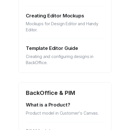
Creating Editor Mockups
Mockups for Design Editor and Handy
Editor.
Template Editor Guide
Creating and configuring designs in
BackOffice.
BackOffice & PIM
What is a Product?
Product model in Customer's Canvas.