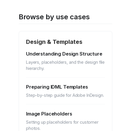
Browse by use cases
Design & Templates
Understanding Design Structure
Layers, placeholders, and the design file
hierarchy.
Preparing IDML Templates
Step-by-step guide for Adobe InDesign.
Image Placeholders
Setting up placeholders for customer
photos.