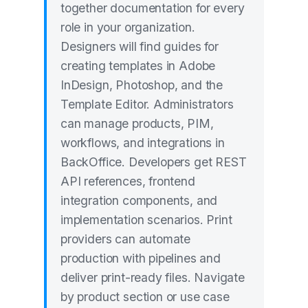
together documentation for every
role in your organization.
Designers will find guides for
creating templates in Adobe
InDesign, Photoshop, and the
Template Editor. Administrators
can manage products, PIM,
workflows, and integrations in
BackOffice. Developers get REST
API references, frontend
integration components, and
implementation scenarios. Print
providers can automate
production with pipelines and
deliver print-ready files. Navigate
by product section or use case