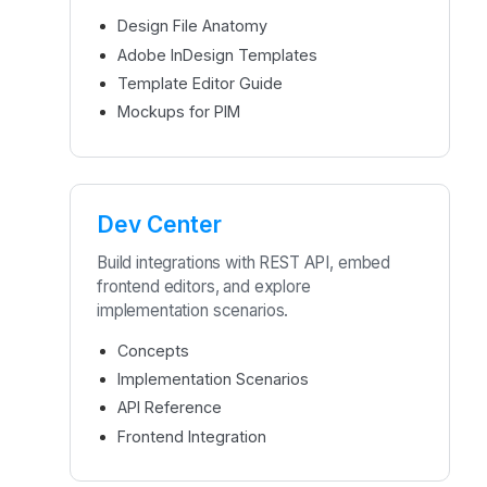
Design File Anatomy
Adobe InDesign Templates
Template Editor Guide
Mockups for PIM
Dev Center
Build integrations with REST API, embed
frontend editors, and explore
implementation scenarios.
Concepts
Implementation Scenarios
API Reference
Frontend Integration