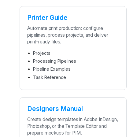
Printer Guide
Automate print production: configure
pipelines, process projects, and deliver
print-ready files.
Projects
Processing Pipelines
Pipeline Examples
Task Reference
Designers Manual
Create design templates in Adobe InDesign,
Photoshop, or the Template Editor and
prepare mockups for PIM.