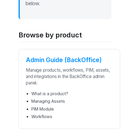
below.
Browse by product
Admin Guide (BackOffice)
Manage products, workflows, PIM, assets,
and integrations in the BackOffice admin
panel.
What is a product?
Managing Assets
PIM Module
Workflows