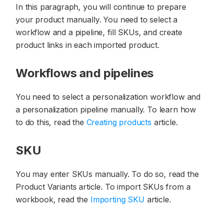
In this paragraph, you will continue to prepare
your product manually. You need to select a
workflow and a pipeline, fill SKUs, and create
product links in each imported product.
Workflows and pipelines
You need to select a personalization workflow and
a personalization pipeline manually. To learn how
to do this, read the
Creating products
article.
SKU
You may enter SKUs manually. To do so, read the
Product Variants article. To import SKUs from a
workbook, read the
Importing SKU
article.