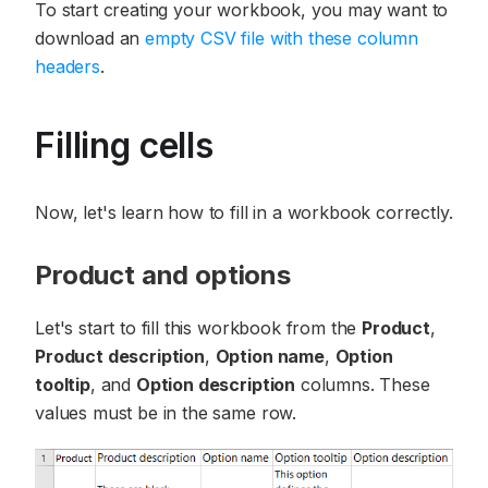
To start creating your workbook, you may want to
download an
empty CSV file with these column
headers
.
Filling cells
Now, let's learn how to fill in a workbook correctly.
Product and options
Let's start to fill this workbook from the
Product
,
Product description
,
Option name
,
Option
tooltip
, and
Option description
columns. These
values must be in the same row.