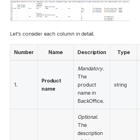
Let's consider each column in detail.
Number
Name
Description
Type
Mandatory
.
The
Product
1.
product
string
name
name in
BackOffice.
Optional
.
The
description