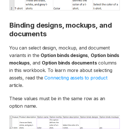
Binding designs, mockups, and
documents
You can select design, mockup, and document
variants in the
Option binds designs
,
Option binds
mockups
, and
Option binds documents
columns
in this workbook. To learn more about selecting
assets, read the
Connecting assets to product
article.
These values must be in the same row as an
option name.