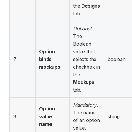
the
Designs
tab.
Optional
.
The
Boolean
Option
value that
7.
binds
selects the
boolean
mockups
checkbox in
the
Mockups
tab.
Mandatory
.
Option
The name
8.
value
string
of an option
name
value.