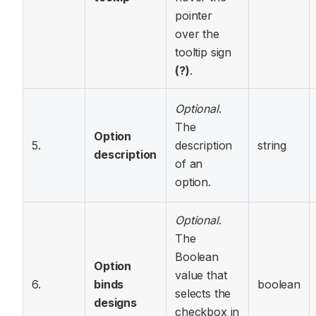
pointer
over the
tooltip sign
(?)
.
Optional
.
The
Option
5.
description
string
description
of an
option.
Optional
.
The
Boolean
Option
value that
6.
binds
boolean
selects the
designs
checkbox in