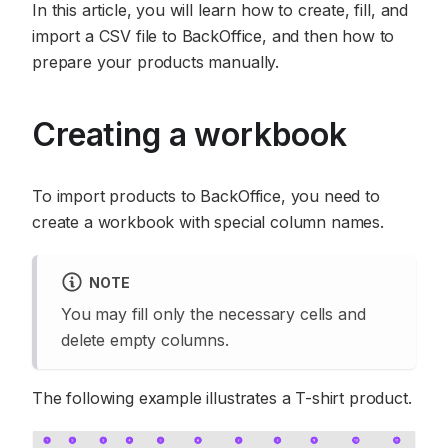
In this article, you will learn how to create, fill, and
import a CSV file to BackOffice, and then how to
prepare your products manually.
Creating a workbook
To import products to BackOffice, you need to
create a workbook with special column names.
NOTE
You may fill only the necessary cells and
delete empty columns.
The following example illustrates a T-shirt product.