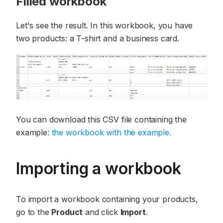
Filled workbook
Let's see the result. In this workbook, you have
two products: a T-shirt and a business card.
You can download this CSV file containing the
example:
the workbook with the example.
Importing a workbook
To import a workbook containing your products,
go to the
Product
and click
Import
.