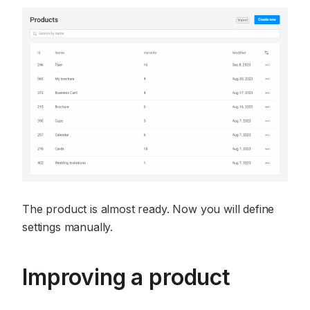
The product is almost ready. Now you will define
settings manually.
Improving a product