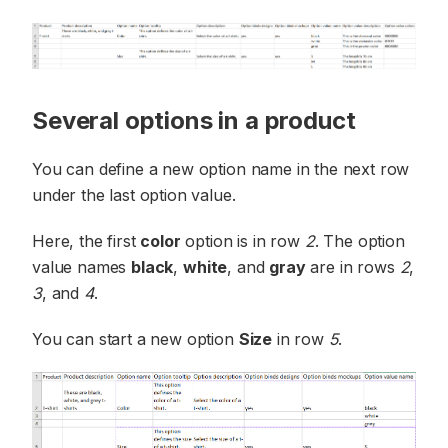
Several options in a product
You can define a new option name in the next row
under the last option value.
Here, the first
color
option is in row
2
. The option
value names
black
,
white
, and
gray
are in rows
2
,
3
, and
4
.
You can start a new option
Size
in row
5
.