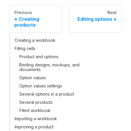
Previous
Next
Creating
Editing options
products
Creating a workbook
Filling cells
Product and options
Binding designs, mockups, and
documents
Option values
Option values settings
Several options in a product
Several products
Filled workbook
Importing a workbook
Improving a product