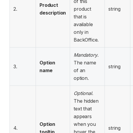
of this
Product
2.
product
string
description
that is
available
only in
BackOffice.
Mandatory
.
Option
The name
3.
string
name
of an
option.
Optional
.
The hidden
text that
appears
Option
when you
4.
string
tooltip
hover the