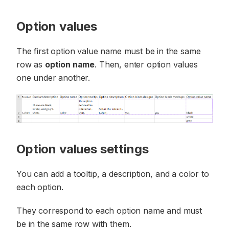
Option values
The first option value name must be in the same
row as
option name
. Then, enter option values
one under another.
Option values settings
You can add a tooltip, a description, and a color to
each option.
They correspond to each option name and must
be in the same row with them.