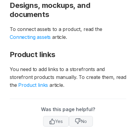
Designs, mockups, and
documents
To connect assets to a product, read the
Connecting assets
article.
Product links
You need to add links to a storefronts and
storefront products manually. To create them, read
the
Product links
article.
Was this page helpful?
Yes
No