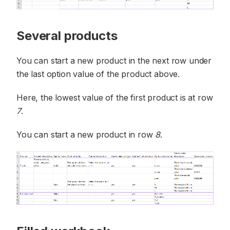
Several products
You can start a new product in the next row under
the last option value of the product above.
Here, the lowest value of the first product is at row
7
.
You can start a new product in row
8
.