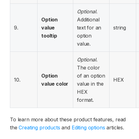
Optional
.
Option
Additional
9.
value
text for an
string
tooltip
option
value.
Optional
.
The color
Option
of an option
10.
HEX
value color
value in the
HEX
format.
To learn more about these product features, read
the
Creating products
and
Editing options
articles.