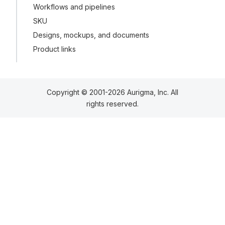
Workflows and pipelines
SKU
Designs, mockups, and documents
Product links
Copyright © 2001-2026 Aurigma, Inc. All
rights reserved.