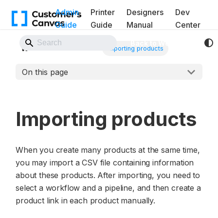
Admin
Printer
Designers
Dev
Guide
Guide
Manual
Center
Back to Website
PIM Module
Importing products
On this page
Importing products
When you create many products at the same time,
you may import a CSV file containing information
about these products. After importing, you need to
select a workflow and a pipeline, and then create a
product link in each product manually.