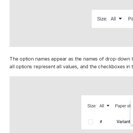
The option names appear as the names of drop-down list
all options represent all values, and the checkboxes i