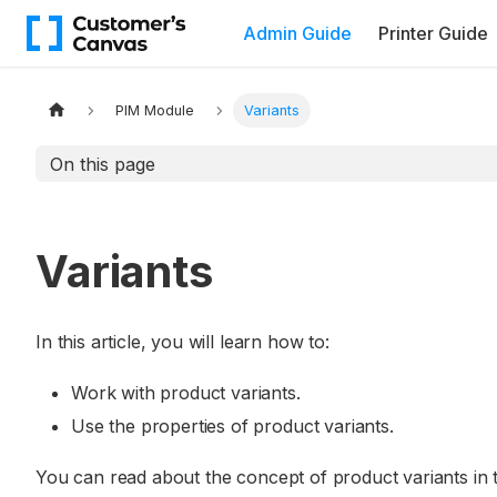
Admin Guide
Printer Guide
PIM Module
Variants
On this page
Variants
In this article, you will learn how to:
Work with product variants.
Use the properties of product variants.
You can read about the concept of product variants in