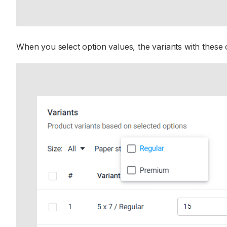
When you select option values, the variants with these op