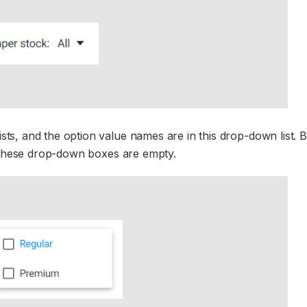
s, and the option value names are in this drop-down list. B
n these drop-down boxes are empty.