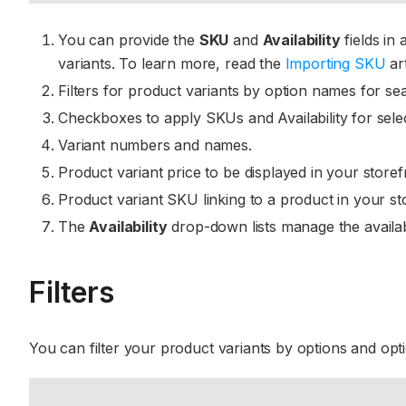
You can provide the
SKU
and
Availability
fields in
variants. To learn more, read the
Importing SKU
art
Filters for product variants by option names for se
Checkboxes to apply SKUs and Availability for sele
Variant numbers and names.
Product variant price to be displayed in your storef
Product variant SKU linking to a product in your st
The
Availability
drop-down lists manage the availabi
Filters
You can filter your product variants by options and opt