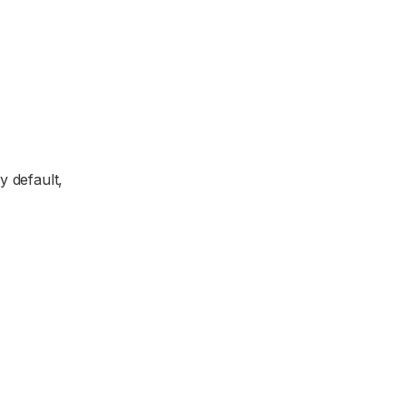
y default,