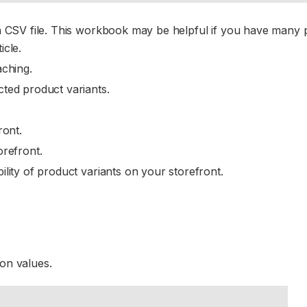
 a CSV file. This workbook may be helpful if you have many 
icle.
aching.
cted product variants.
ront.
orefront.
lity of product variants on your storefront.
ion values.