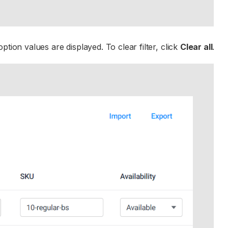
tion values are displayed. To clear filter, click
Clear all
.