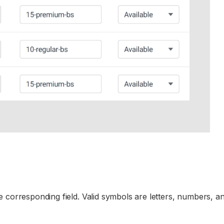
 corresponding field. Valid symbols are letters, numbers, a