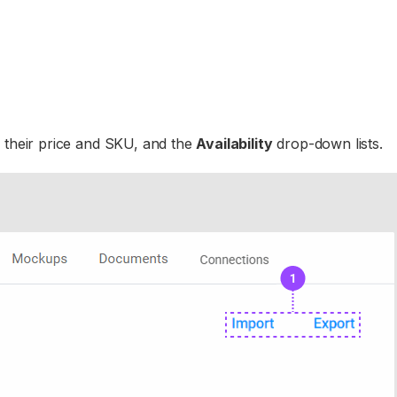
 their price and SKU, and the
Availability
drop-down lists.