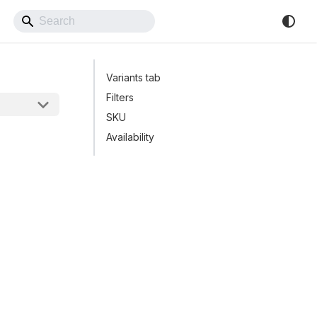
Back to Website
Variants tab
Filters
SKU
Availability