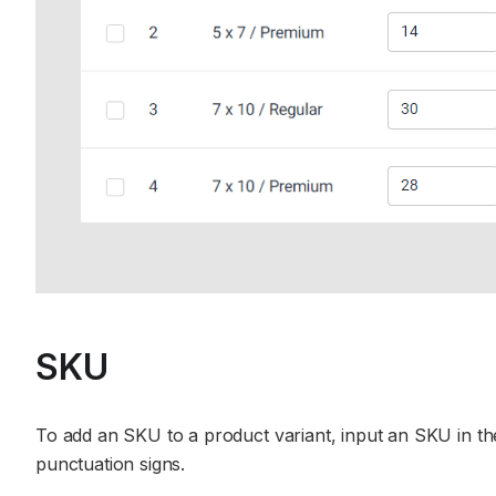
SKU
To add an SKU to a product variant, input an SKU in the
punctuation signs.