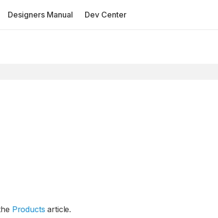
Designers Manual
Dev Center
 the
Products
article.