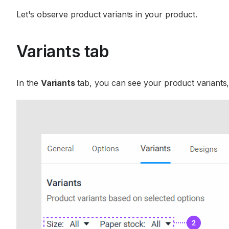
Let's observe product variants in your product.
Variants tab
In the
Variants
tab, you can see your product variants,