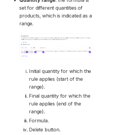
Quantity range
: the formula is
set for different quantities of
products, which is indicated as a
range.
Initial quantity for which the
rule applies (start of the
range).
Final quantity for which the
rule applies (end of the
range).
Formula.
Delete button.