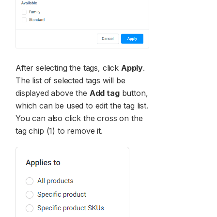
After selecting the tags, click
Apply
.
The list of selected tags will be
displayed above the
Add tag
button,
which can be used to edit the tag list.
You can also click the cross on the
tag chip (1) to remove it.