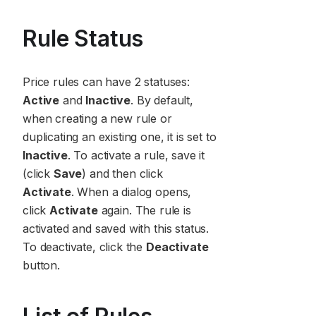
Rule Status
Price rules can have 2 statuses:
Active
and
Inactive
. By default,
when creating a new rule or
duplicating an existing one, it is set to
Inactive
. To activate a rule, save it
(click
Save
) and then click
Activate
. When a dialog opens,
click
Activate
again. The rule is
activated and saved with this status.
To deactivate, click the
Deactivate
button.