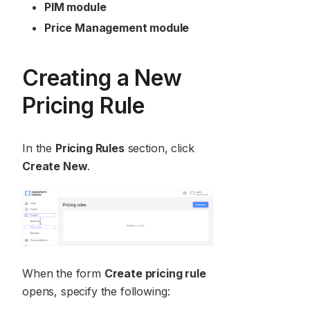
PIM module
Price Management module
Creating a New
Pricing Rule
In the
Pricing Rules
section, click
Create New
.
When the form
Create pricing rule
opens, specify the following: