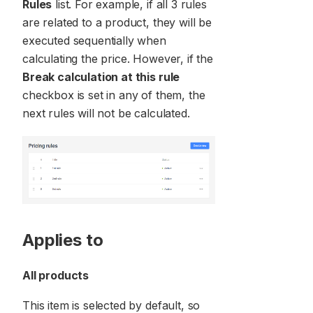
Rules
list. For example, if all 3 rules
are related to a product, they will be
executed sequentially when
calculating the price. However, if the
Break calculation at this rule
checkbox is set in any of them, the
next rules will not be calculated.
Applies to
All products
This item is selected by default, so