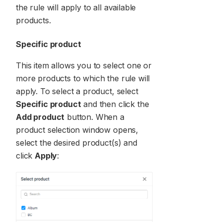
the rule will apply to all available
products.
Specific product
This item allows you to select one or
more products to which the rule will
apply. To select a product, select
Specific product
and then click the
Add product
button. When a
product selection window opens,
select the desired product(s) and
click
Apply
: