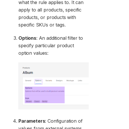
what the rule applies to. It can
apply to all products, specific
products, or products with
specific SKUs or tags.
Options
: An additional filter to
specify particular product
option values:
Parameters
: Configuration of
values from external systems.