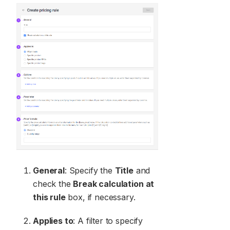
General
: Specify the
Title
and
check the
Break calculation at
this rule
box, if necessary.
Applies to
: A filter to specify