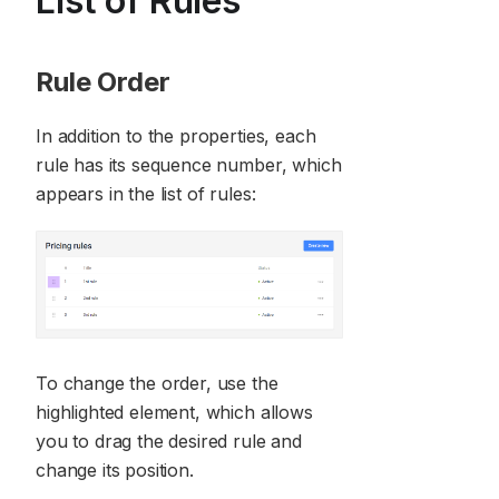
List of Rules
Rule Order
In addition to the properties, each
rule has its sequence number, which
appears in the list of rules:
To change the order, use the
highlighted element, which allows
you to drag the desired rule and
change its position.