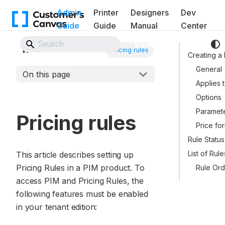
Admin
Printer
Designers
Dev
Guide
Guide
Manual
Center
Back to Website
PIM Module
Pricing rules
Creating a
General
On this page
Applies 
Options
Paramet
Pricing rules
Price fo
Rule Status
List of Rule
This article describes setting up
Pricing Rules in a PIM product. To
Rule Ord
access PIM and Pricing Rules, the
following features must be enabled
in your tenant edition: