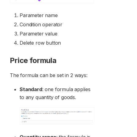
Parameter name
Condition operator
Parameter value
Delete row button
Price formula
The formula can be set in 2 ways:
Standard
: one formula applies
to any quantity of goods.