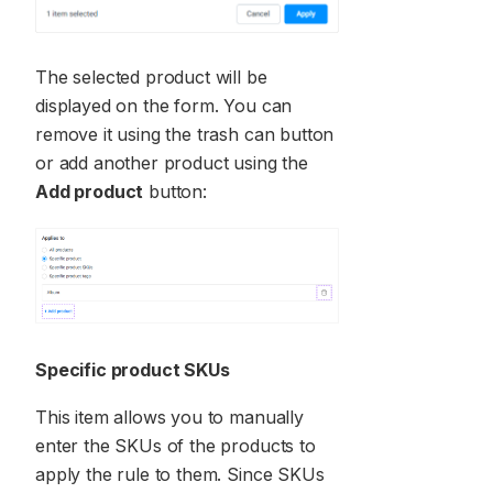
The selected product will be
displayed on the form. You can
remove it using the trash can button
or add another product using the
Add product
button:
Specific product SKUs
This item allows you to manually
enter the SKUs of the products to
apply the rule to them. Since SKUs