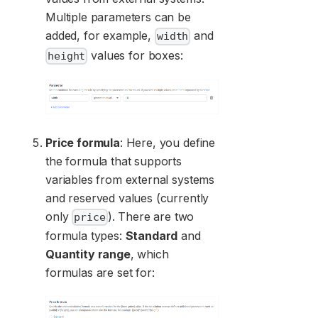
Multiple parameters can be
added, for example,
and
width
values for boxes:
height
Price formula
: Here, you define
the formula that supports
variables from external systems
and reserved values (currently
only
). There are two
price
formula types:
Standard
and
Quantity range
, which
formulas are set for: