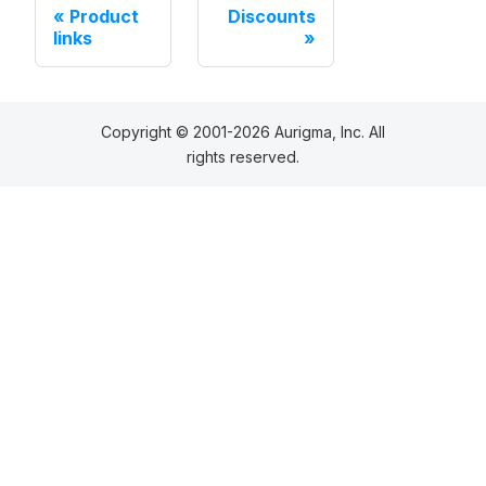
Product
Discounts
links
Copyright © 2001-2026 Aurigma, Inc. All
rights reserved.