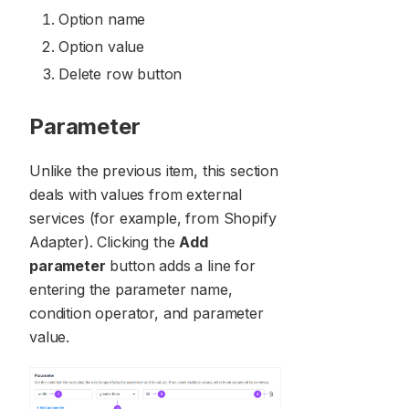
Option name
Option value
Delete row button
Parameter
Unlike the previous item, this section
deals with values from external
services (for example, from Shopify
Adapter). Clicking the
Add
parameter
button adds a line for
entering the parameter name,
condition operator, and parameter
value.