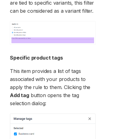
are tied to specific variants, this filter
can be considered as a variant filter.
Specific product tags
This item provides a list of tags
associated with your products to
apply the rule to them. Clicking the
Add tag
button opens the tag
selection dialog: