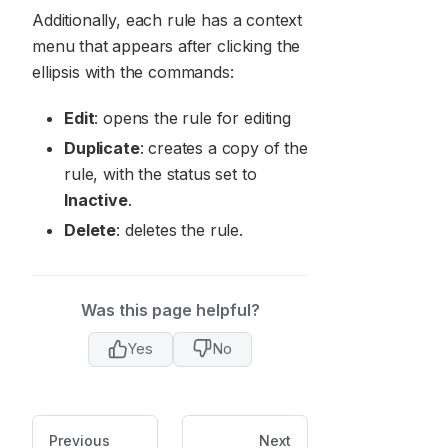
Additionally, each rule has a context
menu that appears after clicking the
ellipsis with the commands:
Edit
: opens the rule for editing
Duplicate
: creates a copy of the
rule, with the status set to
Inactive
.
Delete
: deletes the rule.
Was this page helpful?
Yes
No
Previous
Next