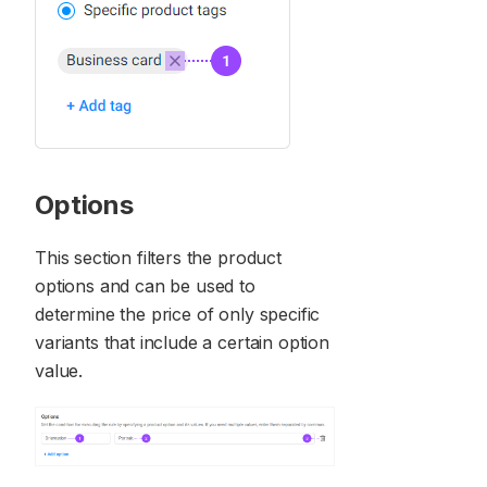
Options
This section filters the product
options and can be used to
determine the price of only specific
variants that include a certain option
value.