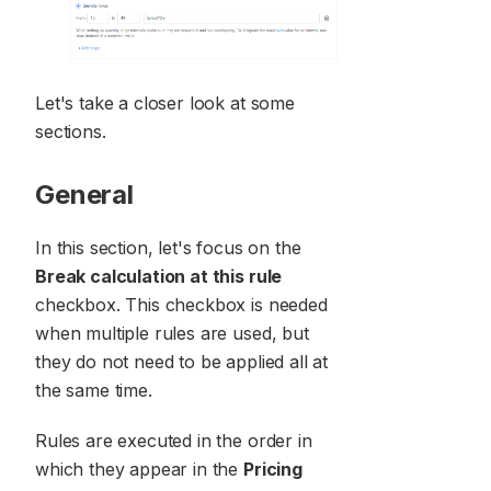
Let's take a closer look at some
sections.
General
In this section, let's focus on the
Break calculation at this rule
checkbox. This checkbox is needed
when multiple rules are used, but
they do not need to be applied all at
the same time.
Rules are executed in the order in
which they appear in the
Pricing