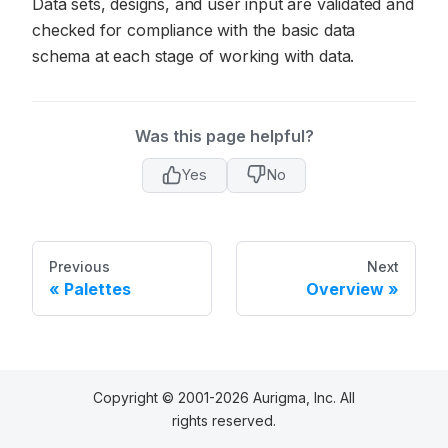
Data sets, designs, and user input are validated and
checked for compliance with the basic data
schema at each stage of working with data.
Was this page helpful?
Yes
No
Previous
Next
Palettes
Overview
Copyright © 2001-2026 Aurigma, Inc. All
rights reserved.