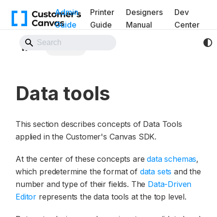
Admin
Printer
Designers
Dev
Guide
Guide
Manual
Center
Back to Website
Data tools
Data tools
This section describes concepts of Data Tools
applied in the Customer's Canvas SDK.
At the center of these concepts are
data schemas
,
which predetermine the format of
data sets
and the
number and type of their fields. The
Data-Driven
Editor
represents the data tools at the top level.