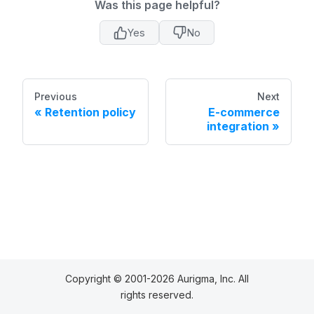
Was this page helpful?
Yes
No
Previous
Next
Retention policy
E-commerce
integration
Copyright © 2001-2026 Aurigma, Inc. All
rights reserved.