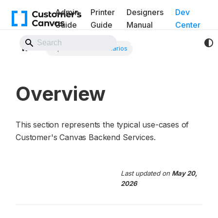
Admin
Printer
Designers
Dev
Guide
Guide
Manual
Center
Back to Website
Implementation scenarios
Overview
This section represents the typical use-cases of
Customer's Canvas Backend Services.
Last updated
on
May 20,
2026