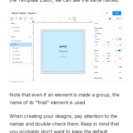
Note that even if an element is inside a group, the
name of its "final" element is used.
When creating your designs, pay attention to the
names and double-check them. Keep in mind that
you probably don't want to keep the default