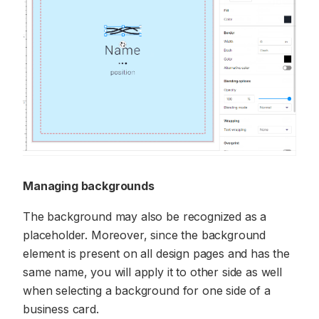
Managing backgrounds
The background may also be recognized as a
placeholder. Moreover, since the background
element is present on all design pages and has the
same name, you will apply it to other side as well
when selecting a background for one side of a
business card.