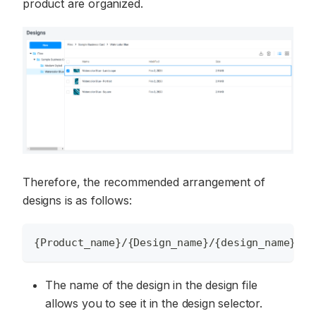
product are organized.
Therefore, the recommended arrangement of
designs is as follows:
{Product_name}/{Design_name}/{design_name}_{o
The name of the design in the design file
allows you to see it in the design selector.