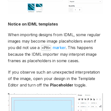
Notice on IDML templates
When importing designs from IDML, some regular
images may become image placeholders even if
you did not use a
marker
. This happens
<PH>
because the IDML importer may interpret image
frames as placeholders in some cases.
If you observe such an unexpected interpretation
of the image, open your design in the Template
Editor and turn off the
Placeholder
toggle.