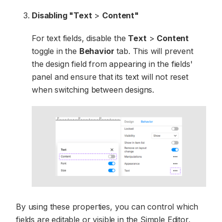
Disabling "Text
>
Content"
For text fields, disable the
Text
>
Content
toggle in the
Behavior
tab. This will prevent
the design field from appearing in the fields'
panel and ensure that its text will not reset
when switching between designs.
By using these properties, you can control which
fields are editable or visible in the Simple Editor,