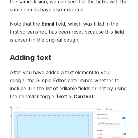
the same design, we can see that the fields with the
same names have also migrated.
Note that the
Email
field, which was filled in the
first screenshot, has been reset because this field
is absent in the original design.
Adding text
After you have added a text element to your
design, the Simple Editor determines whether to
include it in the list of editable fields or not by using
the behavior toggle
Text
>
Content
: