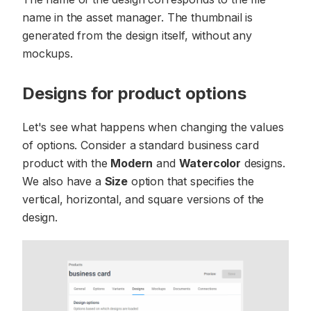
name in the asset manager. The thumbnail is
generated from the design itself, without any
mockups.
Designs for product options
Let's see what happens when changing the values
of options. Consider a standard business card
product with the
Modern
and
Watercolor
designs.
We also have a
Size
option that specifies the
vertical, horizontal, and square versions of the
design.