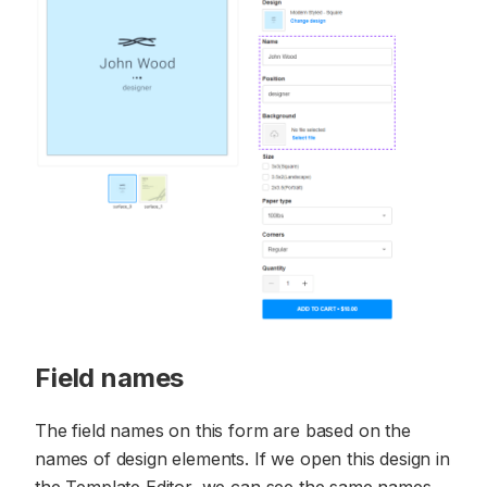
Field names
The field names on this form are based on the
names of design elements. If we open this design in
the Template Editor, we can see the same names.