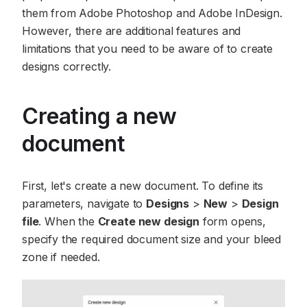
them from Adobe Photoshop and Adobe InDesign.
However, there are additional features and
limitations that you need to be aware of to create
designs correctly.
Creating a new
document
First, let's create a new document. To define its
parameters, navigate to
Designs
>
New
>
Design
file
. When the
Create new design
form opens,
specify the required document size and your bleed
zone if needed.