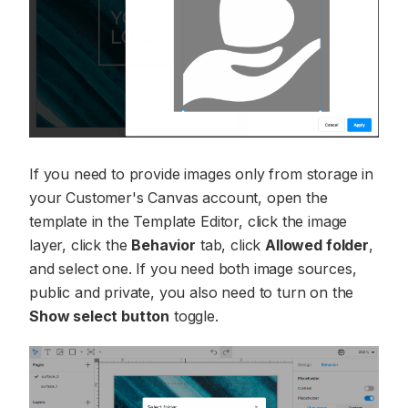
If you need to provide images only from storage in
your Customer's Canvas account, open the
template in the Template Editor, click the image
layer, click the
Behavior
tab, click
Allowed folder
,
and select one. If you need both image sources,
public and private, you also need to turn on the
Show select button
toggle.