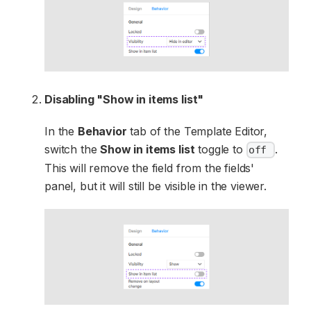
Disabling "Show in items list"
In the
Behavior
tab of the Template Editor,
switch the
Show in items list
toggle to
.
off
This will remove the field from the fields'
panel, but it will still be visible in the viewer.