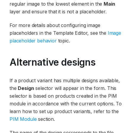
regular image to the lowest element in the
Main
layer and ensure that it is not a placeholder.
For more details about configuring image
placeholders in the Template Editor, see the
Image
placeholder behavior
topic.
Alternative designs
If a product variant has multiple designs available,
the
Design
selector will appear in the form. This
selector is based on products created in the PIM
module in accordance with the current options. To
learn how to set up product variants, refer to the
PIM Module
section.
The name of the design corresponds to the file