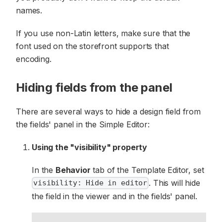
names.
If you use non-Latin letters, make sure that the
font used on the storefront supports that
encoding.
Hiding fields from the panel
There are several ways to hide a design field from
the fields' panel in the Simple Editor:
Using the "visibility" property
In the
Behavior
tab of the Template Editor, set
. This will hide
visibility: Hide in editor
the field in the viewer and in the fields' panel.