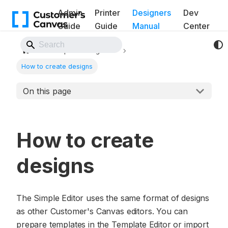
Admin
Printer
Designers
Dev
Guide
Guide
Manual
Center
Back to Website
Simple Editor guide
How to create designs
On this page
How to create
designs
The Simple Editor uses the same format of designs
as other Customer's Canvas editors. You can
prepare templates in the Template Editor or import