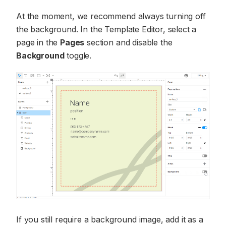
At the moment, we recommend always turning off
the background. In the Template Editor, select a
page in the
Pages
section and disable the
Background
toggle.
If you still require a background image, add it as a