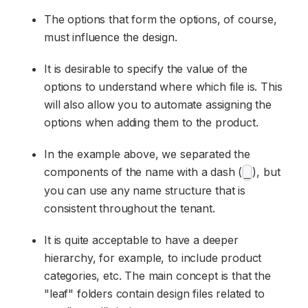
The options that form the options, of course,
must influence the design.
It is desirable to specify the value of the
options to understand where which file is. This
will also allow you to automate assigning the
options when adding them to the product.
In the example above, we separated the
components of the name with a dash (
), but
_
you can use any name structure that is
consistent throughout the tenant.
It is quite acceptable to have a deeper
hierarchy, for example, to include product
categories, etc. The main concept is that the
"leaf" folders contain design files related to