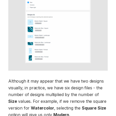
Although it may appear that we have two designs
visually, in practice, we have six design files - the
number of designs multiplied by the number of
Size
values. For example, if we remove the square
version for
Watercolor
, selecting the
Square Size
option will give us only
Modern
.