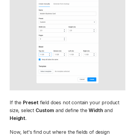
If the
Preset
field does not contain your product
size, select
Custom
and define the
Width
and
Height
.
Now, let's find out where the fields of design