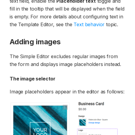
text field, enable the
Placeholder text
toggle and
fill in the tooltip that will be displayed when the field
is empty. For more details about configuring text in
the Template Editor, see the
Text behavior
topic.
Adding images
The Simple Editor excludes regular images from
the form and displays image placeholders instead.
The image selector
Image placeholders appear in the editor as follows: