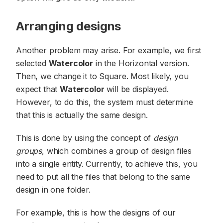
Arranging designs
Another problem may arise. For example, we first
selected
Watercolor
in the Horizontal version.
Then, we change it to Square. Most likely, you
expect that
Watercolor
will be displayed.
However, to do this, the system must determine
that this is actually the same design.
This is done by using the concept of
design
groups
, which combines a group of design files
into a single entity. Currently, to achieve this, you
need to put all the files that belong to the same
design in one folder.
For example, this is how the designs of our