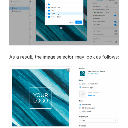
As a result, the image selector may look as follows: