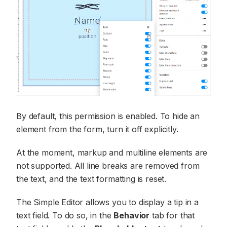
By default, this permission is enabled. To hide an
element from the form, turn it off explicitly.
At the moment, markup and multiline elements are
not supported. All line breaks are removed from
the text, and the text formatting is reset.
The Simple Editor allows you to display a tip in a
text field. To do so, in the
Behavior
tab for that