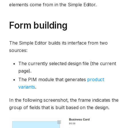
elements come from in the Simple Editor.
Form building
The Simple Editor builds its interface from two
sources:
The currently selected design file (the current
page).
The PIM module that generates
product
variants
.
In the following screenshot, the frame indicates the
group of fields that is built based on the design.