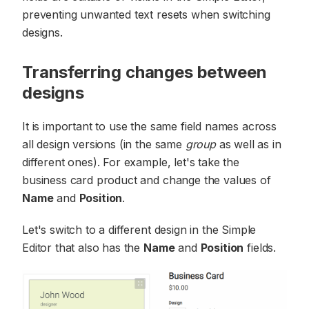
preventing unwanted text resets when switching
designs.
Transferring changes between
designs
It is important to use the same field names across
all design versions (in the same
group
as well as in
different ones). For example, let's take the
business card product and change the values of
Name
and
Position
.
Let's switch to a different design in the Simple
Editor that also has the
Name
and
Position
fields.