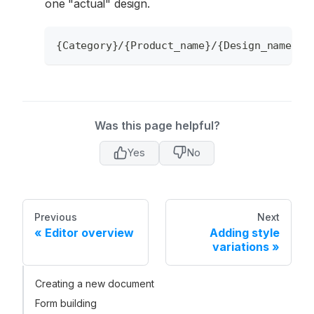
one "actual" design.
{Category}/{Product_name}/{Design_name}/{
Was this page helpful?
Yes
No
Previous
Next
Editor overview
Adding style
variations
Creating a new document
Form building