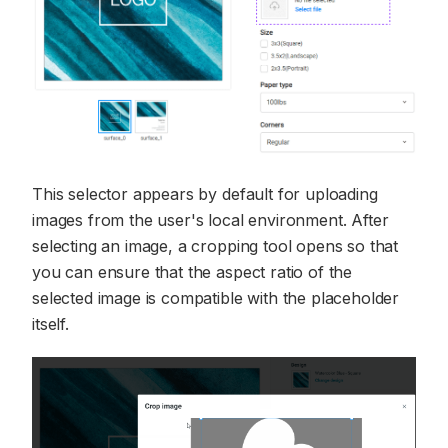
This selector appears by default for uploading
images from the user's local environment. After
selecting an image, a cropping tool opens so that
you can ensure that the aspect ratio of the
selected image is compatible with the placeholder
itself.