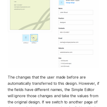
The changes that the user made before are
automatically transferred to this design. However, if
the fields have different names, the Simple Editor
will ignore those changes and take the values from
the original design. If we switch to another page of