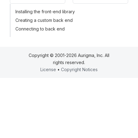
Installing the front-end library
Creating a custom back end
Connecting to back end
Copyright © 2001-2026 Aurigma, Inc. All
rights reserved.
License
•
Copyright Notices