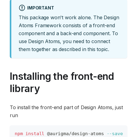
IMPORTANT
This package won't work alone. The Design
Atoms Framework consists of a front-end
component and a back-end component. To
use Design Atoms, you need to connect
them together as described in this topic.
Installing the front-end
library
To install the front-end part of Design Atoms, just
run
npm
install
 @aurigma/design-atoms 
--save