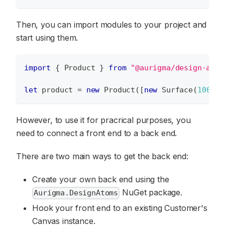
Then, you can import modules to your project and
start using them.
import
{
Product
}
from
"@aurigma/design-atom
let
 product 
=
new
Product
(
[
new
Surface
(
100
,
1
However, to use it for pracrical purposes, you
need to connect a front end to a back end.
There are two main ways to get the back end:
Create your own back end using the
NuGet package.
Aurigma.DesignAtoms
Hook your front end to an existing Customer's
Canvas instance.