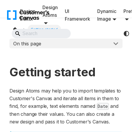
Design
Design
UI
Dynamic
Pref
Atoms
Editor
Framework
Image
Getting started
Back to Website
On this page
Getting started
Design Atoms may help you to import templates to
Customer's Canvas and iterate all items in them to
find, for example, text elements named
and
Date
then change their values. You can also create a
new design and pass it to Customer's Canvas.