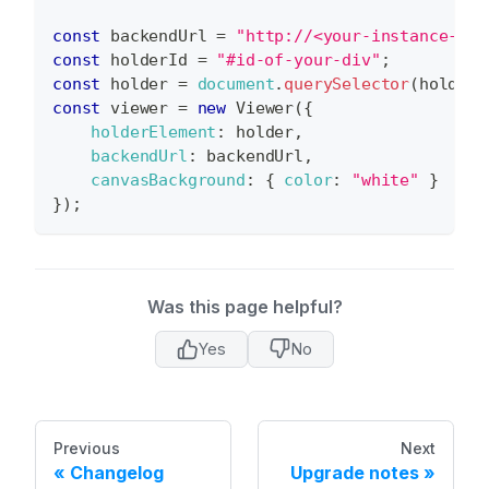
const
 backendUrl 
=
"http://<your-instance-url
const
 holderId 
=
"#id-of-your-div"
;
const
 holder 
=
document
.
querySelector
(
holderI
const
 viewer 
=
new
Viewer
(
{
holderElement
:
 holder
,
backendUrl
:
 backendUrl
,
canvasBackground
:
{
color
:
"white"
}
}
)
;
Was this page helpful?
Yes
No
Previous
Next
Changelog
Upgrade notes