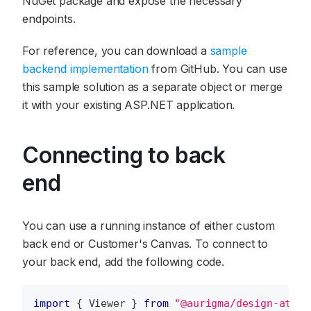
NuGet package and expose the necessary
endpoints.
For reference, you can download a
sample
backend implementation
from GitHub. You can use
this sample solution as a separate object or merge
it with your existing ASP.NET application.
Connecting to back
end
You can use a running instance of either custom
back end or Customer's Canvas. To connect to
your back end, add the following code.
import
{
Viewer
}
from
"@aurigma/design-atoms