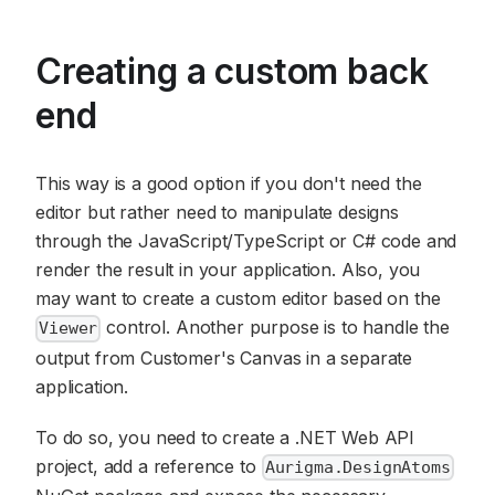
Creating a custom back
end
This way is a good option if you don't need the
editor but rather need to manipulate designs
through the JavaScript/TypeScript or C# code and
render the result in your application. Also, you
may want to create a custom editor based on the
control. Another purpose is to handle the
Viewer
output from Customer's Canvas in a separate
application.
To do so, you need to create a .NET Web API
project, add a reference to
Aurigma.DesignAtoms