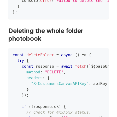
console
.
error
(
"Failed to delete the file:
}
}
;
Deleting the whole folder
photobook
const
deleteFolder
=
async
(
)
=>
{
try
{
const
 response 
=
await
fetch
(
`
${
baseUrl
}
/
method
:
"DELETE"
,
headers
:
{
"X-CustomersCanvasAPIKey"
:
 apiKey 
}
}
)
;
if
(
!
response
.
ok
)
{
// Check for 4xx/5xx status.