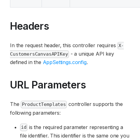
Headers
In the request header, this controller requires
X-
- a unique API key
CustomersCanvasAPIKey
defined in the
AppSettings.config
.
URL Parameters
The
controller supports the
ProductTemplates
following parameters:
is the required parameter representing a
id
file identifier. This identifier is the same one you