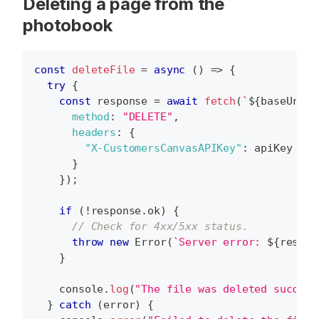
Deleting a page from the
photobook
const
deleteFile
=
async
(
)
=>
{
try
{
const
 response 
=
await
fetch
(
`
${
baseUrl
}
/
method
:
"DELETE"
,
headers
:
{
"X-CustomersCanvasAPIKey"
:
 apiKey 
}
}
)
;
if
(
!
response
.
ok
)
{
// Check for 4xx/5xx status.
throw
new
Error
(
`
Server error: 
${
respon
}
console
.
log
(
"The file was deleted success
}
catch
(
error
)
{