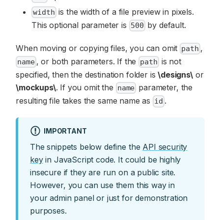
is the width of a file preview in pixels.
width
This optional parameter is
by default.
500
When moving or copying files, you can omit
,
path
, or both parameters. If the
is not
name
path
specified, then the destination folder is
\designs\
or
\mockups\
. If you omit the
parameter, the
name
resulting file takes the same name as
.
id
IMPORTANT
The snippets below define the
API security
key
in JavaScript code. It could be highly
insecure if they are run on a public site.
However, you can use them this way in
your admin panel or just for demonstration
purposes.