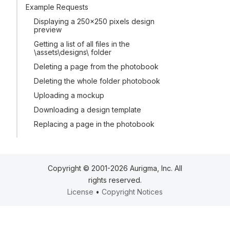
Example Requests
Displaying a 250x250 pixels design
preview
Getting a list of all files in the
\assets\designs\ folder
Deleting a page from the photobook
Deleting the whole folder photobook
Uploading a mockup
Downloading a design template
Replacing a page in the photobook
Copyright © 2001-2026 Aurigma, Inc. All
rights reserved.
License
•
Copyright Notices