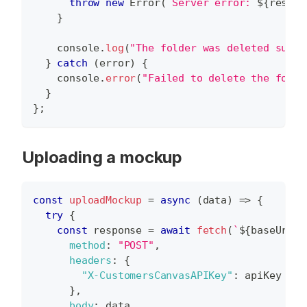
throw
new
Error
(
`
Server error: 
${
respon
}
console
.
log
(
"The folder was deleted succe
}
catch
(
error
)
{
console
.
error
(
"Failed to delete the folde
}
}
;
Uploading a mockup
const
uploadMockup
=
async
(
data
)
=>
{
try
{
const
 response 
=
await
fetch
(
`
${
baseUrl
}
/
method
:
"POST"
,
headers
:
{
"X-CustomersCanvasAPIKey"
:
 apiKey 
}
,
body
:
 data 