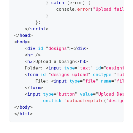
}
catch
(
error
)
{
console
.
error
(
"Upload failed:
}
}
;
</
script
>
</
head
>
<
body
>
<
div
id
=
"
designs
"
>
</
div
>
<
hr
/>
<
h3
>
Upload a Design
</
h3
>
    Folder: 
<
input
type
=
"
text
"
id
=
"
designfold
<
form
id
=
"
designs_upload
"
enctype
=
"
multip
        File: 
<
input
type
=
"
file
"
name
=
"
file
"
</
form
>
<
input
type
=
"
button
"
value
=
"
Upload Design
onclick
=
"
uploadTemplate
(
'designs'
,
</
body
>
</
html
>