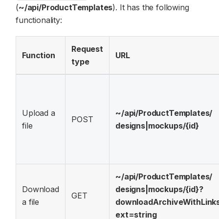
(
~/api/ProductTemplates
). It has the following
functionality:
Request
Function
URL
type
Upload a
~/api/
ProductTemplates/
POST
file
designs|mockups/
{id}
~/api/
ProductTemplates/
Download
designs|mockups/
{id}?
GET
a file
downloadArchiveWithLink
ext=string