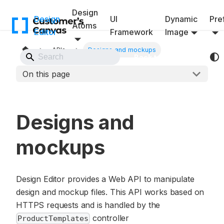
Design
Design
UI
Dynamic
Pref
Atoms
Editor
Framework
Image
APIs
Designs and mockups
Back to Website
On this page
Designs and
mockups
Design Editor provides a Web API to manipulate
design and mockup files. This API works based on
HTTPS requests and is handled by the
controller
ProductTemplates