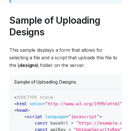
Sample of Uploading
Designs
This sample displays a form that allows for
selecting a file and a script that uploads this file to
the
\designs\
folder on the server.
Sample of Uploading Designs
<!
DOCTYPE
html
>
<
html
xmlns
=
"
http://www.w3.org/1999/xhtml
"
>
<
head
>
<
script
language
=
"
javascript
"
>
const
 baseUrl 
=
"https://example.com/
const
 apiKey 
=
"UniqueSecurityKey"
;