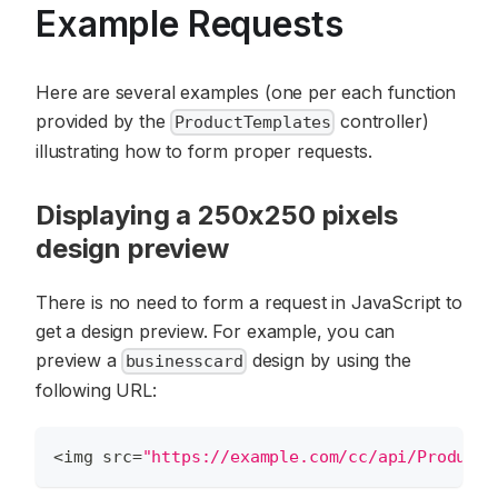
Example Requests
Here are several examples (one per each function
provided by the
controller)
ProductTemplates
illustrating how to form proper requests.
Displaying a 250x250 pixels
design preview
There is no need to form a request in JavaScript to
get a design preview. For example, you can
preview a
design by using the
businesscard
following URL:
<
img src
=
"https://example.com/cc/api/ProductT