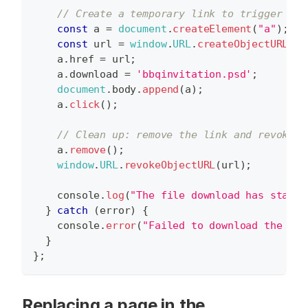
// Create a temporary link to trigger the
const
 a 
=
document
.
createElement
(
"a"
)
;
const
 url 
=
window
.
URL
.
createObjectURL
(
da
    a
.
href
=
 url
;
    a
.
download
=
'bbqinvitation.psd'
;
document
.
body
.
append
(
a
)
;
    a
.
click
(
)
;
// Clean up: remove the link and revoke t
    a
.
remove
(
)
;
window
.
URL
.
revokeObjectURL
(
url
)
;
console
.
log
(
"The file download has starte
}
catch
(
error
)
{
console
.
error
(
"Failed to download the des
}
}
;
Replacing a page in the