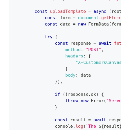
const
uploadTemplate
=
async
(
root
,
 f
const
 form 
=
document
.
getElementB
const
 data 
=
new
FormData
(
form
)
;
try
{
const
 response 
=
await
fetch
(
method
:
"POST"
,
headers
:
{
"X-CustomersCanvasAPI
}
,
body
:
 data
}
)
;
if
(
!
response
.
ok
)
{
throw
new
Error
(
`
Server e
}
const
 result 
=
await
 response
console
.
log
(
`
The 
${
result
}
 fi