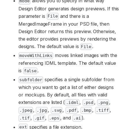
allows you to specify in what way
mode
Design Editor generates design previews. If this
parameter is
and there is a
File
MergedImageFrame in your PSD file, then
Design Editor returns this preview. Otherwise,
the editor provides previews by rendering the
designs. The default value is
.
File
moves linked images with the
moveWithLinks
referencing IDML template. The default value
is
.
false
specifies a single subfolder from
subfolder
which you want to get a list of either designs
or mockups. By default, all files with valid
extensions are listed (
,
,
,
.idml
.psd
.png
,
,
,
,
,
,
.jpeg
.jpg
.svg
.pdf
.bmp
.tiff
,
,
, and
).
.tif
.gif
.eps
.ai
specifies a file extension.
ext