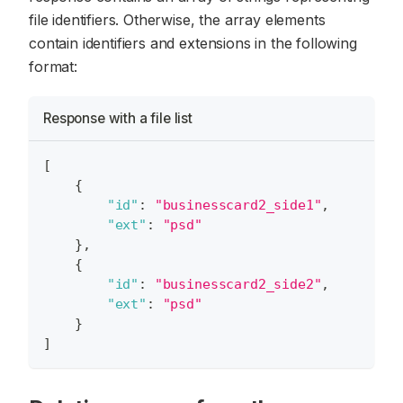
file identifiers. Otherwise, the array elements
contain identifiers and extensions in the following
format:
Response with a file list
[
{
"id"
:
"businesscard2_side1"
,
"ext"
:
"psd"
}
,
{
"id"
:
"businesscard2_side2"
,
"ext"
:
"psd"
}
]