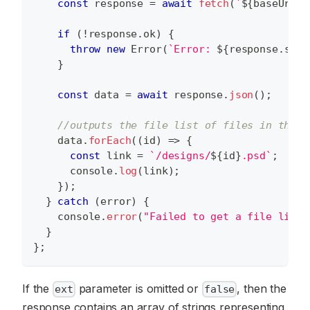
const
 response 
=
await
fetch
(
`
${
baseUrl
}
/
if
(
!
response
.
ok
)
{
throw
new
Error
(
`
Error: 
${
response
.
stat
}
const
 data 
=
await
 response
.
json
(
)
;
//outputs the file list of files in the /
    data
.
forEach
(
(
id
)
=>
{
const
 link 
=
`
/designs/
${
id
}
.psd
`
;
console
.
log
(
link
)
;
}
)
;
}
catch
(
error
)
{
console
.
error
(
"Failed to get a file list:
}
}
;
If the
parameter is omitted or
, then the
ext
false
response contains an array of strings representing