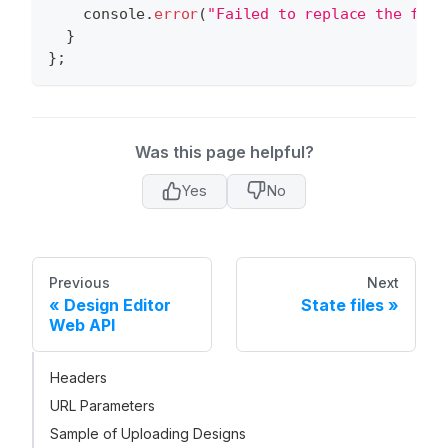
console
.
error
(
"Failed to replace the file
}
}
;
Was this page helpful?
Yes
No
Previous
Next
Design Editor
State files
Web API
Headers
URL Parameters
Sample of Uploading Designs