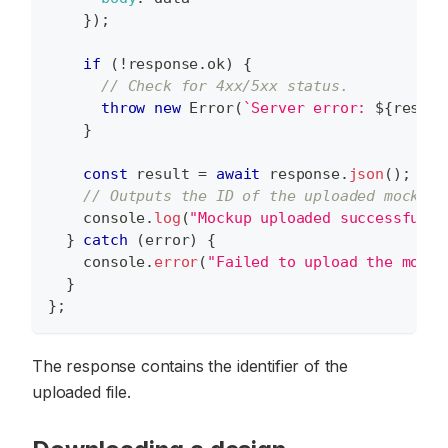
}
)
;
if
(
!
response
.
ok
)
{
// Check for 4xx/5xx status.
throw
new
Error
(
`
Server error: 
${
respon
}
const
 result 
=
await
 response
.
json
(
)
;
// Outputs the ID of the uploaded mockup 
console
.
log
(
"Mockup uploaded successfully
}
catch
(
error
)
{
console
.
error
(
"Failed to upload the mocku
}
}
;
The response contains the identifier of the
uploaded file.