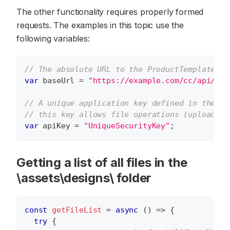
The other functionality requires properly formed
requests. The examples in this topic use the
following variables:
// The absolute URL to the ProductTemplates c
var
 baseUrl 
=
"https://example.com/cc/api/Pro
// A unique application key defined in the Ap
// this key allows file operations (upload, d
var
 apiKey 
=
"UniqueSecurityKey"
;
Getting a list of all files in the
\assets\designs\ folder
const
getFileList
=
async
(
)
=>
{
try
{