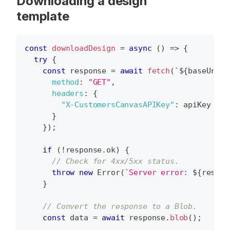
Downloading a design
template
const
downloadDesign
=
async
(
)
=>
{
try
{
const
 response 
=
await
fetch
(
`
${
baseUrl
}
/
method
:
"GET"
,
headers
:
{
"X-CustomersCanvasAPIKey"
:
 apiKey 
}
}
)
;
if
(
!
response
.
ok
)
{
// Check for 4xx/5xx status.
throw
new
Error
(
`
Server error: 
${
respon
}
// Convert the response to a Blob.
const
 data 
=
await
 response
.
blob
(
)
;