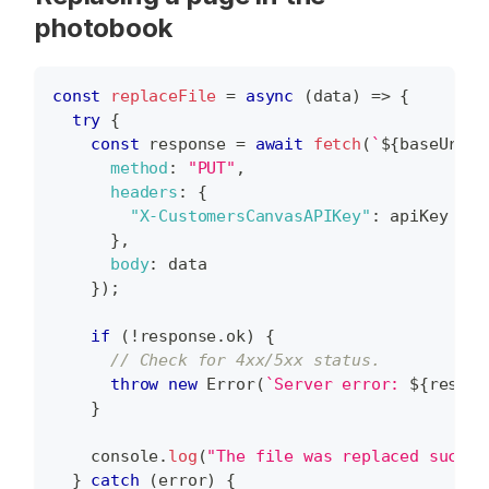
photobook
const
replaceFile
=
async
(
data
)
=>
{
try
{
const
 response 
=
await
fetch
(
`
${
baseUrl
}
/
method
:
"PUT"
,
headers
:
{
"X-CustomersCanvasAPIKey"
:
 apiKey 
}
,
body
:
 data 
}
)
;
if
(
!
response
.
ok
)
{
// Check for 4xx/5xx status.
throw
new
Error
(
`
Server error: 
${
respon
}
console
.
log
(
"The file was replaced succes
}
catch
(
error
)
{