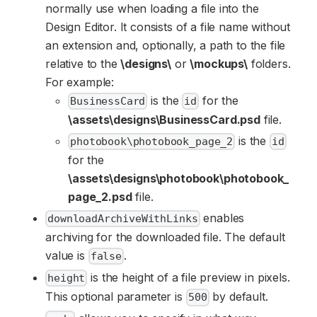
normally use when loading a file into the
Design Editor. It consists of a file name without
an extension and, optionally, a path to the file
relative to the
\designs\
or
\mockups\
folders.
For example:
is the
for the
BusinessCard
id
\assets\designs\BusinessCard.psd
file.
is the
photobook\photobook_page_2
id
for the
\assets\designs\photobook\photobook_
page_2.psd
file.
enables
downloadArchiveWithLinks
archiving for the downloaded file. The default
value is
.
false
is the height of a file preview in pixels.
height
This optional parameter is
by default.
500