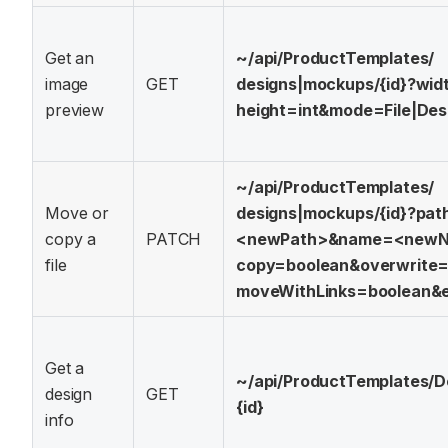
Get an
~/api/
ProductTemplates/
image
GET
designs|mockups/
{id}?
wid
preview
height=int&
mode=File|Des
~/api/
ProductTemplates/
Move or
designs|mockups/
{id}?
pat
copy a
PATCH
<newPath>&
name=<new
file
copy=boolean&
overwrite
moveWithLinks=boolean&
Get a
~/api/
ProductTemplates/
D
design
GET
{id}
info