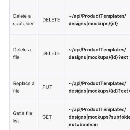
Delete a
~/api/
ProductTemplates/
DELETE
subfolder
designs|mockups/
{id}
Delete a
~/api/
ProductTemplates/
DELETE
file
designs|mockups/
{id}?
ext
Replace a
~/api/
ProductTemplates/
PUT
file
designs|mockups/
{id}?
ext
~/api/
ProductTemplates/
Get a file
GET
designs|mockups?
subfold
list
ext=boolean