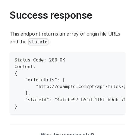
Success response
This endpoint returns an array of origin file URLs
and the
:
stateId
Status Code: 200 OK
Content:
{
    "originUrls": [
        "http://example.com/pt/api/files/get/
    ],
    "stateId": "4afcbe97-b51d-4f6f-b9db-70c55
}
Was this page helpful?