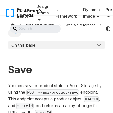
Design
Design
UI
Dynamic
Pref
Atoms
Editor
Framework
Image
Preflight Web app
Web API reference
Back to Website
Save
On this page
Save
You can save a product state to Asset Storage by
using the
endpoint.
POST ~/api/product/save
This endpoint accepts a product object,
,
userId
and
, and returns an array of origin file
stateId
URLs and the
.
stateId