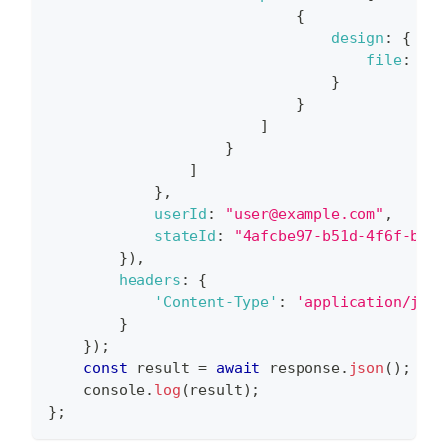
{
design
:
{
file
:
"42
}
}
]
}
]
}
,
userId
:
"user@example.com"
,
stateId
:
"4afcbe97-b51d-4f6f-b9db
}
)
,
headers
:
{
'Content-Type'
:
'application/json
}
}
)
;
const
 result 
=
await
 response
.
json
(
)
;
console
.
log
(
result
)
;
}
;