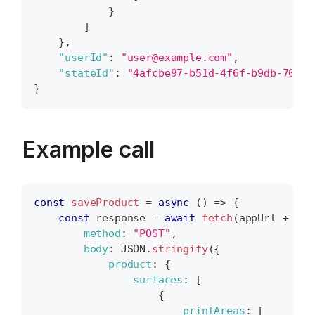
}
]
}
,
"userId"
:
"user@example.com"
,
"stateId"
:
"4afcbe97-b51d-4f6f-b9db-70c55
}
Example call
const
saveProduct
=
async
(
)
=>
{
const
 response 
=
await
fetch
(
appUrl 
+
"ap
method
:
"POST"
,
body
:
JSON
.
stringify
(
{
product
:
{
surfaces
:
[
{
printAreas
:
[