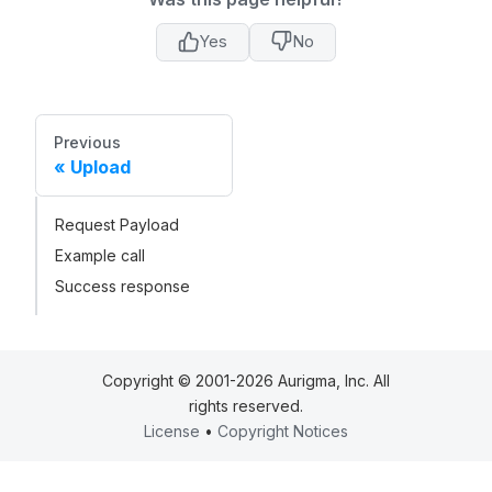
Yes
No
Previous
Upload
Request Payload
Example call
Success response
Copyright © 2001-2026 Aurigma, Inc. All
rights reserved.
License
•
Copyright Notices