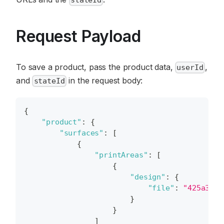
Request Payload
To save a product, pass the product data,
,
userId
and
in the request body:
stateId
{
"product"
:
{
"surfaces"
:
[
{
"printAreas"
:
[
{
"design"
:
{
"file"
:
"425a3537
}
}
]