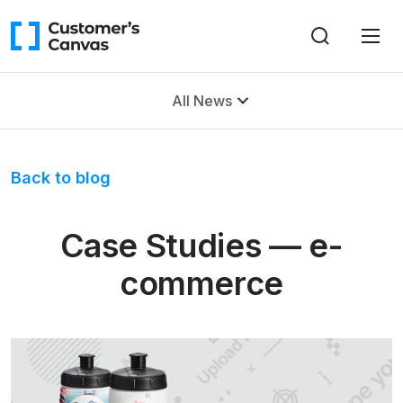
All News
Back to blog
Case Studies — e-
commerce