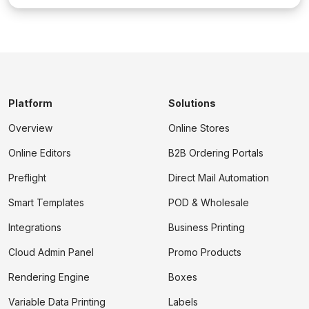
Platform
Solutions
Overview
Online Stores
Online Editors
B2B Ordering Portals
Preflight
Direct Mail Automation
Smart Templates
POD & Wholesale
Integrations
Business Printing
Cloud Admin Panel
Promo Products
Rendering Engine
Boxes
Variable Data Printing
Labels