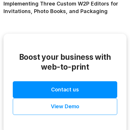
Implementing Three Custom W2P Editors for
Invitations, Photo Books, and Packaging
Boost your business with
web-to-print
Contact us
View Demo