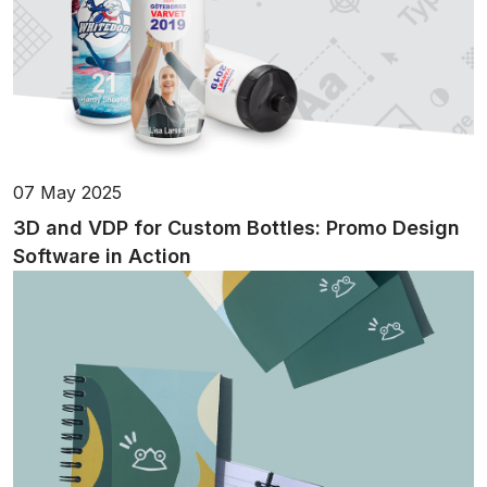
07 May 2025
3D and VDP for Custom Bottles: Promo Design
Software in Action