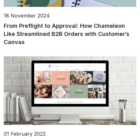
18 November 2024
From Preflight to Approval: How Chameleon
Like Streamlined B2B Orders with Customer’s
Canvas
01 February 2022