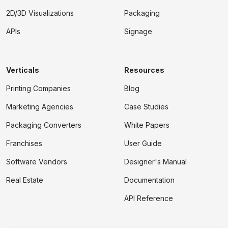
2D/3D Visualizations
Packaging
APIs
Signage
Verticals
Resources
Printing Companies
Blog
Marketing Agencies
Case Studies
Packaging Converters
White Papers
Franchises
User Guide
Software Vendors
Designer's Manual
Real Estate
Documentation
API Reference