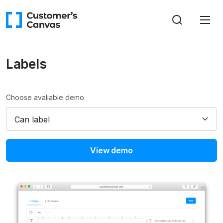
Labels
Choose avaliable demo
Can label
View demo