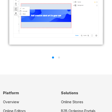
Platform
Solutions
Overview
Online Stores
Online Editors
B2B Ordering Portals