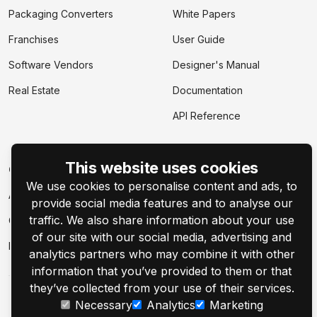
Packaging Converters
White Papers
Franchises
User Guide
Software Vendors
Designer's Manual
Real Estate
Documentation
API Reference
This website uses cookies
Company
We use cookies to personalise content and ads, to
About
provide social media features and to analyse our
traffic. We also share information about your use
Contact Us
of our site with our social media, advertising and
Events
analytics partners who may combine it with other
information that you’ve provided to them or that
they’ve collected from your use of their services.
Necessary
Analytics
Marketing