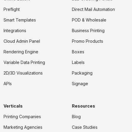
Preflight
Direct Mail Automation
Smart Templates
POD & Wholesale
Integrations
Business Printing
Cloud Admin Panel
Promo Products
Rendering Engine
Boxes
Variable Data Printing
Labels
2D/3D Visualizations
Packaging
APIs
Signage
Verticals
Resources
Printing Companies
Blog
Marketing Agencies
Case Studies