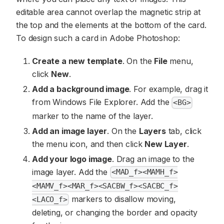
editable area cannot overlap the magnetic strip at
the top and the elements at the bottom of the card.
To design such a card in Adobe Photoshop:
Create a new template
. On the
File
menu,
click
New
.
Add a background image
. For example, drag it
from Windows File Explorer. Add the
<BG>
marker to the name of the layer.
Add an image layer
. On the
Layers
tab, click
the menu icon, and then click
New Layer
.
Add your logo image
. Drag an image to the
image layer. Add the
<MAD_f><MAMH_f>
<MAMV_f><MAR_f><SACBW_f><SACBC_f>
markers to disallow moving,
<LACO_f>
deleting, or changing the border and opacity