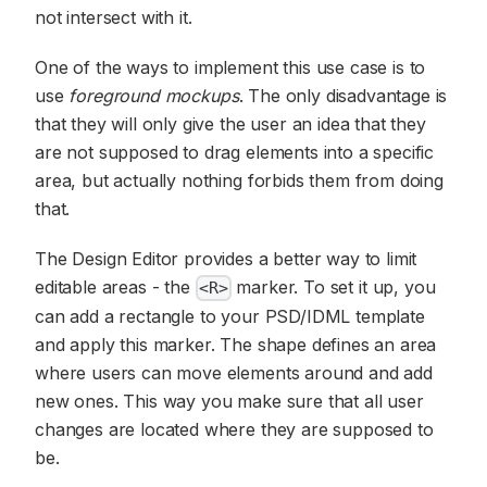
not intersect with it.
One of the ways to implement this use case is to
use
foreground mockups
. The only disadvantage is
that they will only give the user an idea that they
are not supposed to drag elements into a specific
area, but actually nothing forbids them from doing
that.
The Design Editor provides a better way to limit
editable areas - the
marker. To set it up, you
<R>
can add a rectangle to your PSD/IDML template
and apply this marker. The shape defines an area
where users can move elements around and add
new ones. This way you make sure that all user
changes are located where they are supposed to
be.