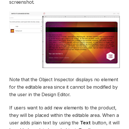
screenshot.
Note that the Object Inspector displays no element
for the editable area since it cannot be modified by
the user in the Design Editor.
If users want to add new elements to the product,
they will be placed within the editable area. When a
user adds plain text by using the
Text
button, it will