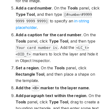
for the image.
Add a card number
. On the
Tools
panel, click
Type Tool
, and then type
[#number#9999
to specify an
in-string
9999 9999 9999]
placeholder
.
Add a caption for the card number
. On the
Tools
panel, click
Type Tool
, and then type
. Add the
Your card number is
<LC_t>
markers to lock the layer and hide it
<OID_f>
in Object Inspector.
Set a region
. On the
Tools
panel, click
Rectangle Tool
, and then place a shape on
the template.
Add the
marker to the layer name
.
<R>
Add paragraph text within the region
. On the
Tools
panel, click
Type Tool
, drag to create a
bounding rectangle, and then enter some text.