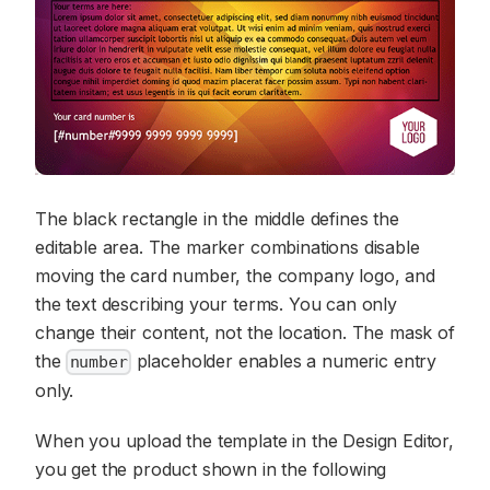
The black rectangle in the middle defines the
editable area. The marker combinations disable
moving the card number, the company logo, and
the text describing your terms. You can only
change their content, not the location. The mask of
the
placeholder enables a numeric entry
number
only.
When you upload the template in the Design Editor,
you get the product shown in the following