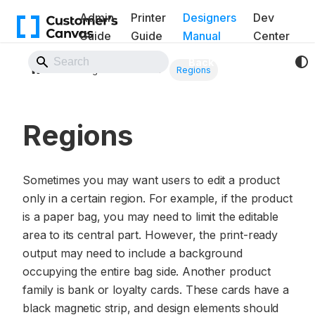
Admin
Printer
Designers
Dev
Guide
Guide
Manual
Center
Back to Website
Design elements
Regions
Regions
Sometimes you may want users to edit a product
only in a certain region. For example, if the product
is a paper bag, you may need to limit the editable
area to its central part. However, the print-ready
output may need to include a background
occupying the entire bag side. Another product
family is bank or loyalty cards. These cards have a
black magnetic strip, and design elements should