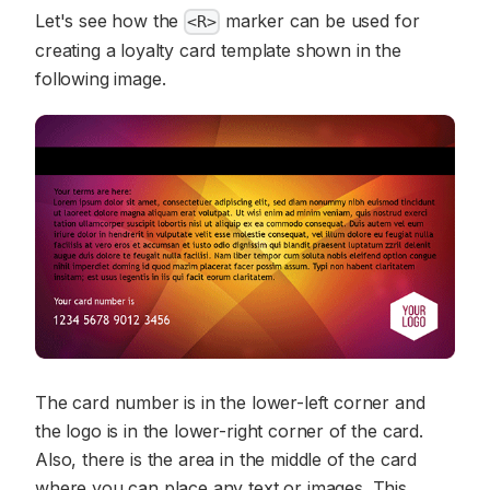
Let's see how the
marker can be used for
<R>
creating a loyalty card template shown in the
following image.
The card number is in the lower-left corner and
the logo is in the lower-right corner of the card.
Also, there is the area in the middle of the card
where you can place any text or images. This