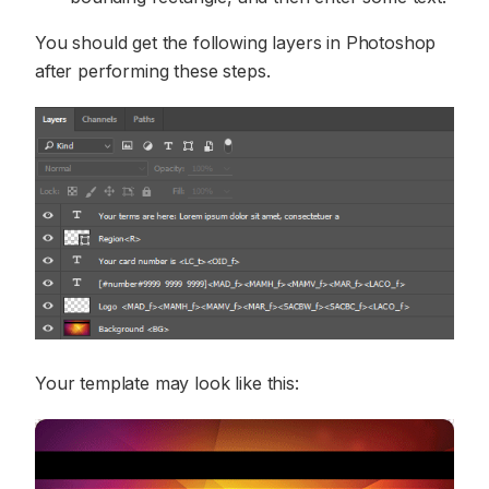
You should get the following layers in Photoshop
after performing these steps.
Your template may look like this: