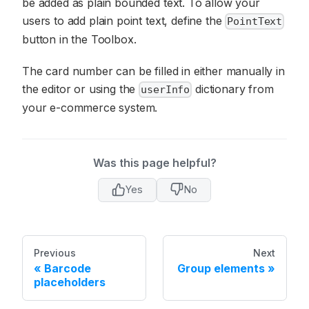
be added as plain bounded text. To allow your
users to add plain point text, define the
PointText
button in the Toolbox.
The card number can be filled in either manually in
the editor or using the
dictionary from
userInfo
your e-commerce system.
Was this page helpful?
Yes
No
Previous
Next
Barcode
Group elements
placeholders