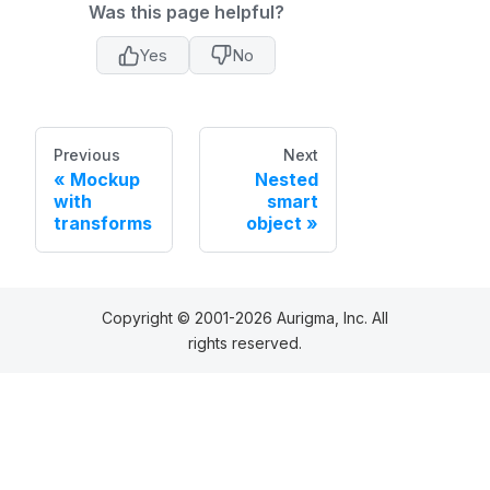
Was this page helpful?
Yes
No
Previous
Next
Mockup
Nested
with
smart
transforms
object
Copyright © 2001-2026 Aurigma, Inc. All
rights reserved.