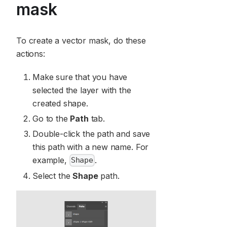
mask
To create a vector mask, do these
actions:
Make sure that you have
selected the layer with the
created shape.
Go to the
Path
tab.
Double-click the path and save
this path with a new name. For
example,
.
Shape
Select the
Shape
path.