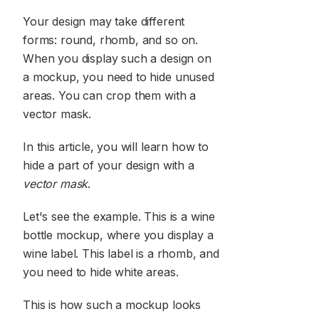
Your design may take different
forms: round, rhomb, and so on.
When you display such a design on
a mockup, you need to hide unused
areas. You can crop them with a
vector mask.
In this article, you will learn how to
hide a part of your design with a
vector mask
.
Let's see the example. This is a wine
bottle mockup, where you display a
wine label. This label is a rhomb, and
you need to hide white areas.
This is how such a mockup looks