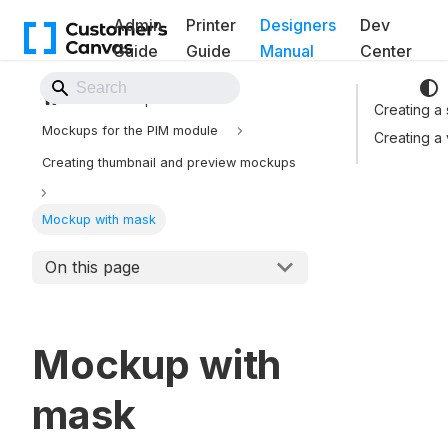
Admin
Printer
Designers
Dev
Guide
Guide
Manual
Center
Back to Website
Mockups
Creating a
Mockups for the PIM module
Creating a
Creating thumbnail and preview mockups
Mockup with mask
On this page
Mockup with
mask