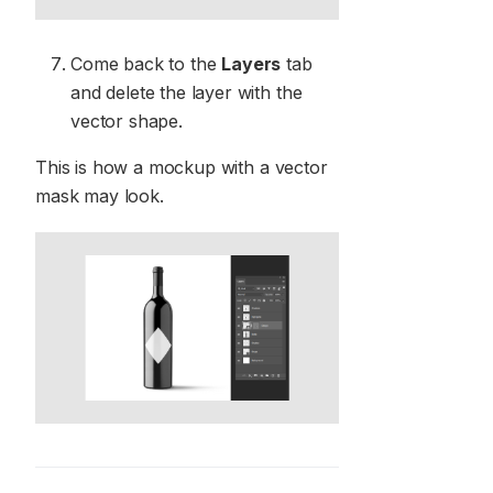
Come back to the
Layers
tab
and delete the layer with the
vector shape.
This is how a mockup with a vector
mask may look.