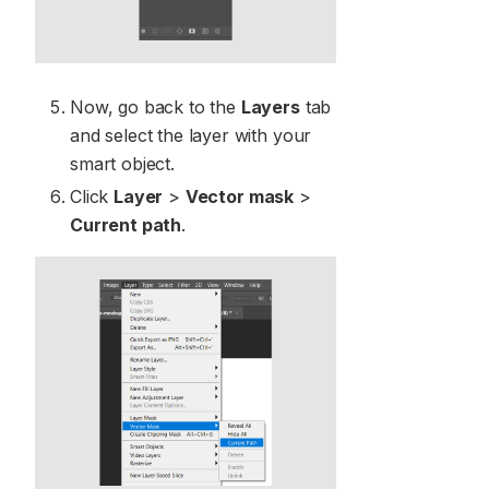
Now, go back to the
Layers
tab
and select the layer with your
smart object.
Click
Layer
>
Vector mask
>
Current path
.