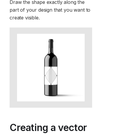
Draw the shape exactly along the
part of your design that you want to
create visible.
Creating a vector