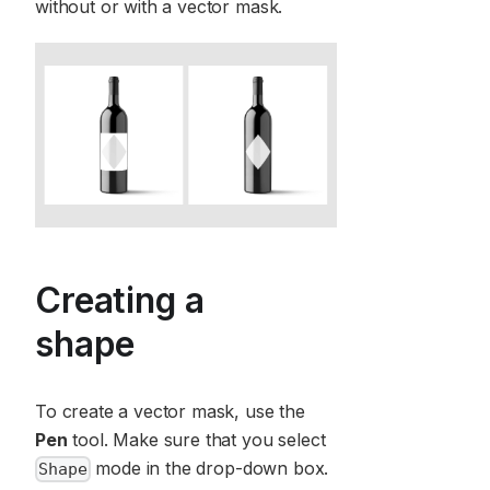
without or with a vector mask.
Creating a
shape
To create a vector mask, use the
Pen
tool. Make sure that you select
mode in the drop-down box.
Shape