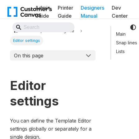
Admin
Printer
Designers
Dev
Guide
Guide
Manual
Center
Back to Website
Template Editor guide
Main
Editor settings
Snap lines
Lists
On this page
Editor
settings
You can define the Template Editor
settings globally or separately for a
single design.