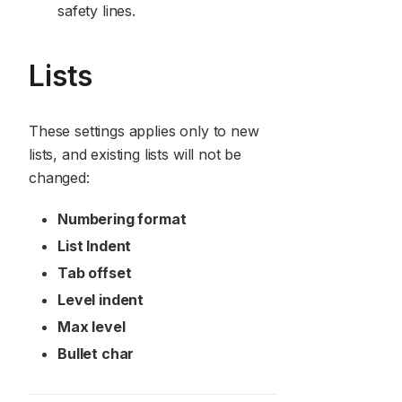
safety lines.
Lists
These settings applies only to new
lists, and existing lists will not be
changed:
Numbering format
List Indent
Tab offset
Level indent
Max level
Bullet char