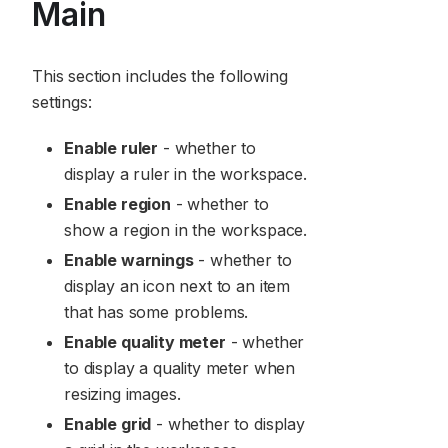
Main
This section includes the following
settings:
Enable ruler
- whether to
display a ruler in the workspace.
Enable region
- whether to
show a region in the workspace.
Enable warnings
- whether to
display an icon next to an item
that has some problems.
Enable quality meter
- whether
to display a quality meter when
resizing images.
Enable grid
- whether to display