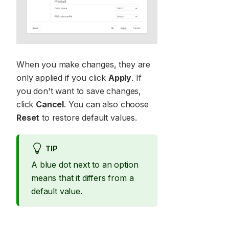
When you make changes, they are
only applied if you click
Apply
. If
you don't want to save changes,
click
Cancel
. You can also choose
Reset
to restore default values.
TIP
A blue dot next to an option
means that it differs from a
default value.