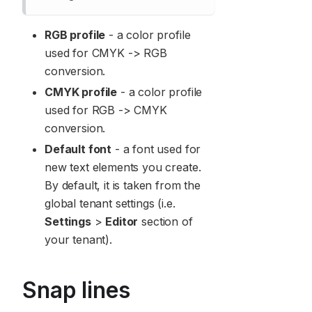
RGB profile
- a color profile
used for CMYK -> RGB
conversion.
CMYK profile
- a color profile
used for RGB -> CMYK
conversion.
Default font
- a font used for
new text elements you create.
By default, it is taken from the
global tenant settings (i.e.
Settings
>
Editor
section of
your tenant).
Snap lines