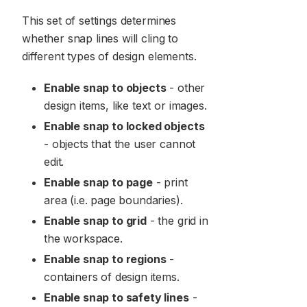
This set of settings determines
whether snap lines will cling to
different types of design elements.
Enable snap to objects
- other
design items, like text or images.
Enable snap to locked objects
- objects that the user cannot
edit.
Enable snap to page
- print
area (i.e. page boundaries).
Enable snap to grid
- the grid in
the workspace.
Enable snap to regions
-
containers of design items.
Enable snap to safety lines
-