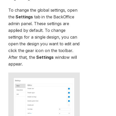
To change the global settings, open
the
Settings
tab in the BackOffice
admin panel. These settings are
applied by default. To change
settings for a single design, you can
open the design you want to edit and
click the gear icon on the toolbar.
After that, the
Settings
window will
appear.