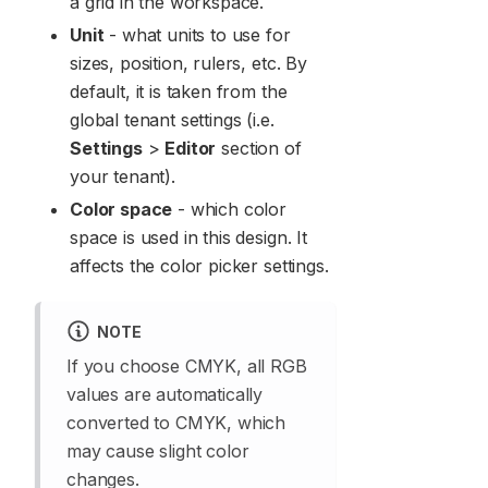
a grid in the workspace.
Unit
- what units to use for
sizes, position, rulers, etc. By
default, it is taken from the
global tenant settings (i.e.
Settings
>
Editor
section of
your tenant).
Color space
- which color
space is used in this design. It
affects the color picker settings.
NOTE
If you choose CMYK, all RGB
values are automatically
converted to CMYK, which
may cause slight color
changes.