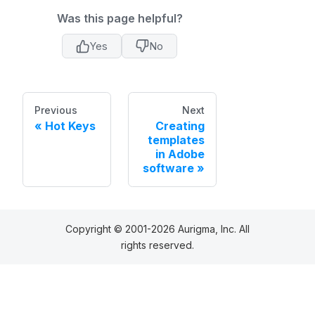
Was this page helpful?
Yes
No
Previous
Next
Hot Keys
Creating
templates
in Adobe
software
Copyright © 2001-2026 Aurigma, Inc. All
rights reserved.