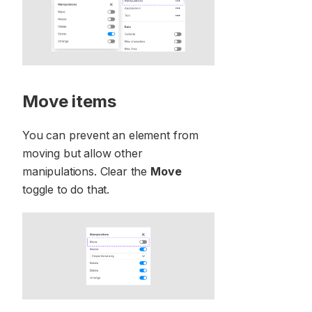
Move items
You can prevent an element from
moving but allow other
manipulations. Clear the
Move
toggle to do that.