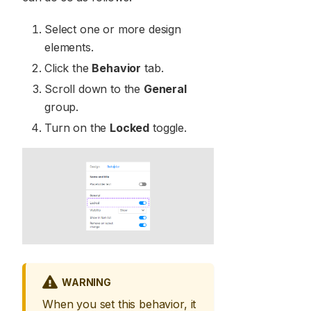
Select one or more design
elements.
Click the
Behavior
tab.
Scroll down to the
General
group.
Turn on the
Locked
toggle.
WARNING
When you set this behavior, it