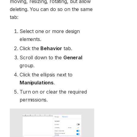
moving, resizing, rotating, but allow
deleting. You can do so on the same
tab:
Select one or more design
elements.
Click the
Behavior
tab.
Scroll down to the
General
group.
Click the ellipsis next to
Manipulations
.
Turn on or clear the required
permissions.