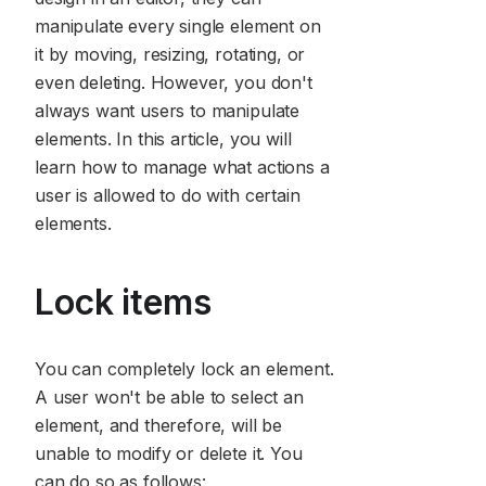
manipulate every single element on
it by moving, resizing, rotating, or
even deleting. However, you don't
always want users to manipulate
elements. In this article, you will
learn how to manage what actions a
user is allowed to do with certain
elements.
Lock items
You can completely lock an element.
A user won't be able to select an
element, and therefore, will be
unable to modify or delete it. You
can do so as follows: