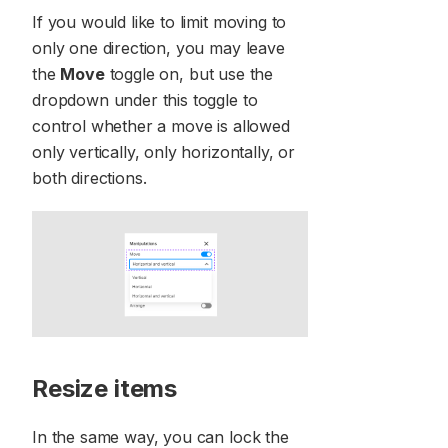
If you would like to limit moving to
only one direction, you may leave
the
Move
toggle on, but use the
dropdown under this toggle to
control whether a move is allowed
only vertically, only horizontally, or
both directions.
Resize items
In the same way, you can lock the