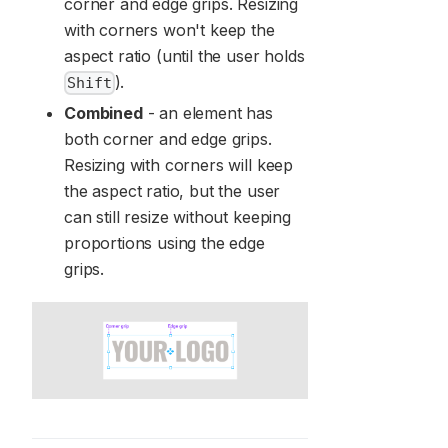
corner and edge grips. Resizing
with corners won't keep the
aspect ratio (until the user holds
).
Shift
Combined
- an element has
both corner and edge grips.
Resizing with corners will keep
the aspect ratio, but the user
can still resize without keeping
proportions using the edge
grips.