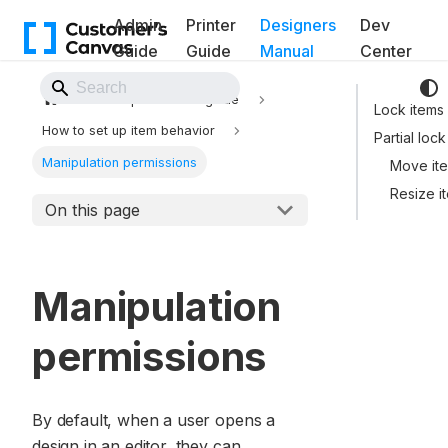
Admin
Printer
Designers
Dev
Guide
Guide
Manual
Center
Back to Website
Template Editor guide
Lock items
How to set up item behavior
Partial lock
Manipulation permissions
Move it
Resize i
On this page
Manipulation
permissions
By default, when a user opens a
design in an editor, they can