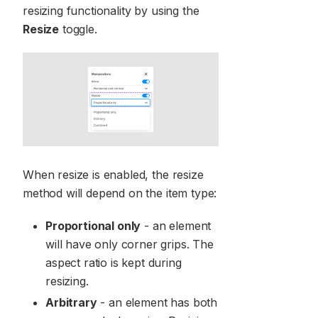
resizing functionality by using the
Resize
toggle.
When resize is enabled, the resize
method will depend on the item type:
Proportional only
- an element
will have only corner grips. The
aspect ratio is kept during
resizing.
Arbitrary
- an element has both