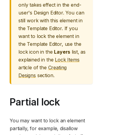
only takes effect in the end-
user's Design Editor. You can
still work with this element in
the Template Editor. If you
want to lock the element in
the Template Editor, use the
lock icon in the
Layers
list, as
explained in the
Lock Items
article of the
Creating
Designs
section.
Partial lock
You may want to lock an element
partially, for example, disallow