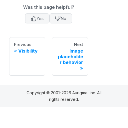
Was this page helpful?
Yes
No
Previous
Next
Visibility
Image
placeholde
r behavior
Copyright © 2001-2026 Aurigma, Inc. All
rights reserved.