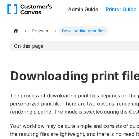
Admin Guide
Printer Guide
Projects
Downloading print files
On this page
Downloading print fil
The process of downloading print files depends on the
personalized print file. There are two options: renderin
rendering pipeline. The mode is selected during the Cu
Your workflow may be quite simple and consists of quickl
the resulting files are lightweight, and there is no need 