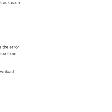
n track each
e the error
inue from
ownload