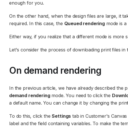
enough for you.
On the other hand, when the design files are large, it t
required. In this case, the
Queued rendering
mode is a 
Either way, if you realize that a different mode is more 
Let's consider the process of downloading print files i
On demand rendering
In the previous article, we have already described the pr
demand rendering
mode. You need to click the
Downl
a default name. You can change it by changing the print
To do this, click the
Settings
tab in Customer's Canvas 
label and the field containing variables. To make the tem