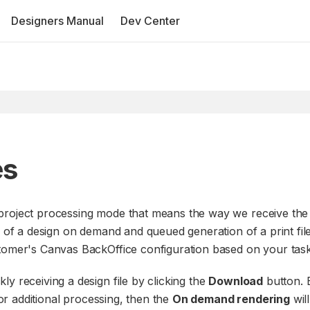
Designers Manual
Dev Center
es
 project processing mode that means the way we receive the
g of a design on demand and queued generation of a print file
stomer's Canvas BackOffice configuration based on your task
y receiving a design file by clicking the
Download
button. B
for additional processing, then the
On demand rendering
wil