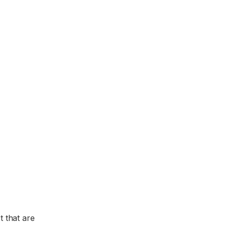
t that are