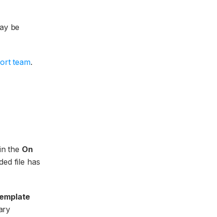
may be
ort team
.
 in the
On
ded file has
template
ary