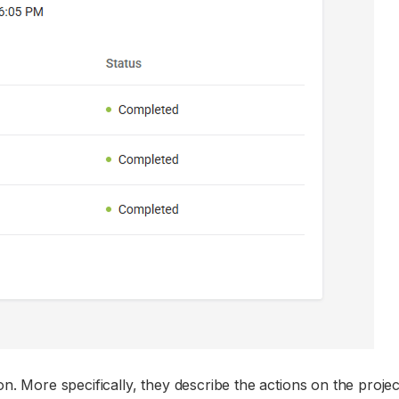
n. More specifically, they describe the actions on the projec