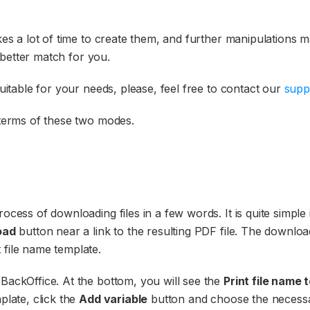
akes a lot of time to create them, and further manipulations 
better match for you.
suitable for your needs, please, feel free to contact our
supp
n terms of these two modes.
ocess of downloading files in a few words. It is quite simple
oad
button near a link to the resulting PDF file. The downloa
 file name template.
BackOffice. At the bottom, you will see the
Print file name 
plate, click the
Add variable
button and choose the necess