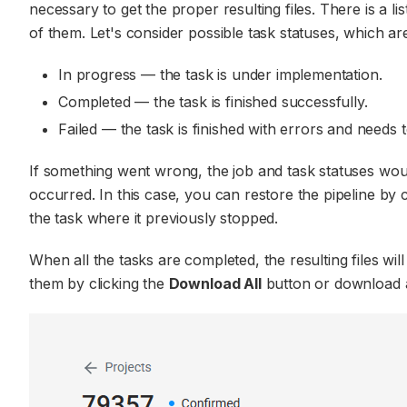
necessary to get the proper resulting files. There is a l
of them. Let's consider possible task statuses, which are 
In progress — the task is under implementation.
Completed — the task is finished successfully.
Failed — the task is finished with errors and needs 
If something went wrong, the job and task statuses wo
occurred. In this case, you can restore the pipeline by 
the task where it previously stopped.
When all the tasks are completed, the resulting files wi
them by clicking the
Download All
button or download a