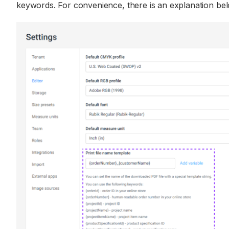
keywords. For convenience, there is an explanation bel