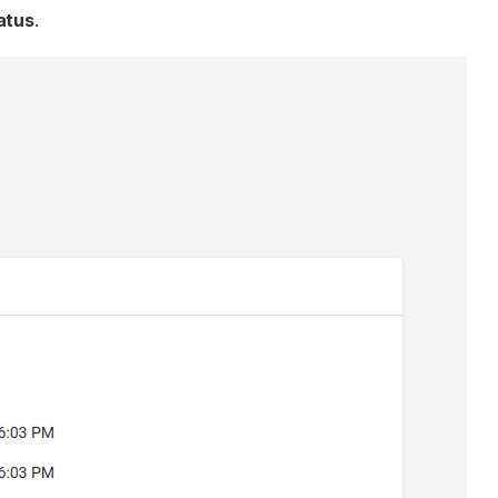
atus
.