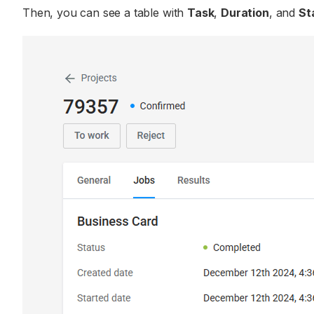
Then, you can see a table with
Task
,
Duration
, and
St