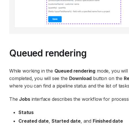
Queued rendering
While working in the
Queued rendering
mode, you will n
completed, you will see the
Download
button on the
Re
where you can find a pipeline status and the list of tasks
The
Jobs
interface describes the workflow for processing
Status
Created date
,
Started date
, and
Finished date