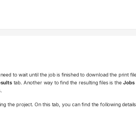
eed to wait until the job is finished to download the print file
sults
tab. Another way to find the resulting files is the
Jobs
.
 the project. On this tab, you can find the following details