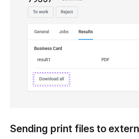
Sending print files to exter