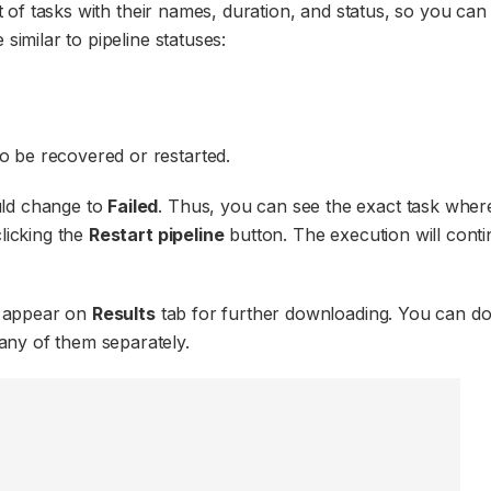
ist of tasks with their names, duration, and status, so you ca
similar to pipeline statuses:
to be recovered or restarted.
uld change to
Failed
. Thus, you can see the exact task wher
clicking the
Restart pipeline
button. The execution will cont
ll appear on
Results
tab for further downloading. You can d
ny of them separately.