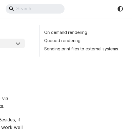
Back to Website
On demand rendering
Queued rendering
Sending print files to external systems
 via
s.
esides, if
l work well