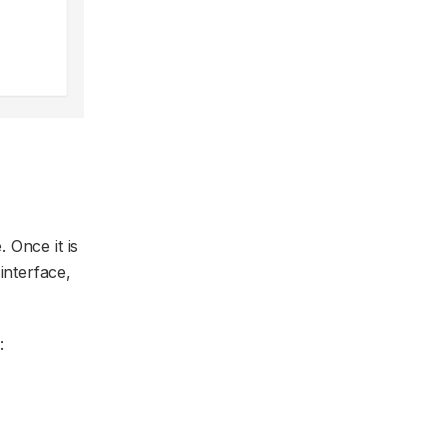
. Once it is
interface,
: