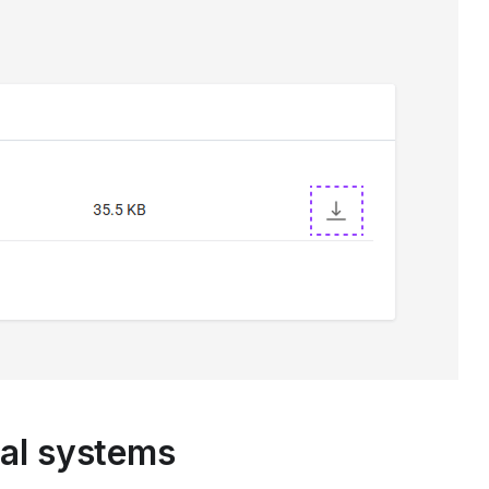
nal systems