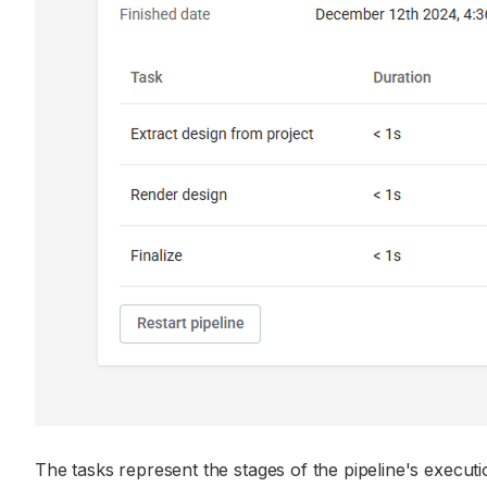
The tasks represent the stages of the pipeline's executio