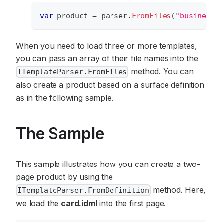
var
 product 
=
 parser
.
FromFiles
(
"businessc
When you need to load three or more templates,
you can pass an array of their file names into the
method. You can
ITemplateParser.FromFiles
also create a product based on a surface definition
as in the following sample.
The Sample
This sample illustrates how you can create a two-
page product by using the
method. Here,
ITemplateParser.FromDefinition
we load the
card.idml
into the first page.