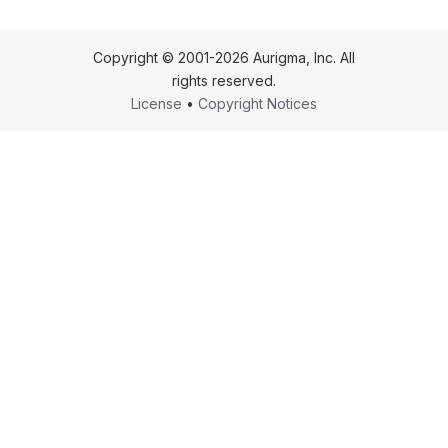
Copyright © 2001-2026 Aurigma, Inc. All
rights reserved.
License
•
Copyright Notices