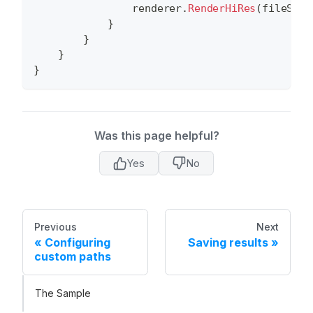
                renderer
.
RenderHiRes
(
fileStre
}
}
}
}
Was this page helpful?
Yes
No
Previous
Next
Configuring
Saving results
custom paths
The Sample