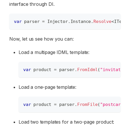
interface through DI.
var
 parser 
=
 Injector
.
Instance
.
Resolve
<
ITempl
Now, let us see how you can:
Load a multipage IDML template:
var
 product 
=
 parser
.
FromIdml
(
"invitation
Load a one-page template:
var
 product 
=
 parser
.
FromFile
(
"postcard.p
Load two templates for a two-page product: