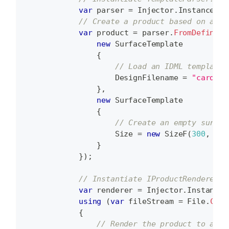
var
 parser 
=
 Injector
.
Instance
.
Re
// Create a product based on a su
var
 product 
=
 parser
.
FromDefiniti
new
SurfaceTemplate
{
// Load an IDML template.
                    DesignFilename 
=
"card.id
}
,
new
SurfaceTemplate
{
// Create an empty surfac
                    Size 
=
new
SizeF
(
300
,
300
}
}
)
;
// Instantiate IProductRenderer.
var
 renderer 
=
 Injector
.
Instance
.
using
(
var
 fileStream 
=
 File
.
Crea
{
// Render the product to a fi