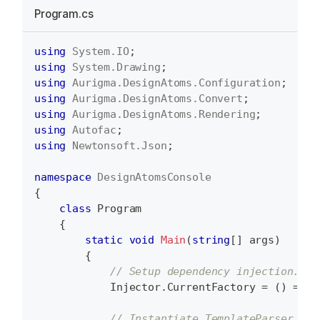
Program.cs
using
System
.
IO
;
using
System
.
Drawing
;
using
Aurigma
.
DesignAtoms
.
Configuration
;
using
Aurigma
.
DesignAtoms
.
Convert
;
using
Aurigma
.
DesignAtoms
.
Rendering
;
using
Autofac
;
using
Newtonsoft
.
Json
;
namespace
DesignAtomsConsole
{
class
Program
{
static
void
Main
(
string
[
]
 args
)
{
// Setup dependency injection.
            Injector
.
CurrentFactory 
=
(
)
=>
 D
// Instantiate TemplateParser.