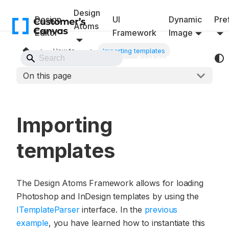
Design
Design
UI
Dynamic
Pref
Atoms
Editor
Framework
Image
How to...
Importing templates
Back to Website
On this page
Importing
templates
The Design Atoms Framework allows for loading
Photoshop and InDesign templates by using the
ITemplateParser
interface. In the
previous
example
, you have learned how to instantiate this