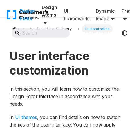
Design
Design
UI
Dynamic
Pref
Atoms
Editor
Framework
Image
Design Editor JS library
Customization
Back to Website
User interface
customization
In this section, you will learn how to customize the
Design Editor interface in accordance with your
needs.
In
UI themes
, you can find details on how to switch
themes of the user interface. You can now apply