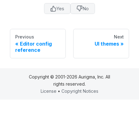
Yes
No
Previous
Next
Editor config
UI themes
reference
Copyright © 2001-2026 Aurigma, Inc. All
rights reserved.
License
•
Copyright Notices