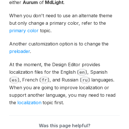
either
Aurum
of
MdLight
.
When you don't need to use an alternate theme
but only change a primary color, refer to the
primary color
topic.
Another customization option is to change the
preloader
.
At the moment, the Design Editor provides
localization files for the English (
), Spanish
en
(
), French (
), and Russian (
) languages.
es
fr
ru
When you are going to improve localization or
support another language, you may need to read
the
localization
topic first.
Was this page helpful?