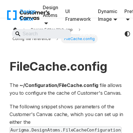
Design
Design
UI
Dynamic
Pref
Atoms
Editor
Framework
Image
Design Editor Web app
Back to Website
Config file reference
FileCache.config
FileCache.config
The
~/Configuration/FileCache.config
file allows
you to configure the cache of Customer's Canvas.
The following snippet shows parameters of the
Customer's Canvas cache, which you can set up in
either the
Aurigma.DesignAtoms.FileCacheConfiguration