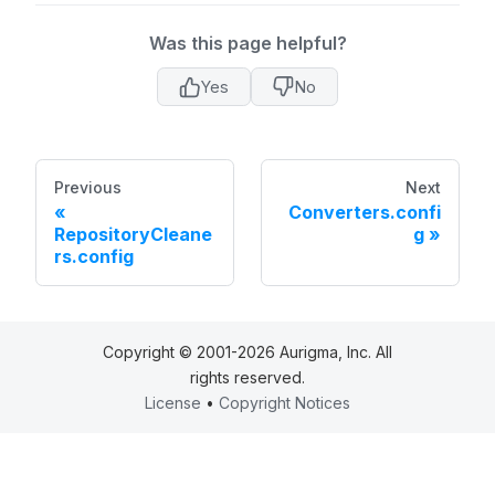
Was this page helpful?
Yes
No
Previous
Next
Converters.confi
RepositoryCleane
g
rs.config
Copyright © 2001-2026 Aurigma, Inc. All
rights reserved.
License
•
Copyright Notices