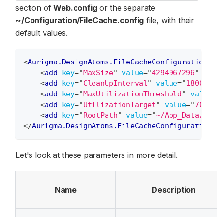
section of
Web.config
or the separate
~/Configuration/FileCache.config
file, with their
default values.
<
Aurigma.DesignAtoms.FileCacheConfiguration
>
<
add
key
=
"
MaxSize
"
value
=
"
4294967296
"
/>
<
add
key
=
"
CleanUpInterval
"
value
=
"
1800
"
/
<
add
key
=
"
MaxUtilizationThreshold
"
value
=
<
add
key
=
"
UtilizationTarget
"
value
=
"
70
"
/
<
add
key
=
"
RootPath
"
value
=
"
~/App_Data/Fil
</
Aurigma.DesignAtoms.FileCacheConfiguration
>
Let's look at these parameters in more detail.
Name
Description