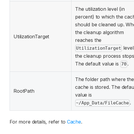
The utilization level (in
percent) to which the cac
should be cleaned up. W
the cleanup algorithm
UtilizationTarget
reaches the
level
UtilizationTarget
the cleanup process stops
The default value is
.
70
The folder path where the
cache is stored. The defau
RootPath
value is
.
~/App_Data/FileCache
For more details, refer to
Cache
.