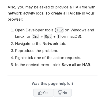
Also, you may be asked to provide a HAR file with
network activity logs. To create a HAR file in your
browser:
Open Developer tools (
on Windows and
F12
Linux, or
+
+
on macOS).
Cmd
Opt
I
Navigate to the
Network
tab.
Reproduce the problem.
Right-click one of the action requests.
In the context menu, click
Save all as HAR
.
Was this page helpful?
Yes
No