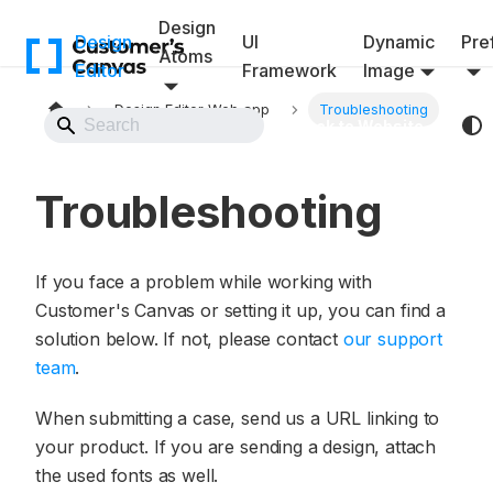
Design
Design
UI
Dynamic
Pref
Atoms
Editor
Framework
Image
Design Editor Web app
Troubleshooting
Back to Website
Troubleshooting
If you face a problem while working with
Customer's Canvas or setting it up, you can find a
solution below. If not, please contact
our support
team
.
When submitting a case, send us a URL linking to
your product. If you are sending a design, attach
the used fonts as well.