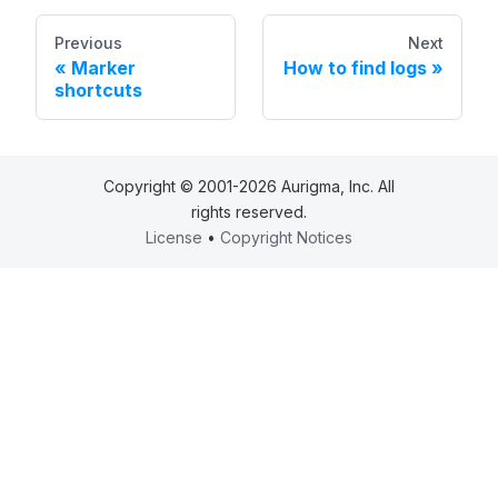
Previous
Next
Marker
How to find logs
shortcuts
Copyright © 2001-2026 Aurigma, Inc. All
rights reserved.
License
•
Copyright Notices