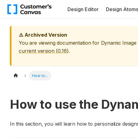
Design Editor
Design Atom
⚠️ Archived Version
You are viewing documentation for
Dynamic Image
current version (
0.16
)
.
How to...
How to use the Dyna
In this section, you will learn how to personalize des