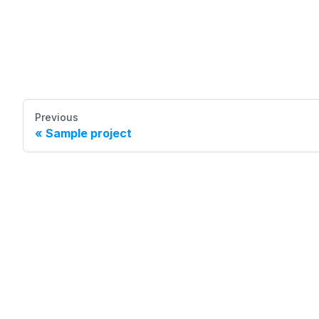
Previous
Sample project