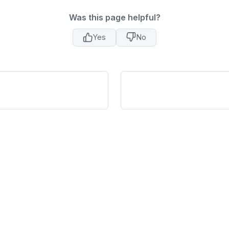
Was this page helpful?
Yes
No