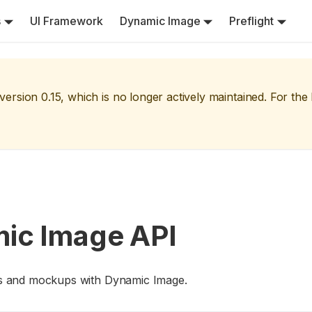
s
UI Framework
Dynamic Image
Preflight
version
0.15
, which is no longer actively maintained. For the
mic Image API
igns and mockups with Dynamic Image.