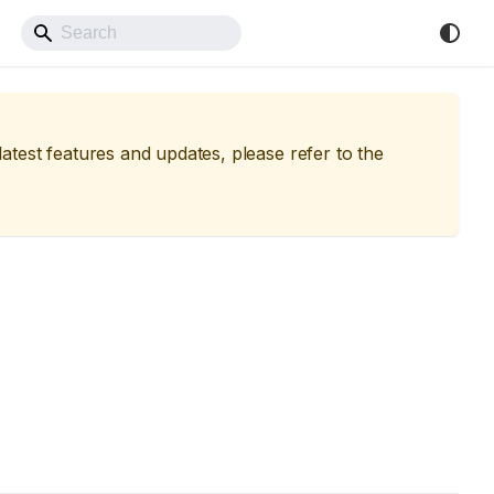
Back to Website
 latest features and updates, please refer to the