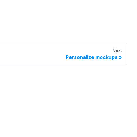
Next
Personalize mockups