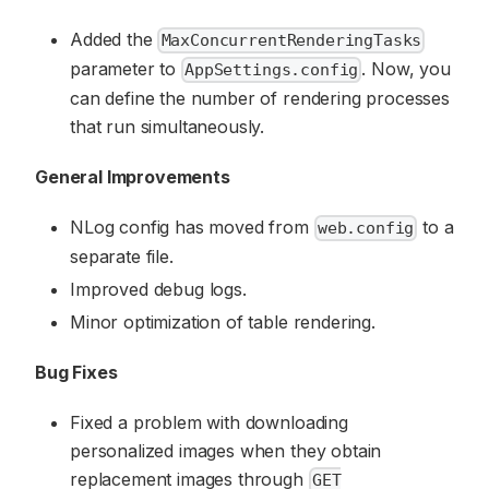
Added the
MaxConcurrentRenderingTasks
parameter to
. Now, you
AppSettings.config
can define the number of rendering processes
that run simultaneously.
General Improvements
NLog config has moved from
to a
web.config
separate file.
Improved debug logs.
Minor optimization of table rendering.
Bug Fixes
Fixed a problem with downloading
personalized images when they obtain
replacement images through
GET