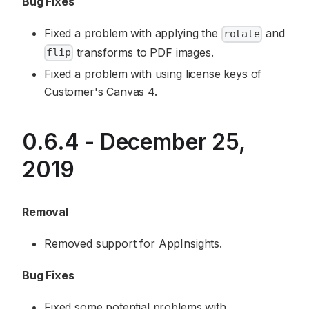
Bug Fixes
Fixed a problem with applying the
and
rotate
transforms to PDF images.
flip
Fixed a problem with using license keys of
Customer's Canvas 4.
0.6.4 - December 25,
2019
Removal
Removed support for AppInsights.
Bug Fixes
Fixed some potential problems with