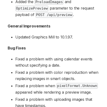
Added the
and
PreloadImages
parameter to the request
OptimizePreview
payload of
.
POST /api/preview
General Improvements
Updated Graphics Mill to 10.1.97.
Bug Fixes
Fixed a problem with using calendar events
without specifying a date.
Fixed a problem with color reproduction when
replacing images in smart objects.
Fixed a problem when
pixelFormat.Unknown
appeared while rendering a preview image.
Fixed a problem with uploading images that
have timestamps.