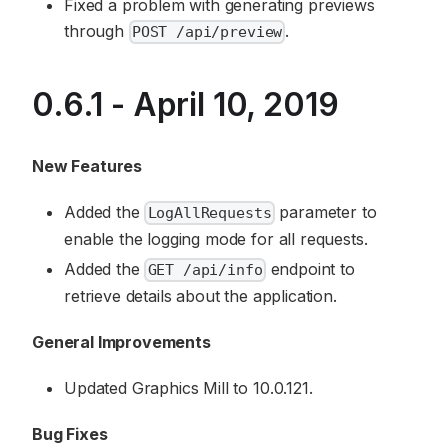
Fixed a problem with generating previews
through
.
POST /api/preview
0.6.1 - April 10, 2019
New Features
Added the
parameter to
LogAllRequests
enable the logging mode for all requests.
Added the
endpoint to
GET /api/info
retrieve details about the application.
General Improvements
Updated Graphics Mill to 10.0.121.
Bug Fixes