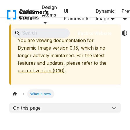
Design
Design
UI
Dynamic
Pref
Atoms
Editor
Framework
Image
⚠️ Archived Version
Back to Website
You are viewing documentation for
Dynamic Image
version
0.15
, which is no
longer actively maintained. For the latest
features and updates, please refer to the
current version (
0.16
)
.
What's new
On this page