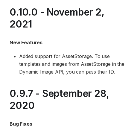
0.10.0 - November 2,
2021
New Features
Added support for AssetStorage. To use
templates and images from AssetStorage in the
Dynamic Image API, you can pass their ID.
0.9.7 - September 28,
2020
Bug Fixes