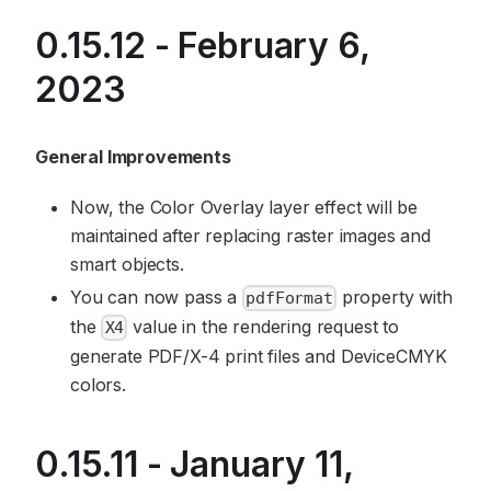
0.15.12 - February 6,
2023
General Improvements
Now, the Color Overlay layer effect will be
maintained after replacing raster images and
smart objects.
You can now pass a
property with
pdfFormat
the
value in the rendering request to
X4
generate PDF/X-4 print files and DeviceCMYK
colors.
0.15.11 - January 11,