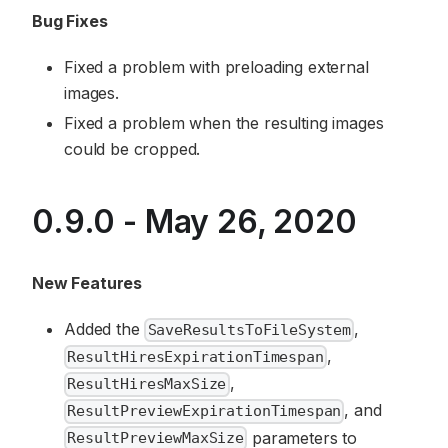
Bug Fixes
Fixed a problem with preloading external
images.
Fixed a problem when the resulting images
could be cropped.
0.9.0 - May 26, 2020
New Features
Added the
,
SaveResultsToFileSystem
,
ResultHiresExpirationTimespan
,
ResultHiresMaxSize
, and
ResultPreviewExpirationTimespan
parameters to
ResultPreviewMaxSize