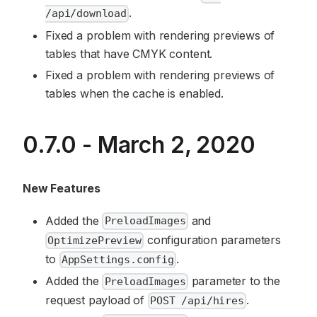
.
/api/download
Fixed a problem with rendering previews of
tables that have CMYK content.
Fixed a problem with rendering previews of
tables when the cache is enabled.
0.7.0 - March 2, 2020
New Features
Added the
and
PreloadImages
configuration parameters
OptimizePreview
to
.
AppSettings.config
Added the
parameter to the
PreloadImages
request payload of
.
POST /api/hires