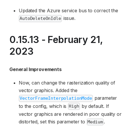
Updated the Azure service bus to correct the
issue.
AutoDeleteOnIdle
0.15.13 - February 21,
2023
General Improvements
Now, can change the rasterization quality of
vector graphics. Added the
parameter
VectorFrameInterpolationMode
to the config, which is
by default. If
High
vector graphics are rendered in poor quality or
distorted, set this parameter to
.
Medium