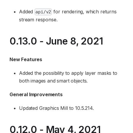
Added
for rendering, which returns
api/v2
stream response.
0.13.0 - June 8, 2021
New Features
Added the possibility to apply layer masks to
both images and smart objects.
General Improvements
Updated Graphics Mill to 10.5.214.
0.12.0 - May 4, 2021