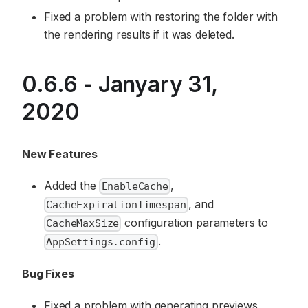
Fixed a problem with restoring the folder with
the rendering results if it was deleted.
0.6.6 - Janyary 31,
2020
New Features
Added the
,
EnableCache
, and
CacheExpirationTimespan
configuration parameters to
CacheMaxSize
.
AppSettings.config
Bug Fixes
Fixed a problem with generating previews