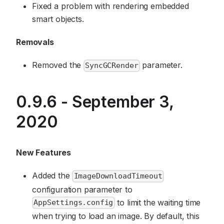
Fixed a problem with rendering embedded
smart objects.
Removals
Removed the
parameter.
SyncGCRender
0.9.6 - September 3,
2020
New Features
Added the
ImageDownloadTimeout
configuration parameter to
to limit the waiting time
AppSettings.config
when trying to load an image. By default, this