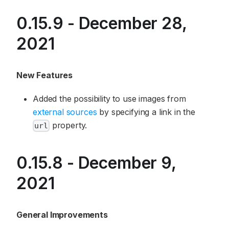
0.15.9 - December 28,
2021
New Features
Added the possibility to use images from
external sources
by specifying a link in the
property.
url
0.15.8 - December 9,
2021
General Improvements