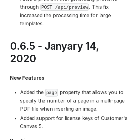
through
. This fix
POST /api/preview
increased the processing time for large
templates.
0.6.5 - Janyary 14,
2020
New Features
Added the
property that allows you to
page
specify the number of a page in a multi-page
PDF file when inserting an image.
Added support for license keys of Customer's
Canvas 5.