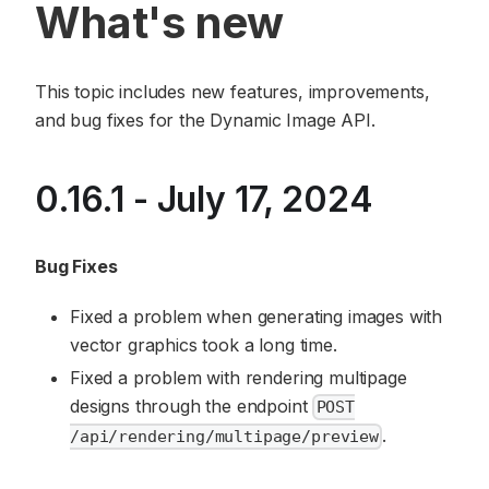
What's new
This topic includes new features, improvements,
and bug fixes for the Dynamic Image API.
0.16.1 - July 17, 2024
Bug Fixes
Fixed a problem when generating images with
vector graphics took a long time.
Fixed a problem with rendering multipage
designs through the endpoint
POST
.
/api/rendering/multipage/preview