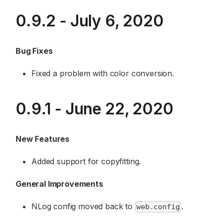
0.9.2 - July 6, 2020
Bug Fixes
Fixed a problem with color conversion.
0.9.1 - June 22, 2020
New Features
Added support for copyfitting.
General Improvements
NLog config moved back to
.
web.config