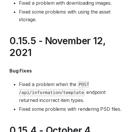
Fixed a problem with downloading images.
Fixed some problems with using the asset
storage.
0.15.5 - November 12,
2021
Bug Fixes
Fixed a problem when the
POST
endpoint
/api/information/template
returned incorrect item types.
Fixed some problems with rendering PSD files.
0.15.4 - October 4,