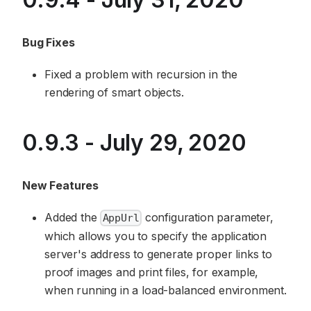
Bug Fixes
Fixed a problem with recursion in the
rendering of smart objects.
0.9.3 - July 29, 2020
New Features
Added the
configuration parameter,
AppUrl
which allows you to specify the application
server's address to generate proper links to
proof images and print files, for example,
when running in a load-balanced environment.