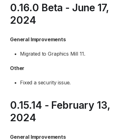
0.16.0 Beta - June 17,
2024
General Improvements
Migrated to Graphics Mill 11.
Other
Fixed a security issue.
0.15.14 - February 13,
2024
General Improvements