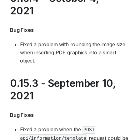
2021
Bug Fixes
Fixed a problem with rounding the image size
when inserting PDF graphics into a smart
object.
0.15.3 - September 10,
2021
Bug Fixes
Fixed a problem when the
POST
request could be
api/information/template