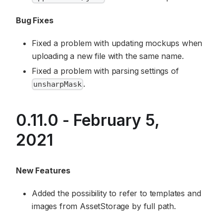
Bug Fixes
Fixed a problem with updating mockups when
uploading a new file with the same name.
Fixed a problem with parsing settings of
.
unsharpMask
0.11.0 - February 5,
2021
New Features
Added the possibility to refer to templates and
images from AssetStorage by full path.