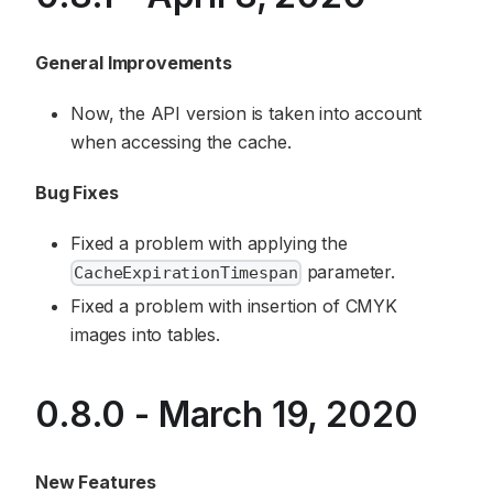
General Improvements
Now, the API version is taken into account
when accessing the cache.
Bug Fixes
Fixed a problem with applying the
parameter.
CacheExpirationTimespan
Fixed a problem with insertion of CMYK
images into tables.
0.8.0 - March 19, 2020
New Features