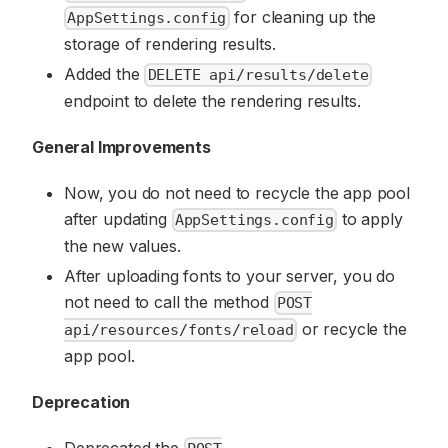
for cleaning up the
AppSettings.config
storage of rendering results.
Added the
DELETE api/results/delete
endpoint to delete the rendering results.
General Improvements
Now, you do not need to recycle the app pool
after updating
to apply
AppSettings.config
the new values.
After uploading fonts to your server, you do
not need to call the method
POST
or recycle the
api/resources/fonts/reload
app pool.
Deprecation