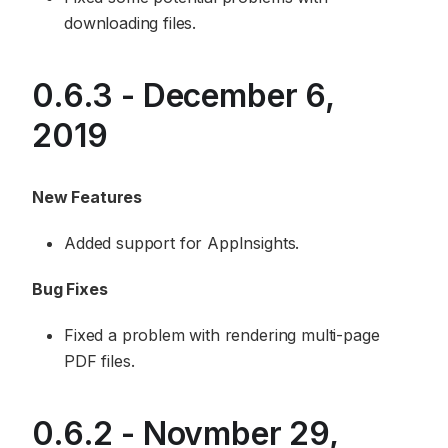
downloading files.
0.6.3 - December 6,
2019
New Features
Added support for AppInsights.
Bug Fixes
Fixed a problem with rendering multi-page
PDF files.
0.6.2 - Novmber 29,