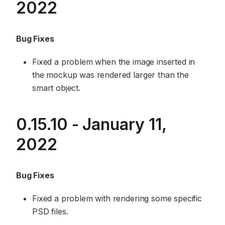
2022
Bug Fixes
Fixed a problem when the image inserted in
the mockup was rendered larger than the
smart object.
0.15.10 - January 11,
2022
Bug Fixes
Fixed a problem with rendering some specific
PSD files.