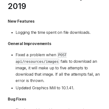
2019
New Features
Logging the time spent on file downloads.
General Improvements
Fixed a problem when
POST
fails to download an
api/resources/images
image, it will make up to five attempts to
download that image. If all the attempts fail, an
error is thrown.
Updated Graphics Mill to 10.1.41.
Bug Fixes