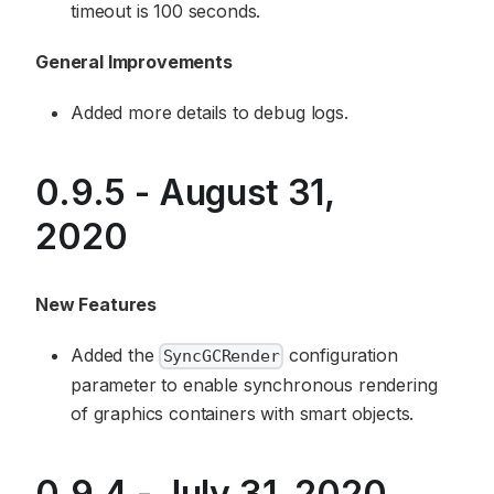
timeout is 100 seconds.
General Improvements
Added more details to debug logs.
0.9.5 - August 31,
2020
New Features
Added the
configuration
SyncGCRender
parameter to enable synchronous rendering
of graphics containers with smart objects.
0.9.4 - July 31, 2020