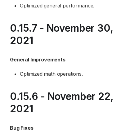
Optimized general performance.
0.15.7 - November 30,
2021
General Improvements
Optimized math operations.
0.15.6 - November 22,
2021
Bug Fixes