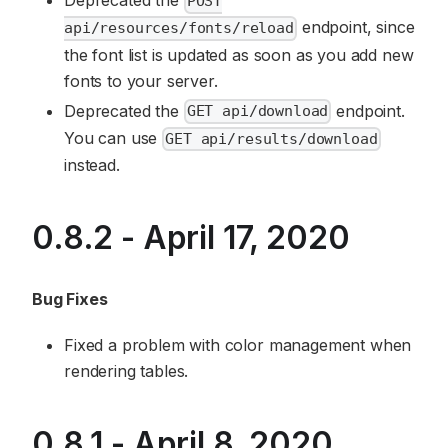
Deprecated the
POST
endpoint, since
api/resources/fonts/reload
the font list is updated as soon as you add new
fonts to your server.
Deprecated the
endpoint.
GET api/download
You can use
GET api/results/download
instead.
0.8.2 - April 17, 2020
Bug Fixes
Fixed a problem with color management when
rendering tables.
0.8.1 - April 8, 2020