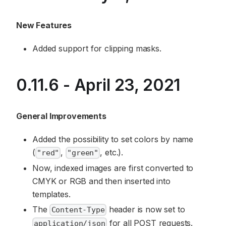
New Features
Added support for clipping masks.
0.11.6 - April 23, 2021
General Improvements
Added the possibility to set colors by name
(
,
, etc.).
"red"
"green"
Now, indexed images are first converted to
CMYK or RGB and then inserted into
templates.
The
header is now set to
Content-Type
for all POST requests.
application/json