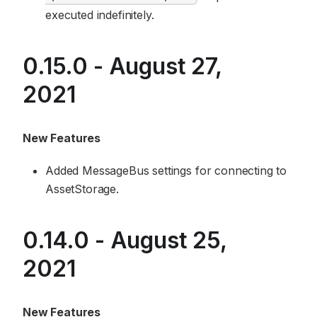
executed indefinitely.
0.15.0 - August 27,
2021
New Features
Added MessageBus settings for connecting to
AssetStorage.
0.14.0 - August 25,
2021
New Features