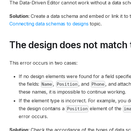
The Data-Driven Editor cannot work without a data sch
Solution
: Create a data schema and embed or link it to 
Connecting data schemas to designs
topic.
The design does not match 
This error occurs in two cases:
If no design elements were found for a field speci
the fields:
,
, and
, and attac
Name
Position
Phone
these names, it is impossible to continue working.
If the element type is incorrect. For example, you 
the design contains a
element of the
Position
im
error occurs.
Solution
: Check the accordance of the types of data sc