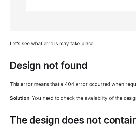
Let's see what errors may take place.
Design not found
This error means that a 404 error occurred when reque
Solution
: You need to check the availability of the desig
The design does not contai