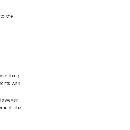
 to the
escribing
ments with
 However,
lement, the