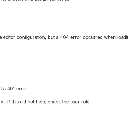
the editor configuration, but a 404 error occurred when loadin
d a 401 error.
. If this did not help, check the user role.