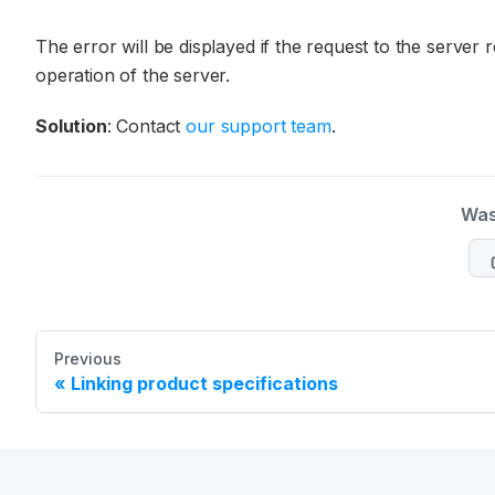
The error will be displayed if the request to the server 
operation of the server.
Solution
: Contact
our support team
.
Was
Previous
Linking product specifications