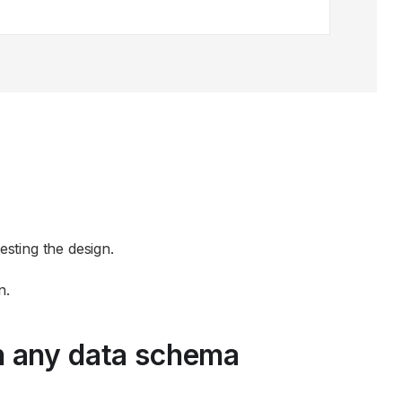
sting the design.
n.
n any data schema