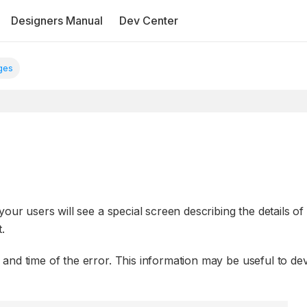
Designers Manual
Dev Center
ges
our users will see a special screen describing the details of
.
and time of the error. This information may be useful to de