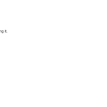
g it.