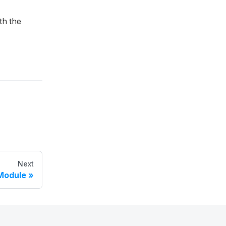
th the
Next
Module