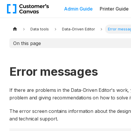
Admin Guide
Printer Guide
Data tools
Data-Driven Editor
Error messa
On this page
Error messages
If there are problems in the Data-Driven Editor's work, y
problem and giving recommendations on how to solve it
The error screen contains information about the design 
and technical support.