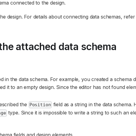
ema connected to the design.
the design. For details about connecting data schemas, refer
the attached data schema
fied in the data schema. For example, you created a schema d
hed it to an empty design. Since the editor has not found ele
described the
field as a string in the data schema.
Position
type. Since it is impossible to write a string to such an e
age
hema fields and design elements.