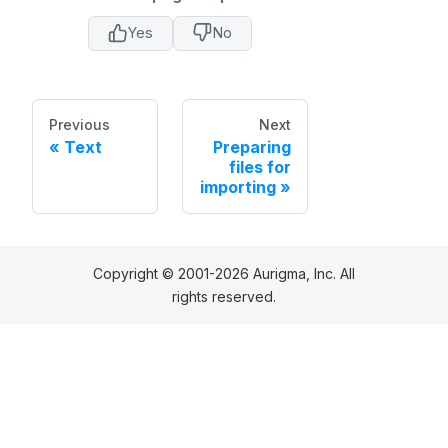
Yes
No
Previous
Next
Text
Preparing
files for
importing
Copyright © 2001-2026 Aurigma, Inc. All
rights reserved.