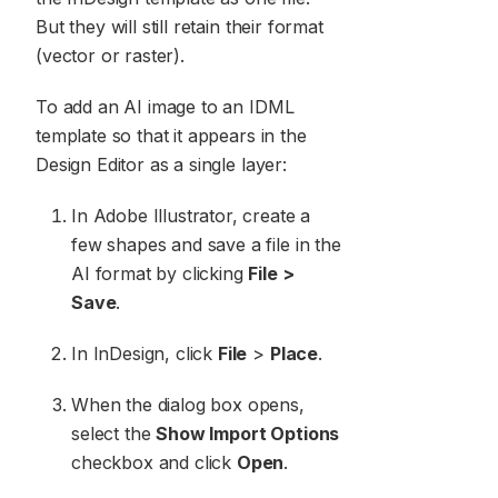
But they will still retain their format
(vector or raster).
To add an AI image to an IDML
template so that it appears in the
Design Editor as a single layer:
In Adobe Illustrator, create a
few shapes and save a file in the
AI format by clicking
File >
Save
.
In InDesign, click
File
>
Place
.
When the dialog box opens,
select the
Show Import Options
checkbox and click
Open
.