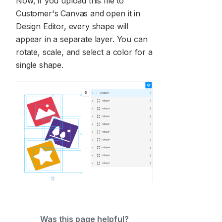
Now, if you upload this file to
Customer's Canvas and open it in
Design Editor, every shape will
appear in a separate layer. You can
rotate, scale, and select a color for a
single shape.
Was this page helpful?