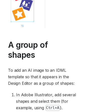
A group of
shapes
To add an AI image to an IDML
template so that it appears in the
Design Editor as a group of shapes:
In Adobe Illustrator, add several
shapes and select them (for
example, using
).
Ctrl+A