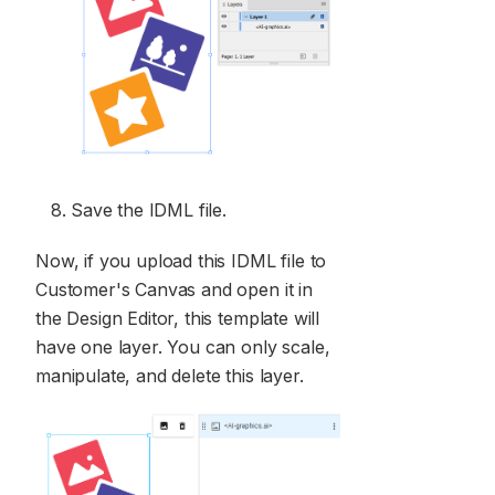
Save the IDML file.
Now, if you upload this IDML file to
Customer's Canvas and open it in
the Design Editor, this template will
have one layer. You can only scale,
manipulate, and delete this layer.