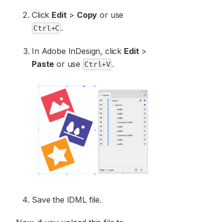
Click
Edit
>
Copy
or use
.
Сtrl+С
In Adobe InDesign, click
Edit
>
Paste
or use
.
Ctrl+V
Save the IDML file.