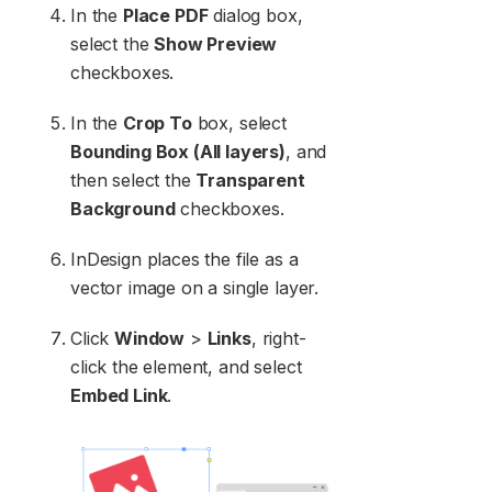
In the
Place PDF
dialog box,
select the
Show Preview
checkboxes.
In the
Crop To
box, select
Bounding Box (All layers)
, and
then select the
Transparent
Background
checkboxes.
InDesign places the file as a
vector image on a single layer.
Click
Window
>
Links
, right-
click the element, and select
Embed Link
.