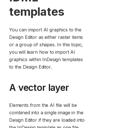
templates
You can import AI graphics to the
Design Editor as either raster items
or a group of shapes. In this topic,
you will learn how to import AI
graphics within InDesign templates
to the Design Editor.
A vector layer
Elements from the AI file will be
combined into a single image in the
Design Editor if they are loaded into
the InDesign template as one file.