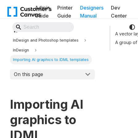
Admin
Printer
Designers
Dev
Guide
Guide
Manual
Center
Back to Website
A vector la
InDesign and Photoshop templates
A group of
InDesign
Importing AI graphics to IDML templates
On this page
Importing AI
graphics to
IDML