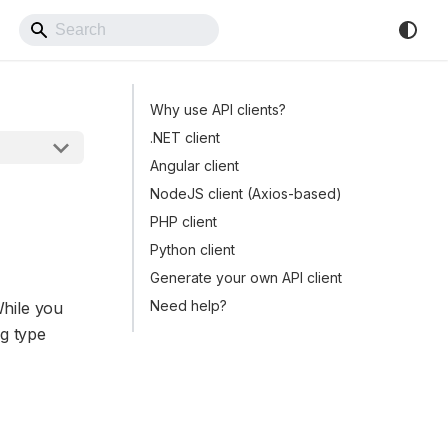
Back to Website
Why use API clients?
.NET client
Angular client
NodeJS client (Axios-based)
PHP client
Python client
Generate your own API client
Need help?
While you
ng type