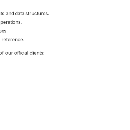
ts and data structures.
perations.
ses.
k reference.
our official clients: