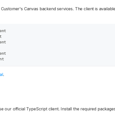
th Customer's Canvas backend services. The client is availab
ent
t
ent
ent
nt
al
.
se our official TypeScript client. Install the required package