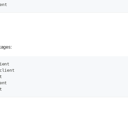
ent
kages:
ient
client
t
ent
t