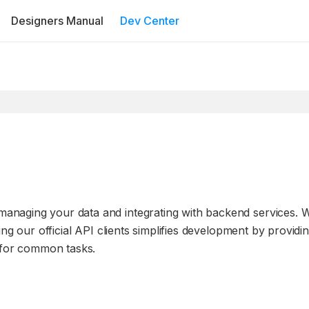
Designers Manual
Dev Center
anaging your data and integrating with backend services. 
ng our official API clients simplifies development by providi
s for common tasks.