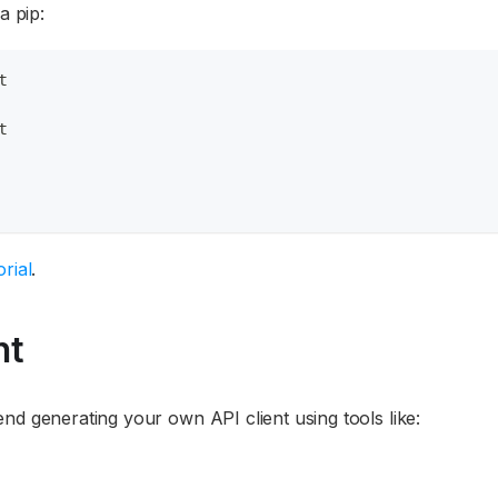
a pip:
t
t
rial
.
nt
nd generating your own API client using tools like: