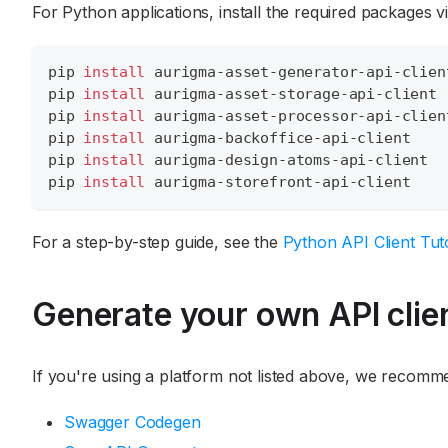
For Python applications, install the required packages vi
pip 
install
 aurigma-asset-generator-api-clien
pip 
install
 aurigma-asset-storage-api-client
pip 
install
 aurigma-asset-processor-api-clien
pip 
install
 aurigma-backoffice-api-client
pip 
install
 aurigma-design-atoms-api-client
pip 
install
 aurigma-storefront-api-client
For a step-by-step guide, see the
Python API Client Tuto
Generate your own API clie
If you're using a platform not listed above, we recomme
Swagger Codegen