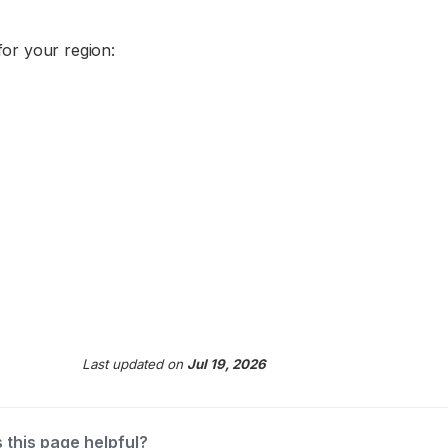
or your region:
Last updated
on
Jul 19, 2026
 this page helpful?