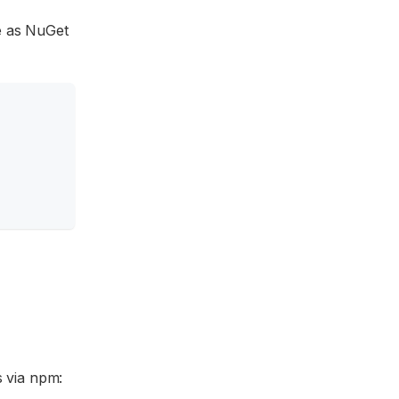
le as NuGet
s via npm: