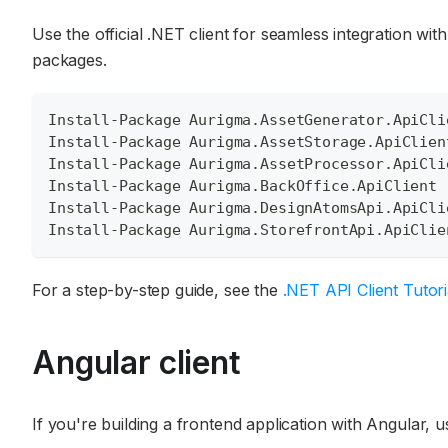
Use the official .NET client for seamless integration wi
packages.
Install-Package Aurigma.AssetGenerator.ApiCli
Install-Package Aurigma.AssetStorage.ApiClien
Install-Package Aurigma.AssetProcessor.ApiCli
Install-Package Aurigma.BackOffice.ApiClient
Install-Package Aurigma.DesignAtomsApi.ApiCli
Install-Package Aurigma.StorefrontApi.ApiClie
For a step-by-step guide, see the
.NET API Client Tutori
Angular client
If you're building a frontend application with Angular, u