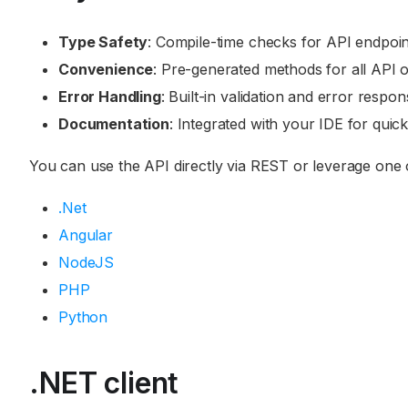
Type Safety
: Compile-time checks for API endpoin
Convenience
: Pre-generated methods for all API o
Error Handling
: Built-in validation and error respon
Documentation
: Integrated with your IDE for quic
You can use the API directly via REST or leverage one of 
.Net
Angular
NodeJS
PHP
Python
.NET client