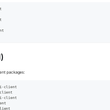
t
t
nt
)
ient packages:
i-client
client
i-client
ent
lient