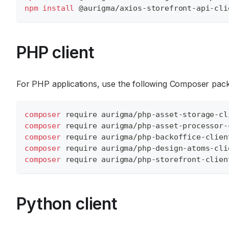
npm
install
 @aurigma/axios-storefront-api-cli
PHP client
For PHP applications, use the following Composer pac
composer
 require aurigma/php-asset-storage-cl
composer
 require aurigma/php-asset-processor-
composer
 require aurigma/php-backoffice-clien
composer
 require aurigma/php-design-atoms-cli
composer
 require aurigma/php-storefront-clien
Python client