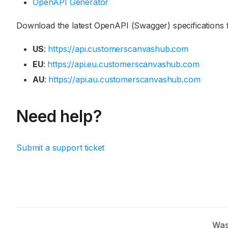
OpenAPI Generator
Download the latest OpenAPI (Swagger) specifications f
US
:
https://api.customerscanvashub.com
EU
:
https://api.eu.customerscanvashub.com
AU
:
https://api.au.customerscanvashub.com
Need help?
Submit a support ticket
Was