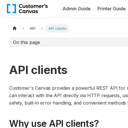
Admin Guide
Printer Guide
API
API clients
On this page
API clients
Customer's Canvas provides a powerful REST API for m
can interact with the API directly via HTTP requests, usi
safety, built-in error handling, and convenient method
Why use API clients?