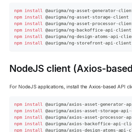
npm
install
 @aurigma/ng-asset-generator-clien
npm
install
 @aurigma/ng-asset-storage-client
npm
install
 @aurigma/ng-asset-processor-clien
npm
install
 @aurigma/ng-backoffice-api-client
npm
install
 @aurigma/ng-design-atoms-api-clie
npm
install
 @aurigma/ng-storefront-api-client
NodeJS client (Axios-based
For NodeJS applications, install the Axios-based API cl
npm
install
 @aurigma/axios-asset-generator-ap
npm
install
 @aurigma/axios-asset-storage-api-
npm
install
 @aurigma/axios-asset-processor-ap
npm
install
 @aurigma/axios-backoffice-api-cli
npm
install
 @aurigma/axios-design-atoms-api-c