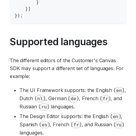
}
}
]
}
)
;
Supported languages
The different editors of the Customer's Canvas
SDK may support a different set of languages. For
example:
The UI Framework supports: the English (
),
en
Dutch (
), German (
), French (
), and
nl
de
fr
Russian (
) languages.
ru
The Design Editor supports: the English (
),
en
Spanish (
), French (
), and Russian (
)
es
fr
ru
languages.