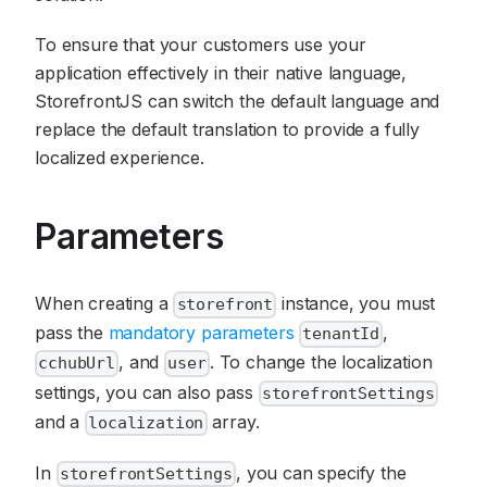
To ensure that your customers use your
application effectively in their native language,
StorefrontJS can switch the default language and
replace the default translation to provide a fully
localized experience.
Parameters
When creating a
instance, you must
storefront
pass the
mandatory parameters
,
tenantId
, and
. To change the localization
cchubUrl
user
settings, you can also pass
storefrontSettings
and a
array.
localization
In
, you can specify the
storefrontSettings