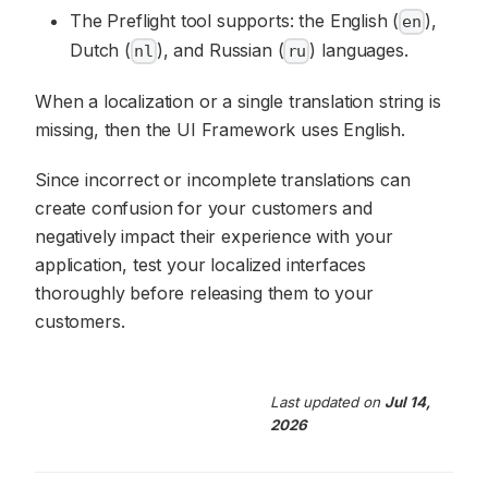
The Preflight tool supports: the English (
),
en
Dutch (
), and Russian (
) languages.
nl
ru
When a localization or a single translation string is
missing, then the UI Framework uses English.
Since incorrect or incomplete translations can
create confusion for your customers and
negatively impact their experience with your
application, test your localized interfaces
thoroughly before releasing them to your
customers.
Last updated
on
Jul 14,
2026