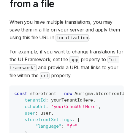
from a file
When you have multiple translations, you may
save them in a file on your server and apply them
using this file URL in
.
localization
For example, if you want to change translations for
the UI Framework, set the
property to
app
"ui-
and provide a URL that links to your
framework"
file within the
property.
url
const
 storefront 
=
new
Aurigma
.
StorefrontJS
(
{
tenantId
:
 yourTenantIdHere
,
cchubUrl
:
'yourCchubUrlHere'
,
user
:
 user
,
storefrontSettings
:
{
"language"
:
"fr"
}
,