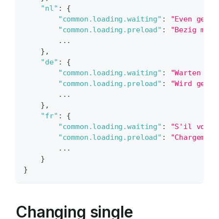
"nl"
:
{
"common.loading.waiting"
:
"Even gedul
"common.loading.preload"
:
"Bezig met 
        ...
}
,
"de"
:
{
"common.loading.waiting"
:
"Warten Sie
"common.loading.preload"
:
"Wird gelad
        ...
}
,
"fr"
:
{
"common.loading.waiting"
:
"S'il vous 
"common.loading.preload"
:
"Chargement
        ...
}
}
Changing single