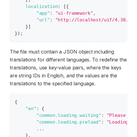
localization
:
[
{
"app"
:
"ui-framework"
,
"url"
:
"http://localhost/uif/4.38.11/
}
]
}
)
;
The file must contain a JSON object including
translations for different languages. To redefine the
translations, use key-value pairs, where the keys
are string IDs in English, and the values are the
translations to the specified language.
{
"en"
:
{
"common.loading.waiting"
:
"Please wai
"common.loading.preload"
:
"Loading, p
        ...
}
,