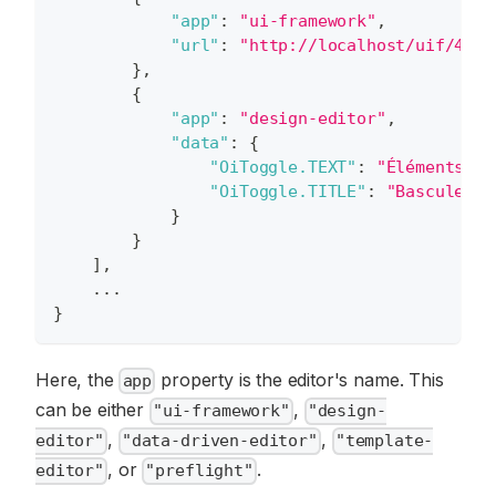
"app"
:
"ui-framework"
,
"url"
:
"http://localhost/uif/4.38
}
,
{
"app"
:
"design-editor"
,
"data"
:
{
"OiToggle.TEXT"
:
"Éléments"
,
"OiToggle.TITLE"
:
"Basculer l
}
}
]
,
    ...
}
Here, the
property is the editor's name. This
app
can be either
,
"ui-framework"
"design-
,
,
editor"
"data-driven-editor"
"template-
, or
.
editor"
"preflight"