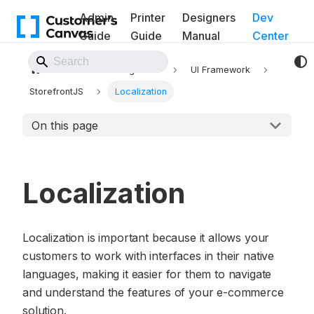
Admin
Printer
Designers
Dev
Guide
Guide
Manual
Center
Back to Website
Frontend integration
UI Framework
StorefrontJS
Localization
On this page
Localization
Localization is important because it allows your
customers to work with interfaces in their native
languages, making it easier for them to navigate
and understand the features of your e-commerce
solution.