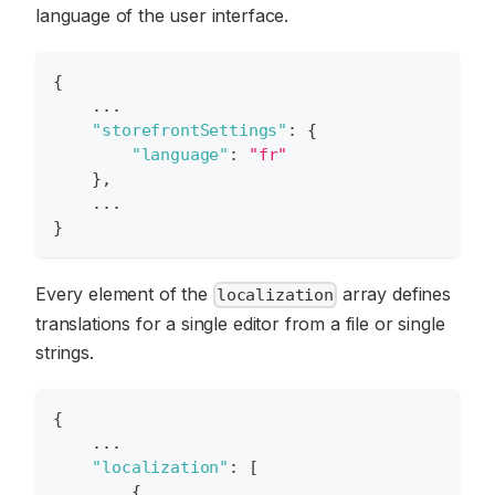
language of the user interface.
{
    ...
"storefrontSettings"
:
{
"language"
:
"fr"
}
,
    ...
}
Every element of the
array defines
localization
translations for a single editor from a file or single
strings.
{
    ...
"localization"
:
[
{