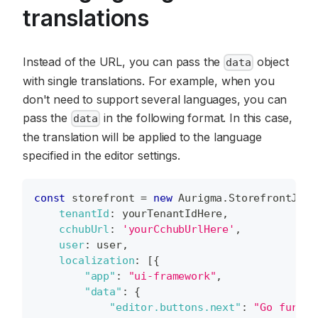
translations
Instead of the URL, you can pass the
object
data
with single translations. For example, when you
don't need to support several languages, you can
pass the
in the following format. In this case,
data
the translation will be applied to the language
specified in the editor settings.
const
 storefront 
=
new
Aurigma
.
StorefrontJS
(
{
tenantId
:
 yourTenantIdHere
,
cchubUrl
:
'yourCchubUrlHere'
,
user
:
 user
,
localization
:
[
{
"app"
:
"ui-framework"
,
"data"
:
{
"editor.buttons.next"
:
"Go furthe