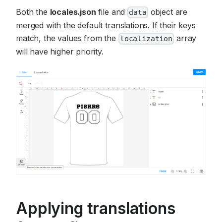
Both the
locales.json
file and
object are
data
merged with the default translations. If their keys
match, the values from the
array
localization
will have higher priority.
Applying translations