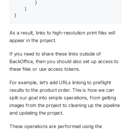
}
]
}
As a result, links to high-resolution print files will
appear in the project.
If you need to share these links outside of
BackOffice, then you should also set up access to
these files or use access tokens.
For example, let's add URLs linking to preflight
results to the product order. This is how we can
split our goal into simple operations, from getting
images from the project to cleaning up the pipeline
and updating the project.
These operations are performed using the