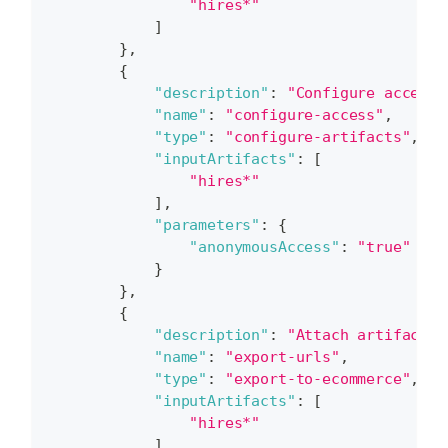
"hires*"
]
}
,
{
"description"
:
"Configure access 
"name"
:
"configure-access"
,
"type"
:
"configure-artifacts"
,
"inputArtifacts"
:
[
"hires*"
]
,
"parameters"
:
{
"anonymousAccess"
:
"true"
}
}
,
{
"description"
:
"Attach artifacts 
"name"
:
"export-urls"
,
"type"
:
"export-to-ecommerce"
,
"inputArtifacts"
:
[
"hires*"
]
,