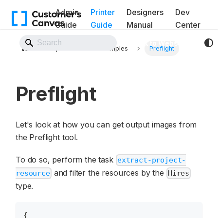
Admin
Printer
Designers
Dev
Guide
Guide
Manual
Center
Back to Website
Pipelines
Examples
Preflight
Preflight
Let's look at how you can get output images from
the Preflight tool.
To do so, perform the task
extract-project-
and filter the resources by the
resource
Hires
type.
{