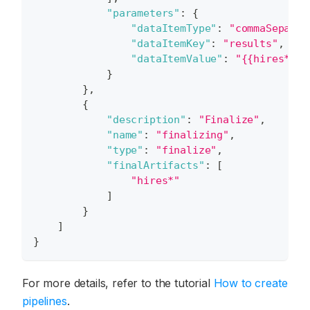
"parameters"
:
{
"dataItemType"
:
"commaSeparat
"dataItemKey"
:
"results"
,
"dataItemValue"
:
"{{hires*:ur
}
}
,
{
"description"
:
"Finalize"
,
"name"
:
"finalizing"
,
"type"
:
"finalize"
,
"finalArtifacts"
:
[
"hires*"
]
}
]
}
For more details, refer to the tutorial
How to create
pipelines
.