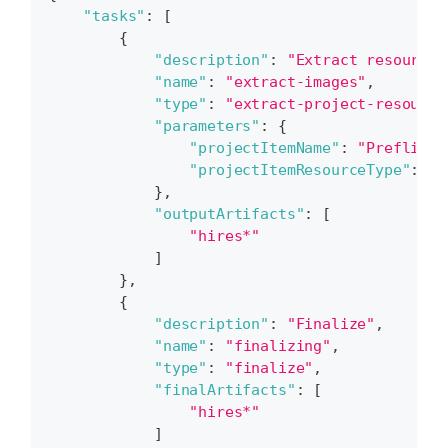
"tasks"
:
[
{
"description"
:
"Extract resources
"name"
:
"extract-images"
,
"type"
:
"extract-project-resource
"parameters"
:
{
"projectItemName"
:
"Preflight
"projectItemResourceType"
:
"H
}
,
"outputArtifacts"
:
[
"hires*"
]
}
,
{
"description"
:
"Finalize"
,
"name"
:
"finalizing"
,
"type"
:
"finalize"
,
"finalArtifacts"
:
[
"hires*"
]