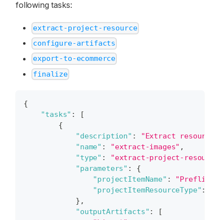
following tasks:
extract-project-resource
configure-artifacts
export-to-ecommerce
finalize
{
"tasks"
:
[
{
"description"
:
"Extract resources
"name"
:
"extract-images"
,
"type"
:
"extract-project-resource
"parameters"
:
{
"projectItemName"
:
"Preflight
"projectItemResourceType"
:
"H
}
,
"outputArtifacts"
:
[